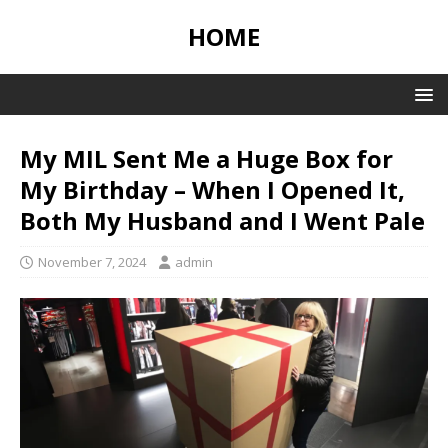
HOME
My MIL Sent Me a Huge Box for
My Birthday – When I Opened It,
Both My Husband and I Went Pale
November 7, 2024
admin