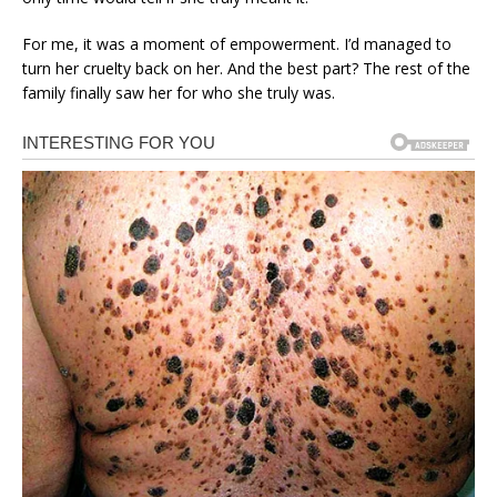
For me, it was a moment of empowerment. I’d managed to
turn her cruelty back on her. And the best part? The rest of the
family finally saw her for who she truly was.