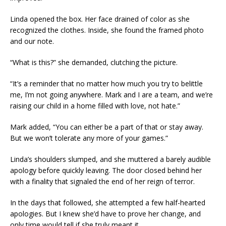
Linda opened the box. Her face drained of color as she
recognized the clothes. Inside, she found the framed photo
and our note.
“What is this?” she demanded, clutching the picture.
“It’s a reminder that no matter how much you try to belittle
me, I’m not going anywhere. Mark and I are a team, and we’re
raising our child in a home filled with love, not hate.”
Mark added, “You can either be a part of that or stay away.
But we won’t tolerate any more of your games.”
Linda’s shoulders slumped, and she muttered a barely audible
apology before quickly leaving. The door closed behind her
with a finality that signaled the end of her reign of terror.
In the days that followed, she attempted a few half-hearted
apologies. But I knew she’d have to prove her change, and
only time would tell if she truly meant it.