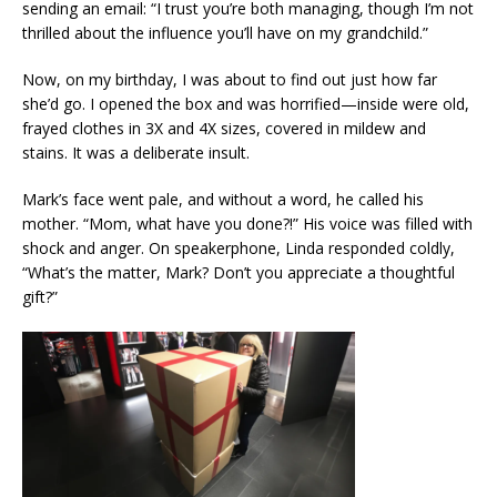
sending an email: “I trust you’re both managing, though I’m not
thrilled about the influence you’ll have on my grandchild.”
Now, on my birthday, I was about to find out just how far
she’d go. I opened the box and was horrified—inside were old,
frayed clothes in 3X and 4X sizes, covered in mildew and
stains. It was a deliberate insult.
Mark’s face went pale, and without a word, he called his
mother. “Mom, what have you done?!” His voice was filled with
shock and anger. On speakerphone, Linda responded coldly,
“What’s the matter, Mark? Don’t you appreciate a thoughtful
gift?”