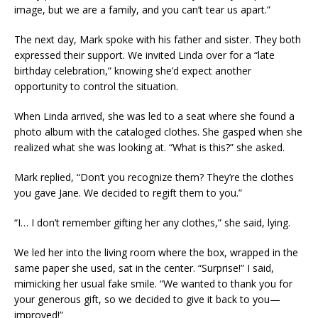
image, but we are a family, and you can’t tear us apart.”
The next day, Mark spoke with his father and sister. They both
expressed their support. We invited Linda over for a “late
birthday celebration,” knowing she’d expect another
opportunity to control the situation.
When Linda arrived, she was led to a seat where she found a
photo album with the cataloged clothes. She gasped when she
realized what she was looking at. “What is this?” she asked.
Mark replied, “Don’t you recognize them? They’re the clothes
you gave Jane. We decided to regift them to you.”
“I… I don’t remember gifting her any clothes,” she said, lying.
We led her into the living room where the box, wrapped in the
same paper she used, sat in the center. “Surprise!” I said,
mimicking her usual fake smile. “We wanted to thank you for
your generous gift, so we decided to give it back to you—
improved!”