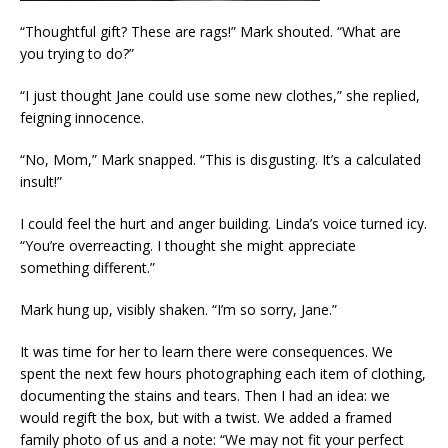
“Thoughtful gift? These are rags!” Mark shouted. “What are
you trying to do?”
“I just thought Jane could use some new clothes,” she replied,
feigning innocence.
“No, Mom,” Mark snapped. “This is disgusting. It’s a calculated
insult!”
I could feel the hurt and anger building. Linda’s voice turned icy.
“You’re overreacting. I thought she might appreciate
something different.”
Mark hung up, visibly shaken. “I’m so sorry, Jane.”
It was time for her to learn there were consequences. We
spent the next few hours photographing each item of clothing,
documenting the stains and tears. Then I had an idea: we
would regift the box, but with a twist. We added a framed
family photo of us and a note: “We may not fit your perfect