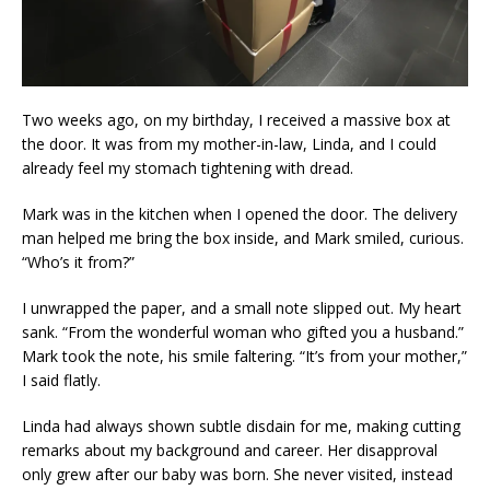
Two weeks ago, on my birthday, I received a massive box at
the door. It was from my mother-in-law, Linda, and I could
already feel my stomach tightening with dread.
Mark was in the kitchen when I opened the door. The delivery
man helped me bring the box inside, and Mark smiled, curious.
“Who’s it from?”
I unwrapped the paper, and a small note slipped out. My heart
sank. “From the wonderful woman who gifted you a husband.”
Mark took the note, his smile faltering. “It’s from your mother,”
I said flatly.
Linda had always shown subtle disdain for me, making cutting
remarks about my background and career. Her disapproval
only grew after our baby was born. She never visited, instead