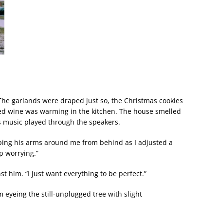
 The garlands were draped just so, the Christmas cookies
ed wine was warming in the kitchen. The house smelled
s music played through the speakers.
pping his arms around me from behind as I adjusted a
p worrying.”
nst him. “I just want everything to be perfect.”
im eyeing the still-unplugged tree with slight