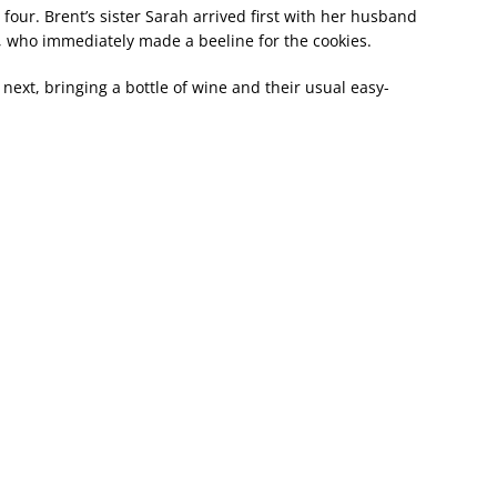
four. Brent’s sister Sarah arrived first with her husband
 who immediately made a beeline for the cookies.
ext, bringing a bottle of wine and their usual easy-