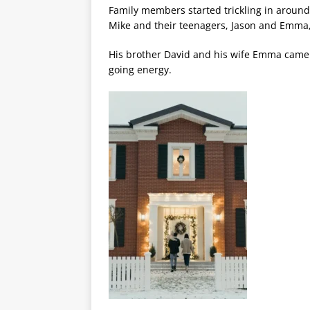
Family members started trickling in around 
Mike and their teenagers, Jason and Emma,
His brother David and his wife Emma came n
going energy.