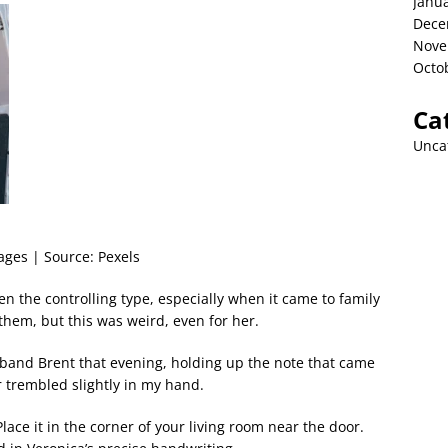
Janu
Dece
Nove
Octo
Ca
Unca
kages | Source: Pexels
n the controlling type, especially when it came to family
them, but this was weird, even for her.
sband Brent that evening, holding up the note that came
r trembled slightly in my hand.
Place it in the corner of your living room near the door.