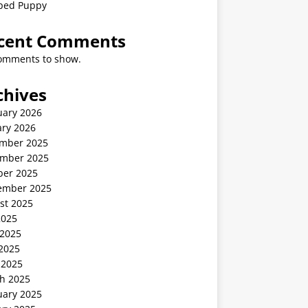
ped Puppy
cent Comments
omments to show.
chives
uary 2026
ary 2026
mber 2025
mber 2025
ber 2025
ember 2025
st 2025
2025
 2025
2025
 2025
h 2025
uary 2025