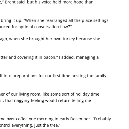
tle,” Brent said, but his voice held more hope than
 bring it up. “When she rearranged all the place settings
anced for optimal conversation flow’?”
s ago, when she brought her own turkey because she
ter and covering it in bacon,” I added, managing a
 into preparations for our first time hosting the family
ner of our living room, like some sort of holiday time
it, that nagging feeling would return telling me
ld me over coffee one morning in early December. “Probably
ontrol everything, just the tree.”