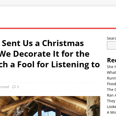
Sear
Sent Us a Christmas
We Decorate It for the
Re
 a Fool for Listening to
She 
What
Runn
Floo
orized
0
The 
Ran 
They
Look
A Mo