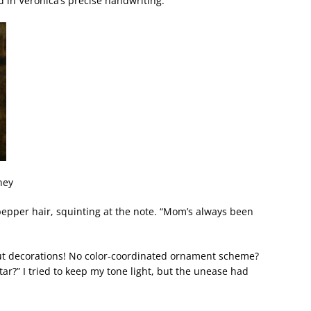
d in Veronica’s precise handwriting.
ney
pepper hair, squinting at the note. “Mom’s always been
out decorations! No color-coordinated ornament scheme?
tar?” I tried to keep my tone light, but the unease had