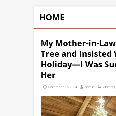
HOME
My Mother-in-Law 
Tree and Insisted 
Holiday—I Was Such
Her
December 27, 2024
admin
Uncateg