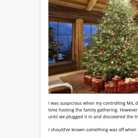
I was suspicious when my controlling MIL d
time hosting the family gathering. Howeve
until we plugged it in and discovered the t
I should’ve known something was off when 