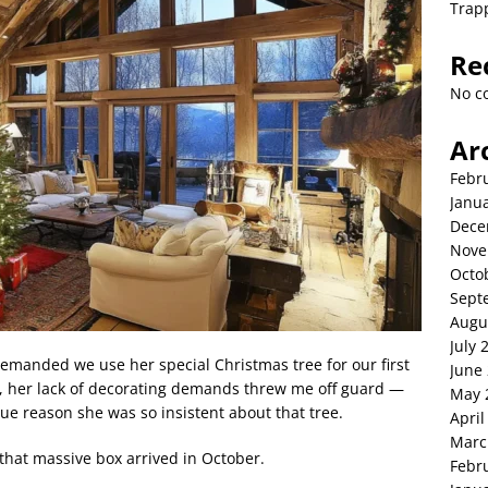
Trap
Re
No c
Ar
Febr
Janu
Dece
Nove
Octo
Sept
Augu
July 
emanded we use her special Christmas tree for our first
June
r, her lack of decorating demands threw me off guard —
May 
rue reason she was so insistent about that tree.
April
Marc
that massive box arrived in October.
Febr