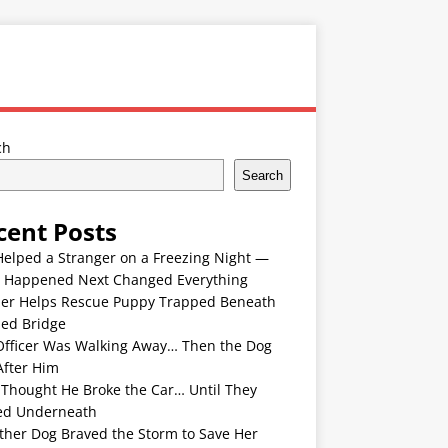
ch
Search
cent Posts
Helped a Stranger on a Freezing Night —
 Happened Next Changed Everything
er Helps Rescue Puppy Trapped Beneath
ded Bridge
Officer Was Walking Away… Then the Dog
After Him
 Thought He Broke the Car… Until They
ed Underneath
ther Dog Braved the Storm to Save Her