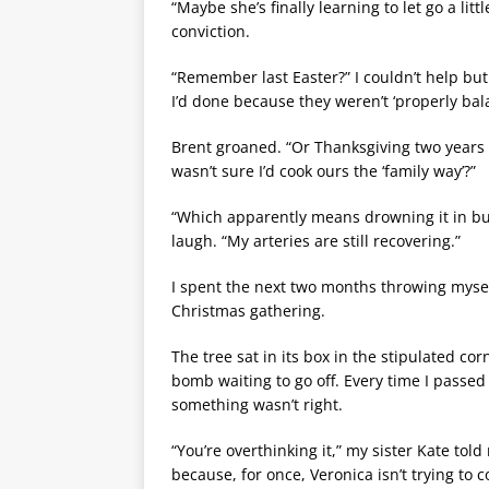
“Maybe she’s finally learning to let go a lit
conviction.
“Remember last Easter?” I couldn’t help but
I’d done because they weren’t ‘properly bal
Brent groaned. “Or Thanksgiving two year
wasn’t sure I’d cook ours the ‘family way’?”
“Which apparently means drowning it in but
laugh. “My arteries are still recovering.”
I spent the next two months throwing myself
Christmas gathering.
The tree sat in its box in the stipulated cor
bomb waiting to go off. Every time I passed 
something wasn’t right.
“You’re overthinking it,” my sister Kate to
because, for once, Veronica isn’t trying to c