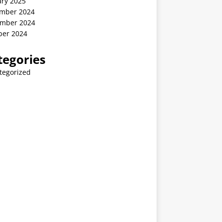
ary 2025
mber 2024
mber 2024
ber 2024
tegories
tegorized