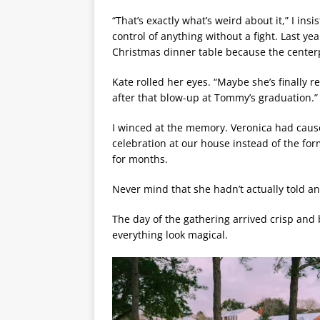
“That’s exactly what’s weird about it,” I ins
control of anything without a fight. Last y
Christmas dinner table because the centerpi
Kate rolled her eyes. “Maybe she’s finally re
after that blow-up at Tommy’s graduation.”
I winced at the memory. Veronica had caus
celebration at our house instead of the fo
for months.
Never mind that she hadn’t actually told a
The day of the gathering arrived crisp and
everything look magical.