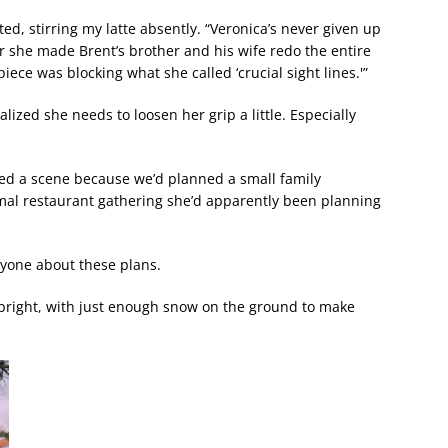
isted, stirring my latte absently. “Veronica’s never given up
ear she made Brent’s brother and his wife redo the entire
ece was blocking what she called ‘crucial sight lines.'”
alized she needs to loosen her grip a little. Especially
ed a scene because we’d planned a small family
rmal restaurant gathering she’d apparently been planning
nyone about these plans.
 bright, with just enough snow on the ground to make