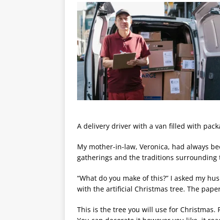
A delivery driver with a van filled with pac
My mother-in-law, Veronica, had always bee
gatherings and the traditions surrounding 
“What do you make of this?” I asked my hu
with the artificial Christmas tree. The pape
This is the tree you will use for Christmas. 