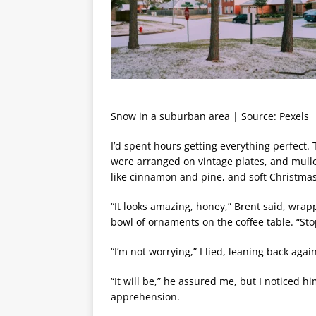
Snow in a suburban area | Source: Pexels
I’d spent hours getting everything perfect.
were arranged on vintage plates, and mull
like cinnamon and pine, and soft Christma
“It looks amazing, honey,” Brent said, wra
bowl of ornaments on the coffee table. “Sto
“I’m not worrying,” I lied, leaning back agai
“It will be,” he assured me, but I noticed h
apprehension.