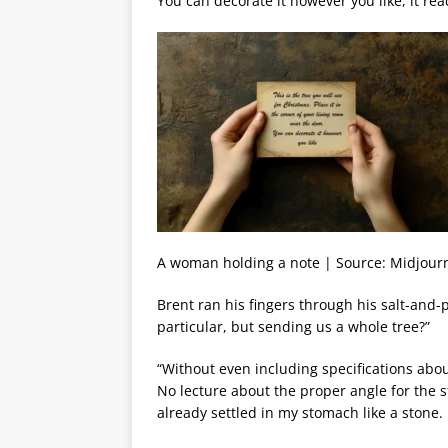
You can decorate it however you like, it rea
A woman holding a note | Source: Midjour
Brent ran his fingers through his salt-and-
particular, but sending us a whole tree?”
“Without even including specifications ab
No lecture about the proper angle for the s
already settled in my stomach like a stone.