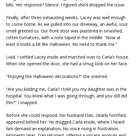
bills. Her response? Silence. I figured she’d dropped the issue.
Finally, after three exhausting weeks, Lacey was well enough
to come home. As we pulled into our driveway, an awful, sour
smell greeted us. Our front door was plastered in smashed,
rotten tomatoes, with a note taped in the middle: “Now at
least it looks a bit like Halloween. No need to thank me.”
Livid, I settled Lacey inside and marched over to Carla’s house.
When she opened the door, she had a smug look on her face.
“Enjoying the Halloween decorations?” she sneered.
“Are you kidding me, Carla? I told you my daughter was in the
hospital. You knew what I was going through, and you still did
this?” I snapped.
Before she could respond, her husband Dan, clearly horrified,
appeared behind her. He dragged Carla inside, where I heard
him demand an explanation, his voice rising in frustration.
Moments later, Dan returned, offering a sincere apology and