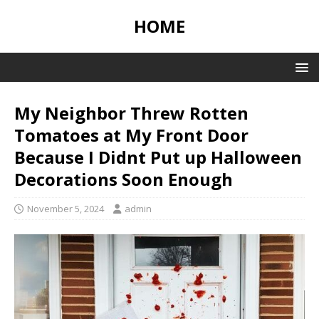
HOME
My Neighbor Threw Rotten
Tomatoes at My Front Door
Because I Didnt Put up Halloween
Decorations Soon Enough
November 5, 2024
admin