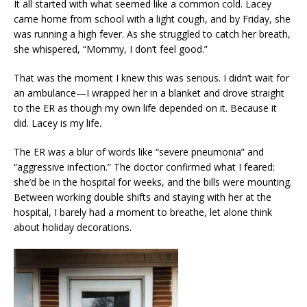
It all started with what seemed like a common cold. Lacey
came home from school with a light cough, and by Friday, she
was running a high fever. As she struggled to catch her breath,
she whispered, “Mommy, I don’t feel good.”
That was the moment I knew this was serious. I didn’t wait for
an ambulance—I wrapped her in a blanket and drove straight
to the ER as though my own life depended on it. Because it
did. Lacey is my life.
The ER was a blur of words like “severe pneumonia” and
“aggressive infection.” The doctor confirmed what I feared:
she’d be in the hospital for weeks, and the bills were mounting.
Between working double shifts and staying with her at the
hospital, I barely had a moment to breathe, let alone think
about holiday decorations.