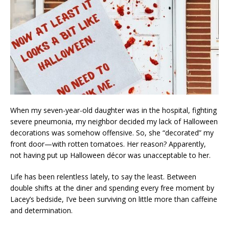
When my seven-year-old daughter was in the hospital, fighting
severe pneumonia, my neighbor decided my lack of Halloween
decorations was somehow offensive. So, she “decorated” my
front door—with rotten tomatoes. Her reason? Apparently,
not having put up Halloween décor was unacceptable to her.
Life has been relentless lately, to say the least. Between
double shifts at the diner and spending every free moment by
Lacey’s bedside, I’ve been surviving on little more than caffeine
and determination.