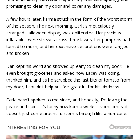
promising to clean my door and cover any damages.
A few hours later, karma struck in the form of the worst storm
of the season. The next morning, Carla’s meticulously
arranged Halloween display was obliterated. Her precious
inflatables were strewn across three lawns, her pumpkins had
turned to mush, and her expensive decorations were tangled
and broken.
Dan kept his word and showed up early to clean my door. He
even brought groceries and asked how Lacey was doing. I
thanked him, and as he scrubbed the last bits of tomato from
my door, I couldn’t help but feel grateful for his kindness.
Carla hasn’t spoken to me since, and honestly, I’m loving the
peace and quiet. It’s funny how karma works—sometimes, it
doesn’t just come around; it storms through like a hurricane.