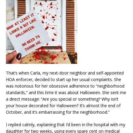
That’s when Carla, my next-door neighbor and self-appointed
HOA enforcer, decided to start up her usual complaints. She
was notorious for her obsessive adherence to “neighborhood
standards,” and this time it was about Halloween. She sent me
a direct message: “Are you special or something? Why isn’t
your house decorated for Halloween? It’s almost the end of
October, and it’s embarrassing for the neighborhood.”
I replied calmly, explaining that I’d been in the hospital with my
daughter for two weeks, using every spare cent on medical