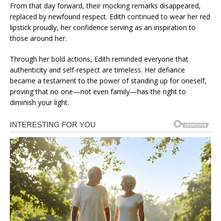
From that day forward, their mocking remarks disappeared,
replaced by newfound respect. Edith continued to wear her red
lipstick proudly, her confidence serving as an inspiration to
those around her.
Through her bold actions, Edith reminded everyone that
authenticity and self-respect are timeless. Her defiance
became a testament to the power of standing up for oneself,
proving that no one—not even family—has the right to
diminish your light.