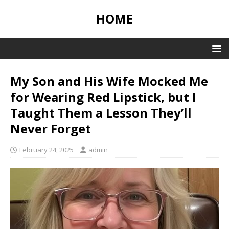
HOME
My Son and His Wife Mocked Me
for Wearing Red Lipstick, but I
Taught Them a Lesson They’ll
Never Forget
February 24, 2025
admin