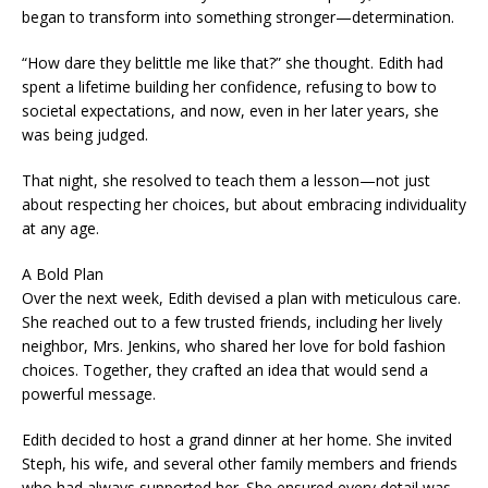
began to transform into something stronger—determination.
“How dare they belittle me like that?” she thought. Edith had
spent a lifetime building her confidence, refusing to bow to
societal expectations, and now, even in her later years, she
was being judged.
That night, she resolved to teach them a lesson—not just
about respecting her choices, but about embracing individuality
at any age.
A Bold Plan
Over the next week, Edith devised a plan with meticulous care.
She reached out to a few trusted friends, including her lively
neighbor, Mrs. Jenkins, who shared her love for bold fashion
choices. Together, they crafted an idea that would send a
powerful message.
Edith decided to host a grand dinner at her home. She invited
Steph, his wife, and several other family members and friends
who had always supported her. She ensured every detail was