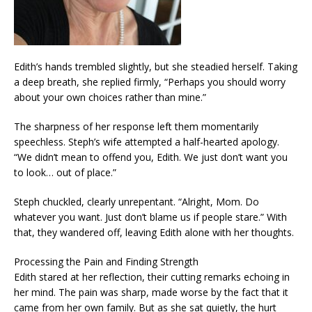
Edith’s hands trembled slightly, but she steadied herself. Taking
a deep breath, she replied firmly, “Perhaps you should worry
about your own choices rather than mine.”
The sharpness of her response left them momentarily
speechless. Steph’s wife attempted a half-hearted apology.
“We didn’t mean to offend you, Edith. We just don’t want you
to look… out of place.”
Steph chuckled, clearly unrepentant. “Alright, Mom. Do
whatever you want. Just don’t blame us if people stare.” With
that, they wandered off, leaving Edith alone with her thoughts.
Processing the Pain and Finding Strength
Edith stared at her reflection, their cutting remarks echoing in
her mind. The pain was sharp, made worse by the fact that it
came from her own family. But as she sat quietly, the hurt