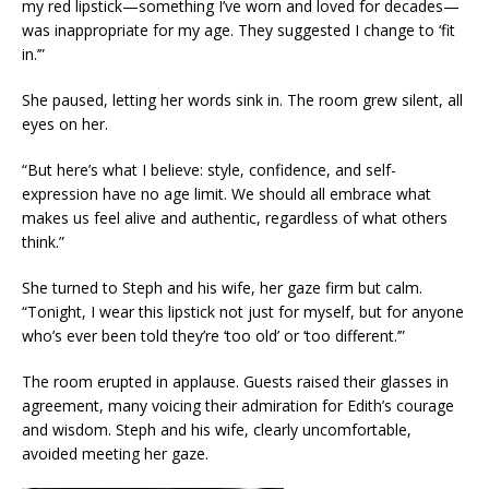
my red lipstick—something I’ve worn and loved for decades—
was inappropriate for my age. They suggested I change to ‘fit
in.’”
She paused, letting her words sink in. The room grew silent, all
eyes on her.
“But here’s what I believe: style, confidence, and self-
expression have no age limit. We should all embrace what
makes us feel alive and authentic, regardless of what others
think.”
She turned to Steph and his wife, her gaze firm but calm.
“Tonight, I wear this lipstick not just for myself, but for anyone
who’s ever been told they’re ‘too old’ or ‘too different.’”
The room erupted in applause. Guests raised their glasses in
agreement, many voicing their admiration for Edith’s courage
and wisdom. Steph and his wife, clearly uncomfortable,
avoided meeting her gaze.