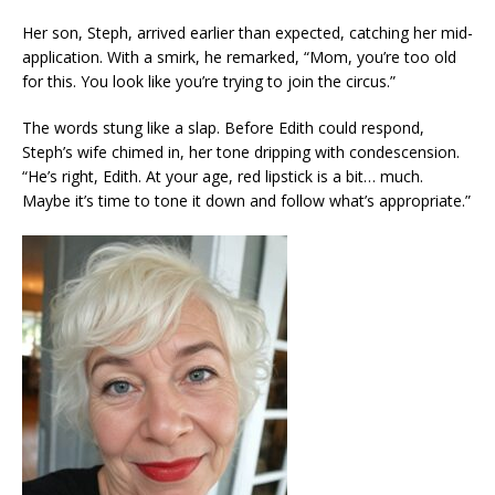
Her son, Steph, arrived earlier than expected, catching her mid-
application. With a smirk, he remarked, “Mom, you’re too old
for this. You look like you’re trying to join the circus.”
The words stung like a slap. Before Edith could respond,
Steph’s wife chimed in, her tone dripping with condescension.
“He’s right, Edith. At your age, red lipstick is a bit… much.
Maybe it’s time to tone it down and follow what’s appropriate.”