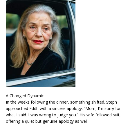
A Changed Dynamic
In the weeks following the dinner, something shifted. Steph
approached Edith with a sincere apology. “Mom, I’m sorry for
what I said. I was wrong to judge you.” His wife followed suit,
offering a quiet but genuine apology as well.