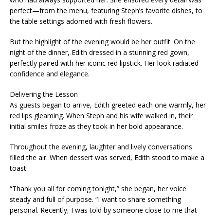
perfect—from the menu, featuring Steph’s favorite dishes, to
the table settings adorned with fresh flowers.
But the highlight of the evening would be her outfit. On the
night of the dinner, Edith dressed in a stunning red gown,
perfectly paired with her iconic red lipstick. Her look radiated
confidence and elegance.
Delivering the Lesson
As guests began to arrive, Edith greeted each one warmly, her
red lips gleaming. When Steph and his wife walked in, their
initial smiles froze as they took in her bold appearance.
Throughout the evening, laughter and lively conversations
filled the air. When dessert was served, Edith stood to make a
toast.
“Thank you all for coming tonight,” she began, her voice
steady and full of purpose. “I want to share something
personal. Recently, I was told by someone close to me that