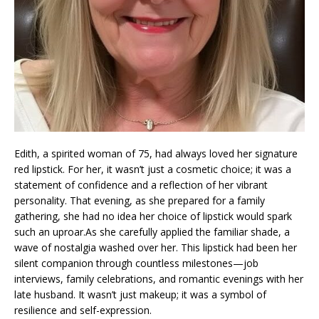
Edith, a spirited woman of 75, had always loved her signature
red lipstick. For her, it wasn’t just a cosmetic choice; it was a
statement of confidence and a reflection of her vibrant
personality. That evening, as she prepared for a family
gathering, she had no idea her choice of lipstick would spark
such an uproar.As she carefully applied the familiar shade, a
wave of nostalgia washed over her. This lipstick had been her
silent companion through countless milestones—job
interviews, family celebrations, and romantic evenings with her
late husband. It wasn’t just makeup; it was a symbol of
resilience and self-expression.