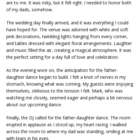
are to me. It was risky, but it felt right. I needed to honor both
of my dads, somehow.
The wedding day finally arrived, and it was everything I could
have hoped for. The venue was adorned with white and soft
pink decorations, twinkling lights hanging from every corner,
and tables dressed with elegant floral arrangements. Laughter
and music filled the air, creating a magical atmosphere. It was
the perfect setting for a day full of love and celebration.
As the evening wore on, the anticipation for the father-
daughter dance began to build. I felt a knot of nerves in my
stomach, knowing what was coming. My guests were enjoying
themselves, oblivious to the tension I felt. Mark, who was
watching me closely, seemed eager and perhaps a bit nervous
about our upcoming dance.
Finally, the DJ called for the father-daughter dance. The room
erupted in applause as I stood up, my heart racing. I walked
across the room to where my dad was standing, smiling at me
with tears in his eyes.