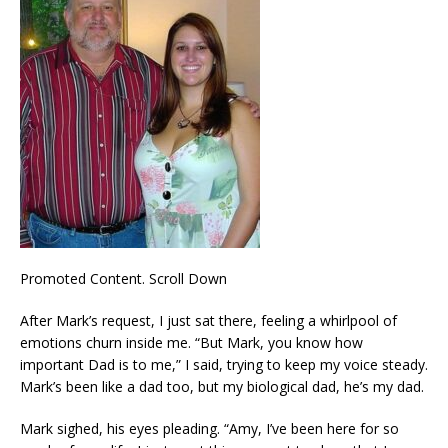
Promoted Content. Scroll Down
After Mark’s request, I just sat there, feeling a whirlpool of
emotions churn inside me. “But Mark, you know how
important Dad is to me,” I said, trying to keep my voice steady.
Mark’s been like a dad too, but my biological dad, he’s my dad.
Mark sighed, his eyes pleading. “Amy, I’ve been here for so