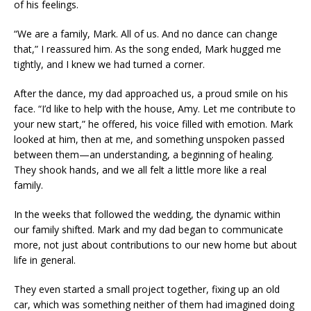
of his feelings.
“We are a family, Mark. All of us. And no dance can change
that,” I reassured him. As the song ended, Mark hugged me
tightly, and I knew we had turned a corner.
After the dance, my dad approached us, a proud smile on his
face. “I’d like to help with the house, Amy. Let me contribute to
your new start,” he offered, his voice filled with emotion. Mark
looked at him, then at me, and something unspoken passed
between them—an understanding, a beginning of healing.
They shook hands, and we all felt a little more like a real
family.
In the weeks that followed the wedding, the dynamic within
our family shifted. Mark and my dad began to communicate
more, not just about contributions to our new home but about
life in general.
They even started a small project together, fixing up an old
car, which was something neither of them had imagined doing