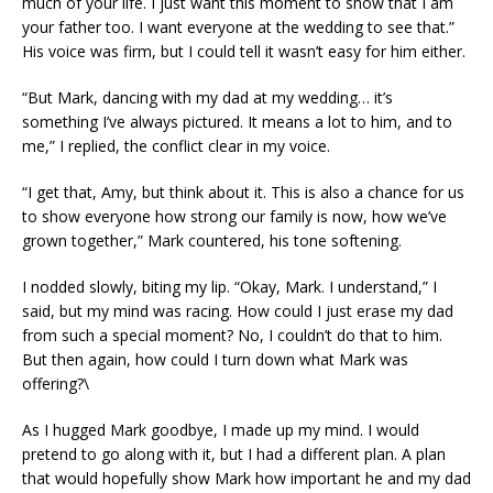
much of your life. I just want this moment to show that I am
your father too. I want everyone at the wedding to see that.”
His voice was firm, but I could tell it wasn’t easy for him either.
“But Mark, dancing with my dad at my wedding… it’s
something I’ve always pictured. It means a lot to him, and to
me,” I replied, the conflict clear in my voice.
“I get that, Amy, but think about it. This is also a chance for us
to show everyone how strong our family is now, how we’ve
grown together,” Mark countered, his tone softening.
I nodded slowly, biting my lip. “Okay, Mark. I understand,” I
said, but my mind was racing. How could I just erase my dad
from such a special moment? No, I couldn’t do that to him.
But then again, how could I turn down what Mark was
offering?\
As I hugged Mark goodbye, I made up my mind. I would
pretend to go along with it, but I had a different plan. A plan
that would hopefully show Mark how important he and my dad