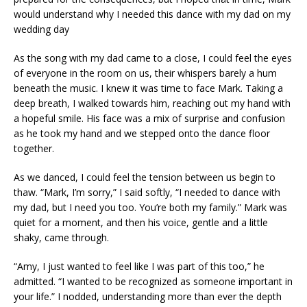
would understand why I needed this dance with my dad on my
wedding day
As the song with my dad came to a close, I could feel the eyes
of everyone in the room on us, their whispers barely a hum
beneath the music. I knew it was time to face Mark. Taking a
deep breath, I walked towards him, reaching out my hand with
a hopeful smile. His face was a mix of surprise and confusion
as he took my hand and we stepped onto the dance floor
together.
As we danced, I could feel the tension between us begin to
thaw. “Mark, I’m sorry,” I said softly, “I needed to dance with
my dad, but I need you too. You’re both my family.” Mark was
quiet for a moment, and then his voice, gentle and a little
shaky, came through.
“Amy, I just wanted to feel like I was part of this too,” he
admitted. “I wanted to be recognized as someone important in
your life.” I nodded, understanding more than ever the depth