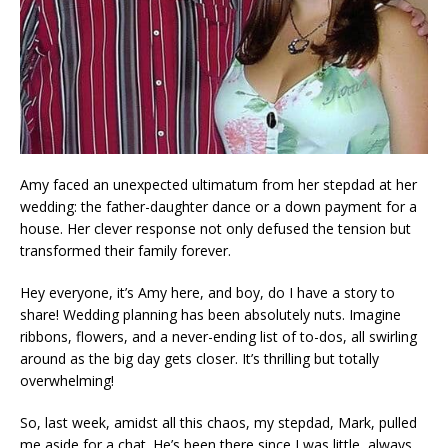
Amy faced an unexpected ultimatum from her stepdad at her
wedding: the father-daughter dance or a down payment for a
house. Her clever response not only defused the tension but
transformed their family forever.
Hey everyone, it’s Amy here, and boy, do I have a story to
share! Wedding planning has been absolutely nuts. Imagine
ribbons, flowers, and a never-ending list of to-dos, all swirling
around as the big day gets closer. It’s thrilling but totally
overwhelming!
So, last week, amidst all this chaos, my stepdad, Mark, pulled
me aside for a chat. He’s been there since I was little, always