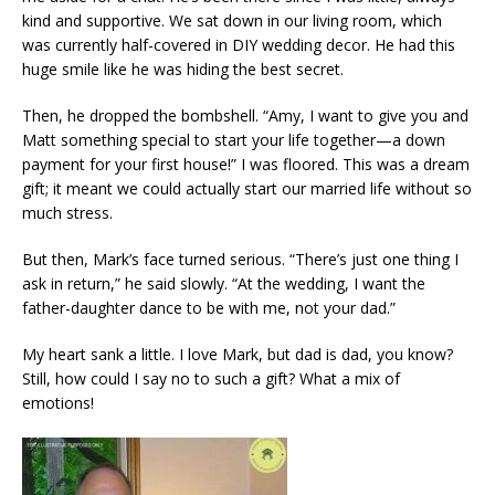
kind and supportive. We sat down in our living room, which
was currently half-covered in DIY wedding decor. He had this
huge smile like he was hiding the best secret.
Then, he dropped the bombshell. “Amy, I want to give you and
Matt something special to start your life together—a down
payment for your first house!” I was floored. This was a dream
gift; it meant we could actually start our married life without so
much stress.
But then, Mark’s face turned serious. “There’s just one thing I
ask in return,” he said slowly. “At the wedding, I want the
father-daughter dance to be with me, not your dad.”
My heart sank a little. I love Mark, but dad is dad, you know?
Still, how could I say no to such a gift? What a mix of
emotions!