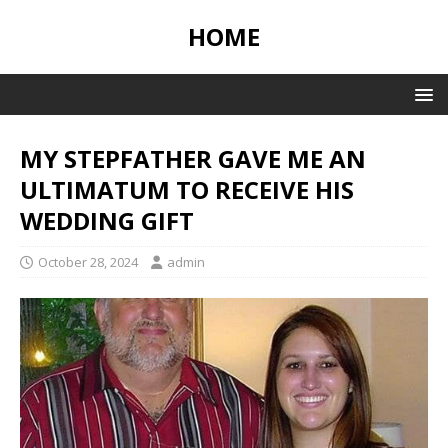
HOME
MY STEPFATHER GAVE ME AN
ULTIMATUM TO RECEIVE HIS
WEDDING GIFT
October 28, 2024
admin