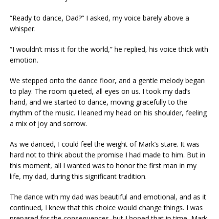
“Ready to dance, Dad?” I asked, my voice barely above a
whisper.
“I wouldn’t miss it for the world,” he replied, his voice thick with
emotion.
We stepped onto the dance floor, and a gentle melody began
to play. The room quieted, all eyes on us. I took my dad’s
hand, and we started to dance, moving gracefully to the
rhythm of the music. I leaned my head on his shoulder, feeling
a mix of joy and sorrow.
As we danced, I could feel the weight of Mark’s stare. It was
hard not to think about the promise I had made to him. But in
this moment, all I wanted was to honor the first man in my
life, my dad, during this significant tradition.
The dance with my dad was beautiful and emotional, and as it
continued, I knew that this choice would change things. I was
prepared for the consequences, but I hoped that in time, Mark