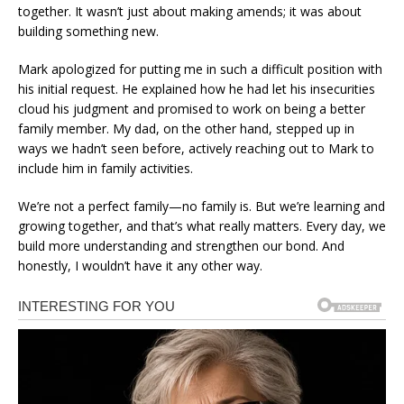
together. It wasn’t just about making amends; it was about
building something new.
Mark apologized for putting me in such a difficult position with
his initial request. He explained how he had let his insecurities
cloud his judgment and promised to work on being a better
family member. My dad, on the other hand, stepped up in
ways we hadn’t seen before, actively reaching out to Mark to
include him in family activities.
We’re not a perfect family—no family is. But we’re learning and
growing together, and that’s what really matters. Every day, we
build more understanding and strengthen our bond. And
honestly, I wouldn’t have it any other way.