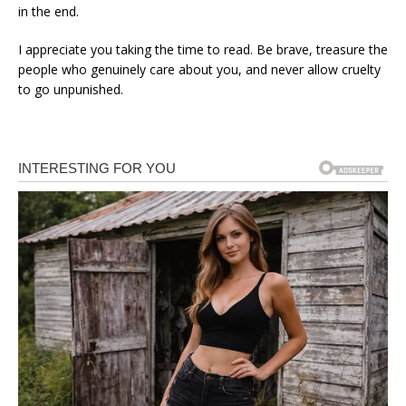
in the end.
I appreciate you taking the time to read. Be brave, treasure the
people who genuinely care about you, and never allow cruelty
to go unpunished.