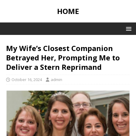
HOME
My Wife’s Closest Companion
Betrayed Her, Prompting Me to
Deliver a Stern Reprimand
October 16, 2024
admin