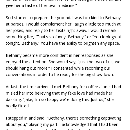
give her a taste of her own medicine.”
So I started to prepare the ground. I was too kind to Bethany
at parties; I would complement her, laugh a little too much at
her jokes, and reply to her texts right away. I would remark
something like, “That’s so funny, Bethany!” or “You look great
tonight, Bethany.” You have the ability to brighten any space.
Bethany became more confident in her responses as she
enjoyed the attention. She would say, “Just the two of us, we
should hang out more.” I consented while recording our
conversations in order to be ready for the big showdown.
At last, the time arrived. I met Bethany for coffee alone. I had
misled her into believing that my fake love had made her
dazzling. “Jake, I’m so happy we’re doing this. Just us,” she
boldly flirted.
I stepped in and said, “Bethany, there’s something captivating
about you,” playing my part. I acknowledged that I had been