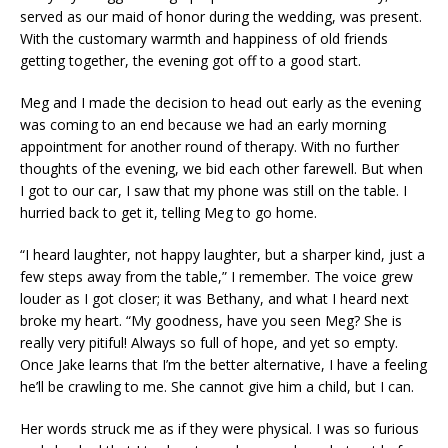
served as our maid of honor during the wedding, was present.
With the customary warmth and happiness of old friends
getting together, the evening got off to a good start.
Meg and I made the decision to head out early as the evening
was coming to an end because we had an early morning
appointment for another round of therapy. With no further
thoughts of the evening, we bid each other farewell. But when
I got to our car, I saw that my phone was still on the table. I
hurried back to get it, telling Meg to go home.
“I heard laughter, not happy laughter, but a sharper kind, just a
few steps away from the table,” I remember. The voice grew
louder as I got closer; it was Bethany, and what I heard next
broke my heart. “My goodness, have you seen Meg? She is
really very pitiful! Always so full of hope, and yet so empty.
Once Jake learns that I’m the better alternative, I have a feeling
he’ll be crawling to me. She cannot give him a child, but I can.
Her words struck me as if they were physical. I was so furious