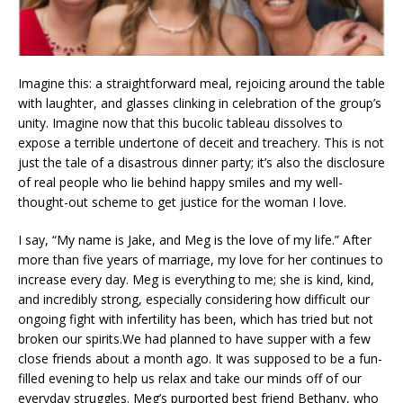
Imagine this: a straightforward meal, rejoicing around the table
with laughter, and glasses clinking in celebration of the group’s
unity. Imagine now that this bucolic tableau dissolves to
expose a terrible undertone of deceit and treachery. This is not
just the tale of a disastrous dinner party; it’s also the disclosure
of real people who lie behind happy smiles and my well-
thought-out scheme to get justice for the woman I love.
I say, “My name is Jake, and Meg is the love of my life.” After
more than five years of marriage, my love for her continues to
increase every day. Meg is everything to me; she is kind, kind,
and incredibly strong, especially considering how difficult our
ongoing fight with infertility has been, which has tried but not
broken our spirits.We had planned to have supper with a few
close friends about a month ago. It was supposed to be a fun-
filled evening to help us relax and take our minds off of our
everyday struggles. Meg’s purported best friend Bethany, who