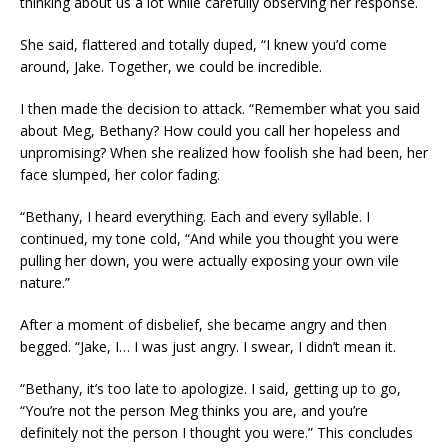
thinking about us a lot while carefully observing her response.
She said, flattered and totally duped, “I knew you’d come
around, Jake. Together, we could be incredible.
I then made the decision to attack. “Remember what you said
about Meg, Bethany? How could you call her hopeless and
unpromising? When she realized how foolish she had been, her
face slumped, her color fading.
“Bethany, I heard everything. Each and every syllable. I
continued, my tone cold, “And while you thought you were
pulling her down, you were actually exposing your own vile
nature.”
After a moment of disbelief, she became angry and then
begged. “Jake, I… I was just angry. I swear, I didn’t mean it.
“Bethany, it’s too late to apologize. I said, getting up to go,
“You’re not the person Meg thinks you are, and you’re
definitely not the person I thought you were.” This concludes