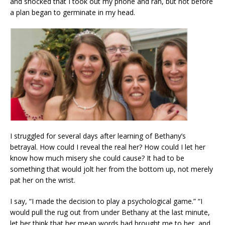
and shocked that I took out my phone and ran, but not before
a plan began to germinate in my head.
I struggled for several days after learning of Bethany’s
betrayal. How could I reveal the real her? How could I let her
know how much misery she could cause? It had to be
something that would jolt her from the bottom up, not merely
pat her on the wrist.
I say, “I made the decision to play a psychological game.” “I
would pull the rug out from under Bethany at the last minute,
let her think that her mean words had brought me to her, and