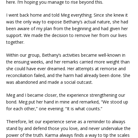
here. I’m hoping you manage to rise beyond this.
I went back home and told Meg everything. Since she knew it
was the only way to expose Bethany’s actual nature, she had
been aware of my plan from the beginning and had given her
support. We made the decision to remove her from our lives
together.
Within our group, Bethany’s activities became well-known in
the ensuing weeks, and her remarks carried more weight than
she could have ever dreamed. Her attempts at remorse and
reconciliation failed, and the harm had already been done. She
was abandoned and made a social outcast.
Meg and I became closer, the experience strengthening our
bond. Meg put her hand in mine and remarked, “We stood up
for each other,” one evening. “It is what counts.”
Therefore, let our experience serve as a reminder to always
stand by and defend those you love, and never undervalue the
power of the truth. Karma always finds a way to tip the scales