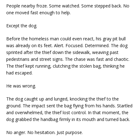
People nearby froze. Some watched. Some stepped back. No
one moved fast enough to help.
Except the dog.
Before the homeless man could even react, his gray pit bull
was already on its feet. Alert. Focused. Determined. The dog
sprinted after the thief down the sidewalk, weaving past
pedestrians and street signs. The chase was fast and chaotic.
The thief kept running, clutching the stolen bag, thinking he
had escaped.
He was wrong.
The dog caught up and lunged, knocking the thief to the
ground. The impact sent the bag flying from his hands. Startled
and overwhelmed, the thief lost control. In that moment, the
dog grabbed the handbag firmly in its mouth and turned back.
No anger. No hesitation. Just purpose.