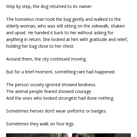
Step by step, the dog returned to its owner.
The homeless man took the bag gently and walked to the
elderly woman, who was still sitting on the sidewalk, shaken
and upset. He handed it back to her without asking for
anything in return. She looked at him with gratitude and relief,
holding her bag close to her chest.
Around them, the city continued moving.
But for a brief moment, something rare had happened.
The person society ignored showed kindness.
The animal people feared showed courage.
And the ones who looked strongest had done nothing.
Sometimes heroes don’t wear uniforms or badges.
Sometimes they walk on four legs.