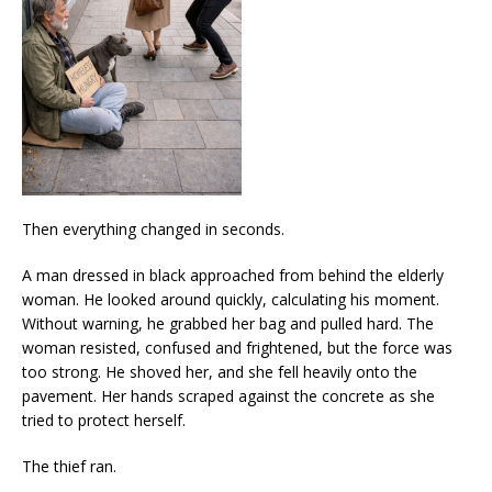
Then everything changed in seconds.
A man dressed in black approached from behind the elderly
woman. He looked around quickly, calculating his moment.
Without warning, he grabbed her bag and pulled hard. The
woman resisted, confused and frightened, but the force was
too strong. He shoved her, and she fell heavily onto the
pavement. Her hands scraped against the concrete as she
tried to protect herself.
The thief ran.