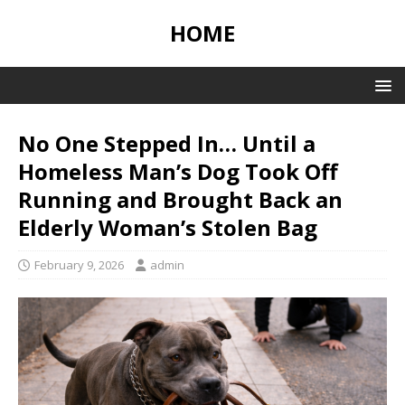
HOME
No One Stepped In… Until a
Homeless Man’s Dog Took Off
Running and Brought Back an
Elderly Woman’s Stolen Bag
February 9, 2026
admin