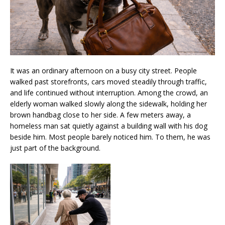
It was an ordinary afternoon on a busy city street. People
walked past storefronts, cars moved steadily through traffic,
and life continued without interruption. Among the crowd, an
elderly woman walked slowly along the sidewalk, holding her
brown handbag close to her side. A few meters away, a
homeless man sat quietly against a building wall with his dog
beside him. Most people barely noticed him. To them, he was
just part of the background.