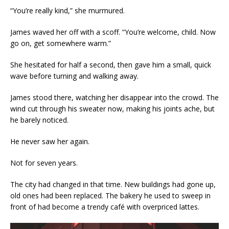
“You’re really kind,” she murmured.
James waved her off with a scoff. “You’re welcome, child. Now
go on, get somewhere warm.”
She hesitated for half a second, then gave him a small, quick
wave before turning and walking away.
James stood there, watching her disappear into the crowd. The
wind cut through his sweater now, making his joints ache, but
he barely noticed.
He never saw her again.
Not for seven years.
The city had changed in that time. New buildings had gone up,
old ones had been replaced. The bakery he used to sweep in
front of had become a trendy café with overpriced lattes.