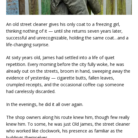
An old street cleaner gives his only coat to a freezing girl,
thinking nothing of it — until she returns seven years later,
successful and unrecognizable, holding the same coat…and a
life-changing surprise.
At sixty years old, James had settled into a life of quiet
repetition. Every morning before the city fully woke, he was
already out on the streets, broom in hand, sweeping away the
evidence of yesterday — cigarette butts, fallen leaves,
crumpled receipts, and the occasional coffee cup someone
had carelessly discarded.
In the evenings, he did it all over again.
The shop owners along his route knew him, though few really
knew him. To some, he was just Old James, the street cleaner
who worked like clockwork, his presence as familiar as the
buildings themselves.