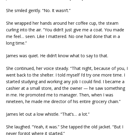
She smiled gently. “No. It wasn’t.”
She wrapped her hands around her coffee cup, the steam
curling into the air. “You didn’t just give me a coat. You made
me feel… seen. Like I mattered. No one had done that in a
long time.”
James was quiet. He didn’t know what to say to that.
She continued, her voice steady. “That night, because of you, I
went back to the shelter. I told myself I’d try one more time. I
started studying and working any job I could find. I became a
cashier at a small store, and the owner — he saw something
in me. He promoted me to manager. Then, when I was
nineteen, he made me director of his entire grocery chain.”
James let out a low whistle. “That’s… a lot.”
She laughed. “Yeah, it was.” She tapped the old jacket. “But I
never forgot where it started.”