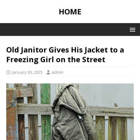
HOME
Old Janitor Gives His Jacket to a
Freezing Girl on the Street
January 30, 2025
admin