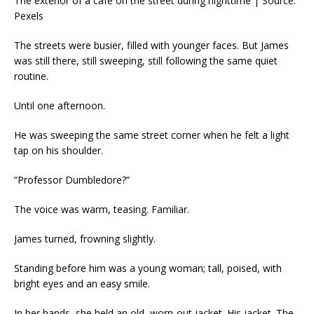
The exterior of a café on the street during nighttime | Source:
Pexels
The streets were busier, filled with younger faces. But James
was still there, still sweeping, still following the same quiet
routine.
Until one afternoon.
He was sweeping the same street corner when he felt a light
tap on his shoulder.
“Professor Dumbledore?”
The voice was warm, teasing. Familiar.
James turned, frowning slightly.
Standing before him was a young woman; tall, poised, with
bright eyes and an easy smile.
In her hands, she held an old, worn-out jacket. His jacket. The