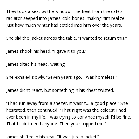
They took a seat by the window. The heat from the café’s
radiator seeped into James’ cold bones, making him realize
just how much winter had settled into him over the years.
She slid the jacket across the table. “I wanted to return this.”
James shook his head. “I gave it to you.”
James tilted his head, waiting.
She exhaled slowly. “Seven years ago, I was homeless.”
James didn’t react, but something in his chest twisted.
“I had run away from a shelter. It wasn’t… a good place.” She
hesitated, then continued, “That night was the coldest I had
ever been in my life. I was trying to convince myself I’d be fine.
That I didn’t need anyone. Then you stopped me.”
James shifted in his seat. “It was just a jacket.”