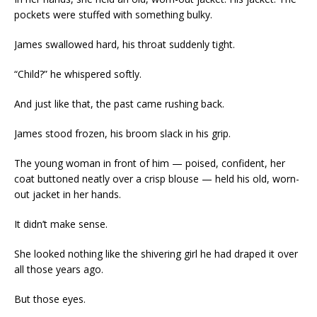
pockets were stuffed with something bulky.
James swallowed hard, his throat suddenly tight.
“Child?” he whispered softly.
And just like that, the past came rushing back.
James stood frozen, his broom slack in his grip.
The young woman in front of him — poised, confident, her
coat buttoned neatly over a crisp blouse — held his old, worn-
out jacket in her hands.
It didn’t make sense.
She looked nothing like the shivering girl he had draped it over
all those years ago.
But those eyes.