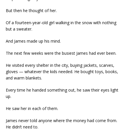
But then he thought of her.
Of a fourteen-year-old girl walking in the snow with nothing
but a sweater.
And James made up his mind.
The next few weeks were the busiest James had ever been.
He visited every shelter in the city, buying jackets, scarves,
gloves — whatever the kids needed. He bought toys, books,
and warm blankets.
Every time he handed something out, he saw their eyes light
up.
He saw her in each of them.
James never told anyone where the money had come from.
He didn’t need to.