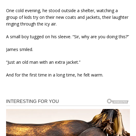
One cold evening, he stood outside a shelter, watching a
group of kids try on their new coats and jackets, their laughter
ringing through the icy air.
A small boy tugged on his sleeve. “Sir, why are you doing this?”
James smiled.
“Just an old man with an extra jacket.”
And for the first time in a long time, he felt warm.