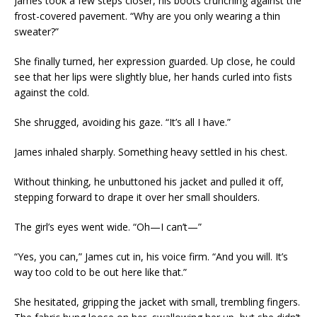
James took a few steps closer, his boots crunching against the
frost-covered pavement. “Why are you only wearing a thin
sweater?”
She finally turned, her expression guarded. Up close, he could
see that her lips were slightly blue, her hands curled into fists
against the cold.
She shrugged, avoiding his gaze. “It’s all I have.”
James inhaled sharply. Something heavy settled in his chest.
Without thinking, he unbuttoned his jacket and pulled it off,
stepping forward to drape it over her small shoulders.
The girl’s eyes went wide. “Oh—I can’t—”
“Yes, you can,” James cut in, his voice firm. “And you will. It’s
way too cold to be out here like that.”
She hesitated, gripping the jacket with small, trembling fingers.