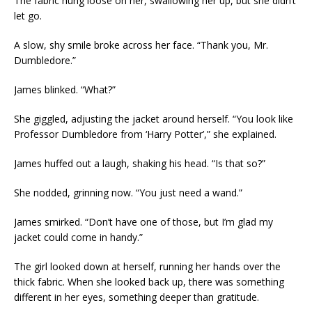
The fabric hung loose on her, swallowing her up, but she didn’t
let go.
A slow, shy smile broke across her face. “Thank you, Mr.
Dumbledore.”
James blinked. “What?”
She giggled, adjusting the jacket around herself. “You look like
Professor Dumbledore from ‘Harry Potter’,” she explained.
James huffed out a laugh, shaking his head. “Is that so?”
She nodded, grinning now. “You just need a wand.”
James smirked. “Don’t have one of those, but I’m glad my
jacket could come in handy.”
The girl looked down at herself, running her hands over the
thick fabric. When she looked back up, there was something
different in her eyes, something deeper than gratitude.