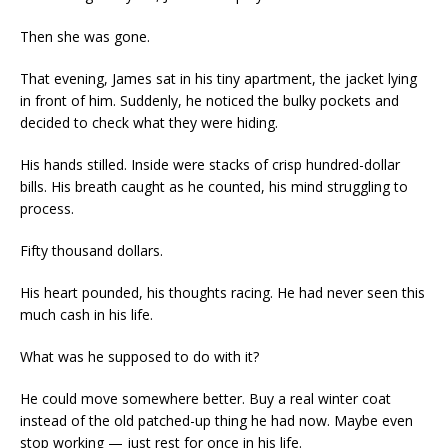
Then she was gone.
That evening, James sat in his tiny apartment, the jacket lying
in front of him. Suddenly, he noticed the bulky pockets and
decided to check what they were hiding.
His hands stilled. Inside were stacks of crisp hundred-dollar
bills. His breath caught as he counted, his mind struggling to
process.
Fifty thousand dollars.
His heart pounded, his thoughts racing. He had never seen this
much cash in his life.
What was he supposed to do with it?
He could move somewhere better. Buy a real winter coat
instead of the old patched-up thing he had now. Maybe even
stop working — just rest for once in his life.