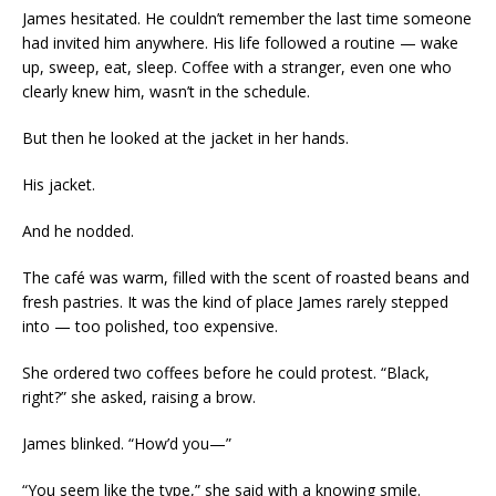
James hesitated. He couldn’t remember the last time someone
had invited him anywhere. His life followed a routine — wake
up, sweep, eat, sleep. Coffee with a stranger, even one who
clearly knew him, wasn’t in the schedule.
But then he looked at the jacket in her hands.
His jacket.
And he nodded.
The café was warm, filled with the scent of roasted beans and
fresh pastries. It was the kind of place James rarely stepped
into — too polished, too expensive.
She ordered two coffees before he could protest. “Black,
right?” she asked, raising a brow.
James blinked. “How’d you—”
“You seem like the type,” she said with a knowing smile.