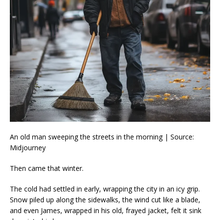
An old man sweeping the streets in the morning | Source:
Midjourney
Then came that winter.
The cold had settled in early, wrapping the city in an icy grip.
Snow piled up along the sidewalks, the wind cut like a blade,
and even James, wrapped in his old, frayed jacket, felt it sink