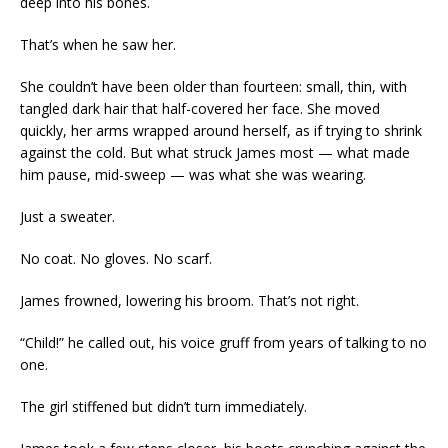
deep into his bones.
That’s when he saw her.
She couldn’t have been older than fourteen: small, thin, with
tangled dark hair that half-covered her face. She moved
quickly, her arms wrapped around herself, as if trying to shrink
against the cold. But what struck James most — what made
him pause, mid-sweep — was what she was wearing.
Just a sweater.
No coat. No gloves. No scarf.
James frowned, lowering his broom. That’s not right.
“Child!” he called out, his voice gruff from years of talking to no
one.
The girl stiffened but didn’t turn immediately.