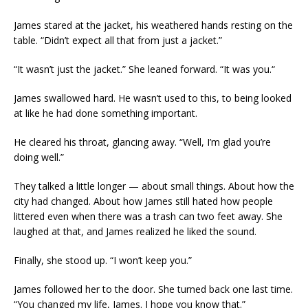
James stared at the jacket, his weathered hands resting on the
table. “Didn’t expect all that from just a jacket.”
“It wasn’t just the jacket.” She leaned forward. “It was you.“
James swallowed hard. He wasn’t used to this, to being looked
at like he had done something important.
He cleared his throat, glancing away. “Well, I’m glad you’re
doing well.”
They talked a little longer — about small things. About how the
city had changed. About how James still hated how people
littered even when there was a trash can two feet away. She
laughed at that, and James realized he liked the sound.
Finally, she stood up. “I won’t keep you.”
James followed her to the door. She turned back one last time.
“You changed my life, James. I hope you know that.”