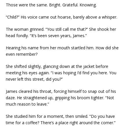
Those were the same. Bright. Grateful. Knowing.
“Child?” His voice came out hoarse, barely above a whisper.
The woman grinned. “You still call me that?” She shook her
head fondly. “It’s been seven years, James.”
Hearing his name from her mouth startled him. How did she
even remember?
She shifted slightly, glancing down at the jacket before
meeting his eyes again. “I was hoping I’d find you here. You
never left this street, did you?”
James cleared his throat, forcing himself to snap out of his
daze. He straightened up, gripping his broom tighter. “Not
much reason to leave.”
She studied him for a moment, then smiled. “Do you have
time for a coffee? There’s a place right around the corner.”