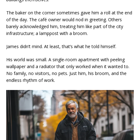
The baker on the corner sometimes gave him a roll at the end
of the day. The café owner would nod in greeting. Others
barely acknowledged him, treating him like part of the city
infrastructure; a lamppost with a broom.
James didn’t mind. At least, that’s what he told himself.
His world was small. A single-room apartment with peeling
wallpaper and a radiator that only worked when it wanted to.
No family, no visitors, no pets. Just him, his broom, and the
endless rhythm of work.