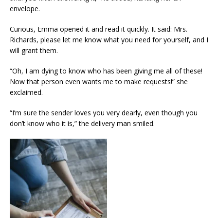
envelope.
Curious, Emma opened it and read it quickly. It said: Mrs.
Richards, please let me know what you need for yourself, and I
will grant them.
“Oh, I am dying to know who has been giving me all of these!
Now that person even wants me to make requests!” she
exclaimed.
“I’m sure the sender loves you very dearly, even though you
don’t know who it is,” the delivery man smiled.