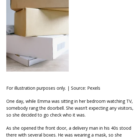
For illustration purposes only. | Source: Pexels
One day, while Emma was sitting in her bedroom watching TV,
somebody rang the doorbell. She wasn’t expecting any visitors,
so she decided to go check who it was.
As she opened the front door, a delivery man in his 40s stood
there with several boxes. He was wearing a mask, so she