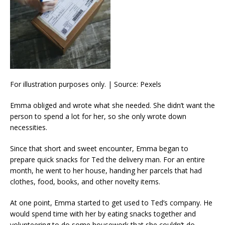
For illustration purposes only. | Source: Pexels
Emma obliged and wrote what she needed. She didn’t want the
person to spend a lot for her, so she only wrote down
necessities.
Since that short and sweet encounter, Emma began to
prepare quick snacks for Ted the delivery man. For an entire
month, he went to her house, handing her parcels that had
clothes, food, books, and other novelty items.
At one point, Emma started to get used to Ted’s company. He
would spend time with her by eating snacks together and
volunteering to do some housework that she couldn’t do