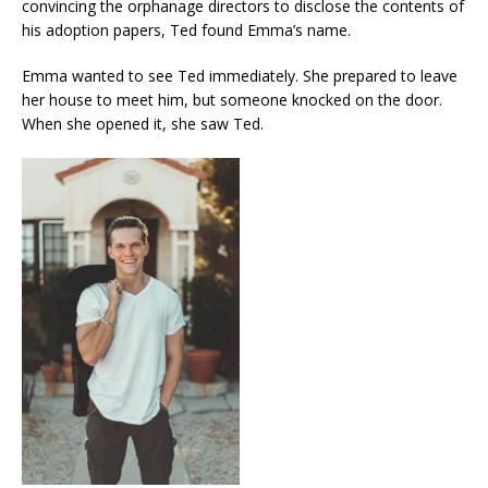
convincing the orphanage directors to disclose the contents of
his adoption papers, Ted found Emma’s name.
Emma wanted to see Ted immediately. She prepared to leave
her house to meet him, but someone knocked on the door.
When she opened it, she saw Ted.