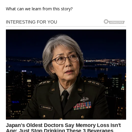
What can we learn from this story?