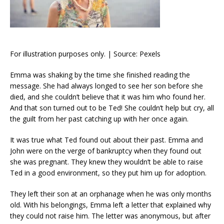
For illustration purposes only. | Source: Pexels
Emma was shaking by the time she finished reading the
message. She had always longed to see her son before she
died, and she couldn’t believe that it was him who found her.
And that son turned out to be Ted! She couldn’t help but cry, all
the guilt from her past catching up with her once again.
It was true what Ted found out about their past. Emma and
John were on the verge of bankruptcy when they found out
she was pregnant. They knew they wouldn’t be able to raise
Ted in a good environment, so they put him up for adoption.
They left their son at an orphanage when he was only months
old. With his belongings, Emma left a letter that explained why
they could not raise him. The letter was anonymous, but after