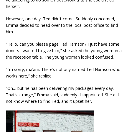
herself.
However, one day, Ted didn’t come. Suddenly concerned,
Emma decided to head over to the local post office to find
him.
“Hello, can you please page Ted Harrison? I just have some
donuts I wanted to give him,” she asked the young woman at
the reception table. The young woman looked confused.
“I’m sorry, ma’am. There’s nobody named Ted Harrison who
works here,” she replied.
“Oh… but he has been delivering my packages every day.
That’s strange,” Emma said, suddenly disappointed. She did
not know where to find Ted, and it upset her.