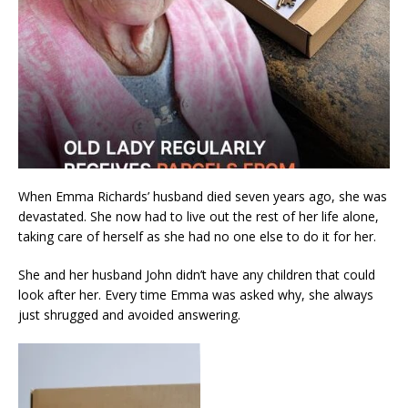
When Emma Richards’ husband died seven years ago, she was
devastated. She now had to live out the rest of her life alone,
taking care of herself as she had no one else to do it for her.
She and her husband John didn’t have any children that could
look after her. Every time Emma was asked why, she always
just shrugged and avoided answering.