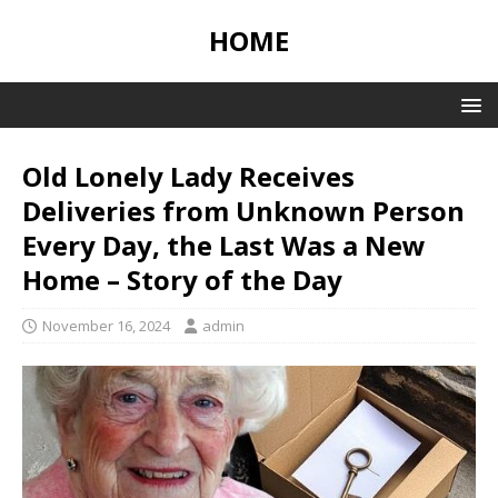
HOME
Old Lonely Lady Receives
Deliveries from Unknown Person
Every Day, the Last Was a New
Home – Story of the Day
November 16, 2024
admin