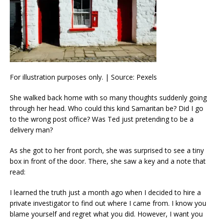
For illustration purposes only. | Source: Pexels
She walked back home with so many thoughts suddenly going
through her head. Who could this kind Samaritan be? Did I go
to the wrong post office? Was Ted just pretending to be a
delivery man?
As she got to her front porch, she was surprised to see a tiny
box in front of the door. There, she saw a key and a note that
read:
I learned the truth just a month ago when I decided to hire a
private investigator to find out where I came from. I know you
blame yourself and regret what you did. However, I want you