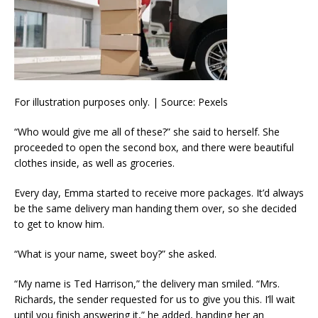
For illustration purposes only. | Source: Pexels
“Who would give me all of these?” she said to herself. She
proceeded to open the second box, and there were beautiful
clothes inside, as well as groceries.
Every day, Emma started to receive more packages. It’d always
be the same delivery man handing them over, so she decided
to get to know him.
“What is your name, sweet boy?” she asked.
“My name is Ted Harrison,” the delivery man smiled. “Mrs.
Richards, the sender requested for us to give you this. I’ll wait
until you finish answering it,” he added, handing her an