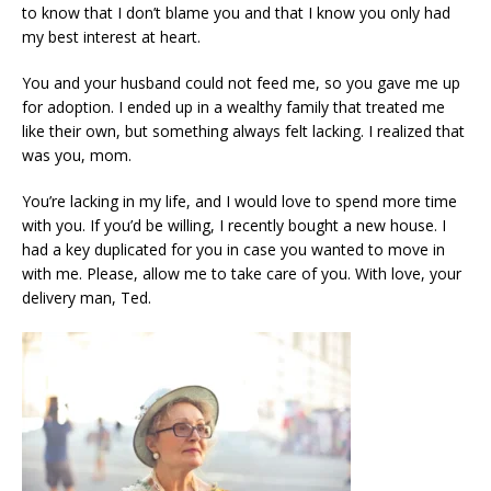
to know that I don’t blame you and that I know you only had
my best interest at heart.
You and your husband could not feed me, so you gave me up
for adoption. I ended up in a wealthy family that treated me
like their own, but something always felt lacking. I realized that
was you, mom.
You’re lacking in my life, and I would love to spend more time
with you. If you’d be willing, I recently bought a new house. I
had a key duplicated for you in case you wanted to move in
with me. Please, allow me to take care of you. With love, your
delivery man, Ted.