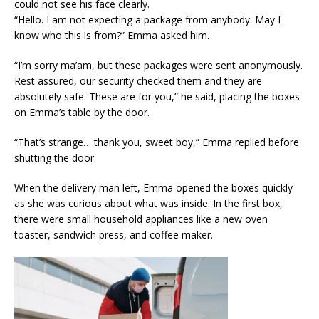
could not see his face clearly.
“Hello. I am not expecting a package from anybody. May I
know who this is from?” Emma asked him.
“I’m sorry ma’am, but these packages were sent anonymously.
Rest assured, our security checked them and they are
absolutely safe. These are for you,” he said, placing the boxes
on Emma’s table by the door.
“That’s strange… thank you, sweet boy,” Emma replied before
shutting the door.
When the delivery man left, Emma opened the boxes quickly
as she was curious about what was inside. In the first box,
there were small household appliances like a new oven
toaster, sandwich press, and coffee maker.