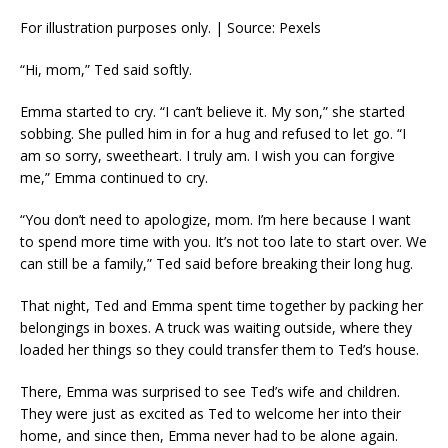
For illustration purposes only. | Source: Pexels
“Hi, mom,” Ted said softly.
Emma started to cry. “I can’t believe it. My son,” she started
sobbing. She pulled him in for a hug and refused to let go. “I
am so sorry, sweetheart. I truly am. I wish you can forgive
me,” Emma continued to cry.
“You don’t need to apologize, mom. I’m here because I want
to spend more time with you. It’s not too late to start over. We
can still be a family,” Ted said before breaking their long hug.
That night, Ted and Emma spent time together by packing her
belongings in boxes. A truck was waiting outside, where they
loaded her things so they could transfer them to Ted’s house.
There, Emma was surprised to see Ted’s wife and children.
They were just as excited as Ted to welcome her into their
home, and since then, Emma never had to be alone again.