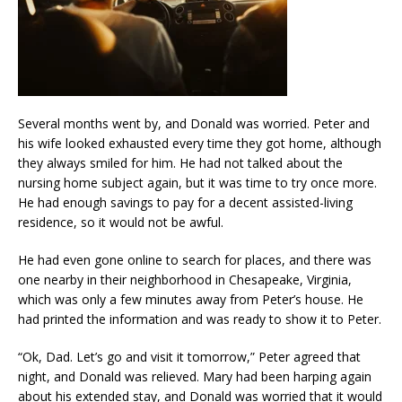
Several months went by, and Donald was worried. Peter and
his wife looked exhausted every time they got home, although
they always smiled for him. He had not talked about the
nursing home subject again, but it was time to try once more.
He had enough savings to pay for a decent assisted-living
residence, so it would not be awful.
He had even gone online to search for places, and there was
one nearby in their neighborhood in Chesapeake, Virginia,
which was only a few minutes away from Peter’s house. He
had printed the information and was ready to show it to Peter.
“Ok, Dad. Let’s go and visit it tomorrow,” Peter agreed that
night, and Donald was relieved. Mary had been harping again
about his extended stay, and Donald was worried that it would