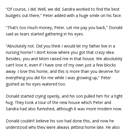
“Of course, I did. Well, we did. Sandra worked to find the best
budgets out there,” Peter added with a huge smile on his face.
“That’s too much money, Peter. Let me pay you back,” Donald
said as tears started gathering in his eyes.
“Absolutely not. Did you think I would let my father live in a
nursing home? I don’t know where you got that crazy idea.
Besides, you and Mom raised me in that house. We absolutely
can’t lose it, even if I have one of my own just a few blocks
away. I love this home, and this is more than you deserve for
everything you did for me while I was growing up,” Peter
gushed as his eyes watered too.
Donald started crying openly, and his son pulled him for a tight
hug. They took a tour of the new house which Peter and
Sandra had also furnished, although it was more modern now.
Donald couldn’t believe his son had done this, and now he
understood why they were always getting home late. He also