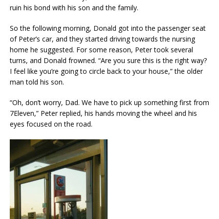
ruin his bond with his son and the family.
So the following morning, Donald got into the passenger seat
of Peter’s car, and they started driving towards the nursing
home he suggested. For some reason, Peter took several
turns, and Donald frowned. “Are you sure this is the right way?
I feel like you’re going to circle back to your house,” the older
man told his son.
“Oh, don’t worry, Dad. We have to pick up something first from
7Eleven,” Peter replied, his hands moving the wheel and his
eyes focused on the road.