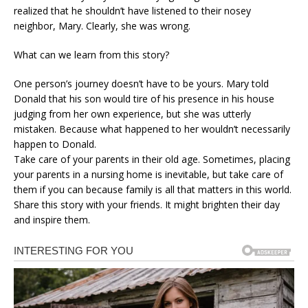
realized that he shouldn’t have listened to their nosey
neighbor, Mary. Clearly, she was wrong.
What can we learn from this story?
One person’s journey doesn’t have to be yours. Mary told
Donald that his son would tire of his presence in his house
judging from her own experience, but she was utterly
mistaken. Because what happened to her wouldn’t necessarily
happen to Donald.
Take care of your parents in their old age. Sometimes, placing
your parents in a nursing home is inevitable, but take care of
them if you can because family is all that matters in this world.
Share this story with your friends. It might brighten their day
and inspire them.