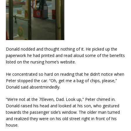
Donald nodded and thought nothing of it. He picked up the
paperwork he had printed and read aloud some of the benefits
listed on the nursing home’s website.
He concentrated so hard on reading that he didn’t notice when
Peter stopped the car. “Oh, get me a bag of chips, please,”
Donald said absentmindedly.
“We’re not at the 7Eleven, Dad. Look up,” Peter chimed in.
Donald raised his head and looked at his son, who gestured
towards the passenger side’s window. The older man turned
and realized they were on his old street right in front of his
house.