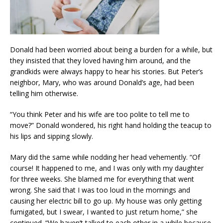
Donald had been worried about being a burden for a while, but
they insisted that they loved having him around, and the
grandkids were always happy to hear his stories. But Peter’s
neighbor, Mary, who was around Donald’s age, had been
telling him otherwise.
“You think Peter and his wife are too polite to tell me to
move?” Donald wondered, his right hand holding the teacup to
his lips and sipping slowly.
Mary did the same while nodding her head vehemently. “Of
course! It happened to me, and I was only with my daughter
for three weeks. She blamed me for everything that went
wrong. She said that I was too loud in the mornings and
causing her electric bill to go up. My house was only getting
fumigated, but I swear, I wanted to just return home,” she
continued. “We haven’t talked to each other in a while because