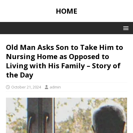
HOME
Old Man Asks Son to Take Him to
Nursing Home as Opposed to
Living with His Family – Story of
the Day
October 21, 2024
admin