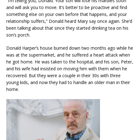
“I’m telling you, Donald. Your son will lose his marbles soon
and will ask you to move. It’s better to be proactive and find
something else on your own before that happens, and your
relationship suffers,” Donald heard Mary say once again. She’d
been talking about that since they started drinking tea on his
son’s porch.
Donald Harper’s house burned down two months ago while he
was at the supermarket, and he suffered a heart attack when
he got home. He was taken to the hospital, and his son, Peter,
and his wife had insisted on moving him with them when he
recovered. But they were a couple in their 30s with three
young kids, and now they had to handle an older man in their
home.