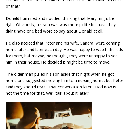
of that.”
Donald hummed and nodded, thinking that Mary might be
right. Obviously, his son was way more polite because they
didn’t have one bad word to say about Donald at all.
He also noticed that Peter and his wife, Sandra, were coming
home later and later each day. He was happy to watch the kids
for them, but maybe, he thought, they were unhappy to see
him in their house. He decided it might be time to move.
The older man pulled his son aside that night when he got
home and suggested moving him to a nursing home, but Peter
said they should revisit that conversation later. “Dad now is
not the time for that. We’ll talk about it later.”