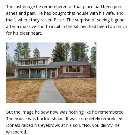
The last image he remembered of that place had been pure
ashes and pain. He had bought that house with his wife, and
that’s where they raised Peter. The surprise of seeing it gone
after a massive short-circuit in the kitchen had been too much
for his older heart.
But the image he saw now was nothing like he remembered.
The house was back in shape. It was completely remodeled.
Donald raised his eyebrows at his son. “No, you didn’t,” he
whispered.