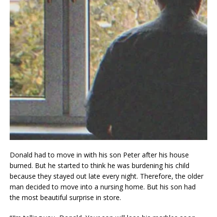
Donald had to move in with his son Peter after his house
burned. But he started to think he was burdening his child
because they stayed out late every night. Therefore, the older
man decided to move into a nursing home. But his son had
the most beautiful surprise in store.