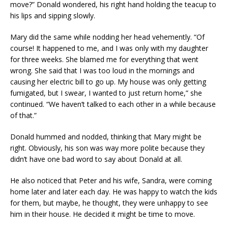
move?” Donald wondered, his right hand holding the teacup to
his lips and sipping slowly.
Mary did the same while nodding her head vehemently. “Of
course! It happened to me, and I was only with my daughter
for three weeks. She blamed me for everything that went
wrong. She said that I was too loud in the mornings and
causing her electric bill to go up. My house was only getting
fumigated, but I swear, I wanted to just return home,” she
continued. “We haven’t talked to each other in a while because
of that.”
Donald hummed and nodded, thinking that Mary might be
right. Obviously, his son was way more polite because they
didn’t have one bad word to say about Donald at all.
He also noticed that Peter and his wife, Sandra, were coming
home later and later each day. He was happy to watch the kids
for them, but maybe, he thought, they were unhappy to see
him in their house. He decided it might be time to move.