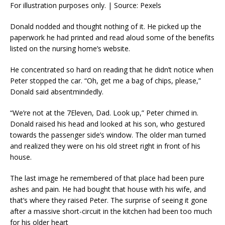
For illustration purposes only. | Source: Pexels
Donald nodded and thought nothing of it. He picked up the
paperwork he had printed and read aloud some of the benefits
listed on the nursing home’s website.
He concentrated so hard on reading that he didn’t notice when
Peter stopped the car. “Oh, get me a bag of chips, please,”
Donald said absentmindedly.
“We’re not at the 7Eleven, Dad. Look up,” Peter chimed in.
Donald raised his head and looked at his son, who gestured
towards the passenger side’s window. The older man turned
and realized they were on his old street right in front of his
house.
The last image he remembered of that place had been pure
ashes and pain. He had bought that house with his wife, and
that’s where they raised Peter. The surprise of seeing it gone
after a massive short-circuit in the kitchen had been too much
for his older heart