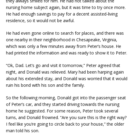
they always smiled for him. He had not talked about the
nursing home subject again, but it was time to try once more.
He had enough savings to pay for a decent assisted-living
residence, so it would not be awful.
He had even gone online to search for places, and there was
one nearby in their neighborhood in Chesapeake, Virginia,
which was only a few minutes away from Peter’s house. He
had printed the information and was ready to show it to Peter.
“Ok, Dad. Let’s go and visit it tomorrow,” Peter agreed that
night, and Donald was relieved. Mary had been harping again
about his extended stay, and Donald was worried that it would
ruin his bond with his son and the family.
So the following morning, Donald got into the passenger seat
of Peter’s car, and they started driving towards the nursing
home he suggested. For some reason, Peter took several
turns, and Donald frowned. “Are you sure this is the right way?
I feel like you’re going to circle back to your house,” the older
man told his son.