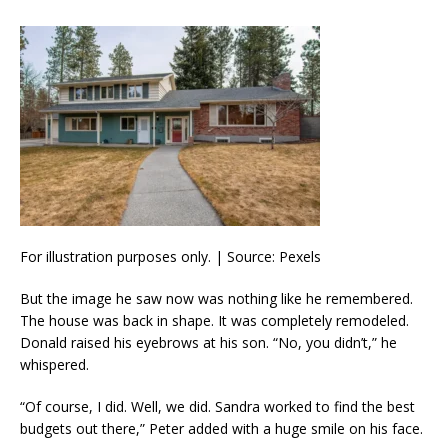
For illustration purposes only. | Source: Pexels
But the image he saw now was nothing like he remembered.
The house was back in shape. It was completely remodeled.
Donald raised his eyebrows at his son. “No, you didn’t,” he
whispered.
“Of course, I did. Well, we did. Sandra worked to find the best
budgets out there,” Peter added with a huge smile on his face.