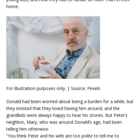
home.
For illustration purposes only. | Source: Pexels
Donald had been worried about being a burden for a while, but
they insisted that they loved having him around, and the
grandkids were always happy to hear his stories. But Peter’s
neighbor, Mary, who was around Donald’s age, had been
telling him otherwise.
“You think Peter and his wife are too polite to tell me to