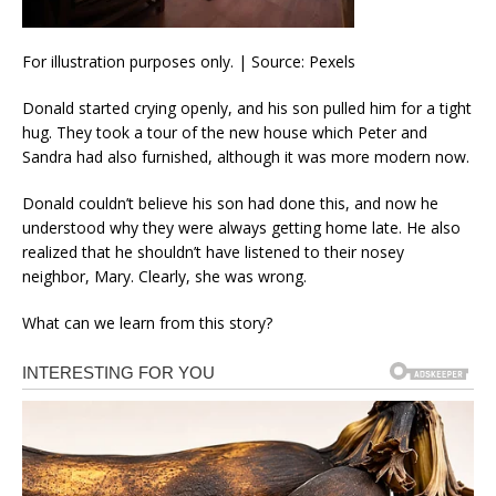
For illustration purposes only. | Source: Pexels
Donald started crying openly, and his son pulled him for a tight
hug. They took a tour of the new house which Peter and
Sandra had also furnished, although it was more modern now.
Donald couldn’t believe his son had done this, and now he
understood why they were always getting home late. He also
realized that he shouldn’t have listened to their nosey
neighbor, Mary. Clearly, she was wrong.
What can we learn from this story?