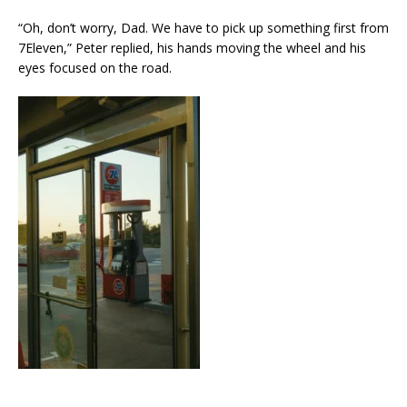
“Oh, don’t worry, Dad. We have to pick up something first from
7Eleven,” Peter replied, his hands moving the wheel and his
eyes focused on the road.