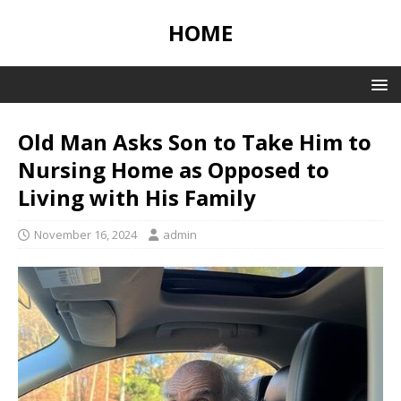
HOME
Old Man Asks Son to Take Him to
Nursing Home as Opposed to
Living with His Family
November 16, 2024
admin