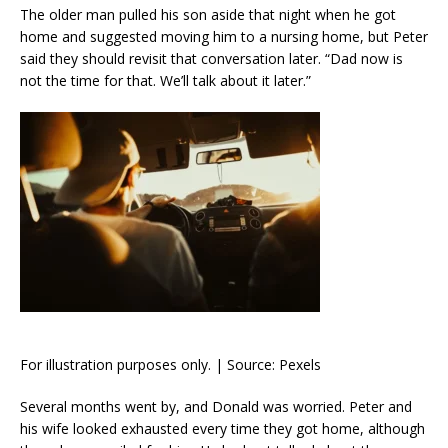
The older man pulled his son aside that night when he got
home and suggested moving him to a nursing home, but Peter
said they should revisit that conversation later. “Dad now is
not the time for that. We’ll talk about it later.”
For illustration purposes only. | Source: Pexels
Several months went by, and Donald was worried. Peter and
his wife looked exhausted every time they got home, although