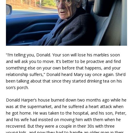
“I’m telling you, Donald. Your son will lose his marbles soon
and will ask you to move. It’s better to be proactive and find
something else on your own before that happens, and your
relationship suffers,” Donald heard Mary say once again. She’d
been talking about that since they started drinking tea on his
son’s porch.
Donald Harper’s house burned down two months ago while he
was at the supermarket, and he suffered a heart attack when
he got home. He was taken to the hospital, and his son, Peter,
and his wife had insisted on moving him with them when he
recovered. But they were a couple in their 30s with three
young kids, and now they had to handle an older man in their