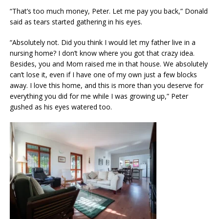
“That’s too much money, Peter. Let me pay you back,” Donald
said as tears started gathering in his eyes.
“Absolutely not. Did you think I would let my father live in a
nursing home? I don’t know where you got that crazy idea.
Besides, you and Mom raised me in that house. We absolutely
can’t lose it, even if I have one of my own just a few blocks
away. I love this home, and this is more than you deserve for
everything you did for me while I was growing up,” Peter
gushed as his eyes watered too.