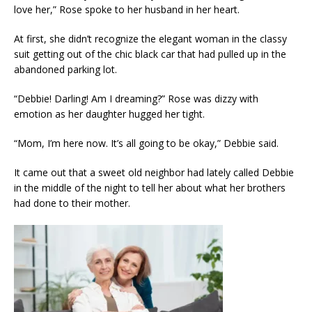
love her,” Rose spoke to her husband in her heart.
At first, she didn’t recognize the elegant woman in the classy
suit getting out of the chic black car that had pulled up in the
abandoned parking lot.
“Debbie! Darling! Am I dreaming?” Rose was dizzy with
emotion as her daughter hugged her tight.
“Mom, I’m here now. It’s all going to be okay,” Debbie said.
It came out that a sweet old neighbor had lately called Debbie
in the middle of the night to tell her about what her brothers
had done to their mother.