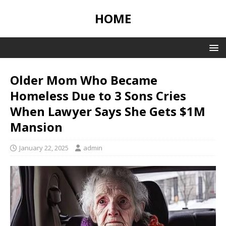
HOME
Older Mom Who Became
Homeless Due to 3 Sons Cries
When Lawyer Says She Gets $1M
Mansion
January 22, 2025
admin