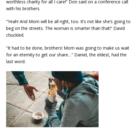
worthless charity for all I care!” Don said on a conference call
with his brothers.
“Yeah! And Mom will be all right, too. It’s not like she’s going to
beg on the streets. The woman is smarter than that!” David
chuckled.
“It had to be done, brothers! Mom was going to make us wait
for an eternity to get our share…” Daniel, the eldest, had the
last word.