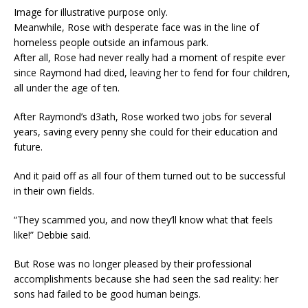
Image for illustrative purpose only.
Meanwhile, Rose with desperate face was in the line of
homeless people outside an infamous park.
After all, Rose had never really had a moment of respite ever
since Raymond had di:ed, leaving her to fend for four children,
all under the age of ten.
After Raymond’s d3ath, Rose worked two jobs for several
years, saving every penny she could for their education and
future.
And it paid off as all four of them turned out to be successful
in their own fields.
“They scammed you, and now they’ll know what that feels
like!” Debbie said.
But Rose was no longer pleased by their professional
accomplishments because she had seen the sad reality: her
sons had failed to be good human beings.