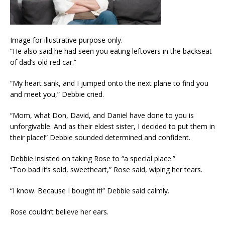
Image for illustrative purpose only.
“He also said he had seen you eating leftovers in the backseat
of dad’s old red car.”
“My heart sank, and I jumped onto the next plane to find you
and meet you,” Debbie cried.
“Mom, what Don, David, and Daniel have done to you is
unforgivable. And as their eldest sister, I decided to put them in
their place!” Debbie sounded determined and confident.
Debbie insisted on taking Rose to “a special place.”
“Too bad it’s sold, sweetheart,” Rose said, wiping her tears.
“I know. Because I bought it!” Debbie said calmly.
Rose couldn’t believe her ears.