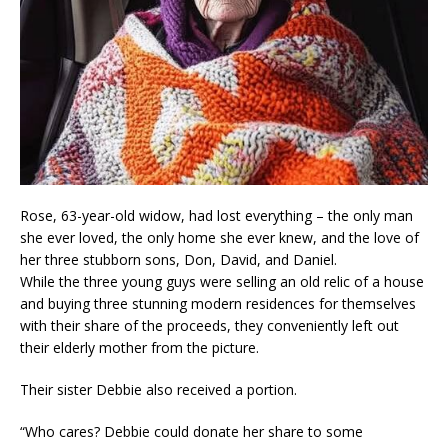
Rose, 63-year-old widow, had lost everything – the only man
she ever loved, the only home she ever knew, and the love of
her three stubborn sons, Don, David, and Daniel.
While the three young guys were selling an old relic of a house
and buying three stunning modern residences for themselves
with their share of the proceeds, they conveniently left out
their elderly mother from the picture.
Their sister Debbie also received a portion.
“Who cares? Debbie could donate her share to some