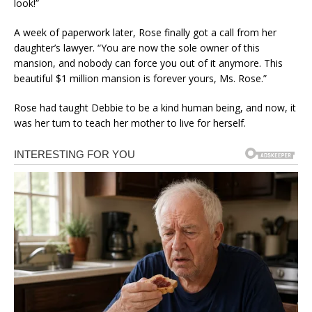
look!”
A week of paperwork later, Rose finally got a call from her
daughter’s lawyer. “You are now the sole owner of this
mansion, and nobody can force you out of it anymore. This
beautiful $1 million mansion is forever yours, Ms. Rose.”
Rose had taught Debbie to be a kind human being, and now, it
was her turn to teach her mother to live for herself.