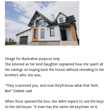
Image for illustrative purpose only.
She listened as her kind daughter explained how she spent all
her savings on buying back the house without revealing to her
brothers who she was.
“They scammed you, and now they’ll know what that feels
like!” Debbie said.
When Rose opened the box, she didn’t expect to see the keys
to the old house. “It even has the same old keychain on it,