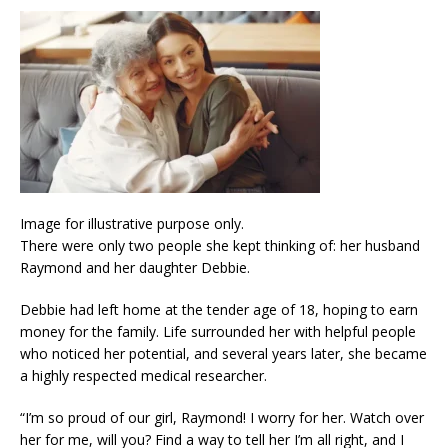
Image for illustrative purpose only.
There were only two people she kept thinking of: her husband
Raymond and her daughter Debbie.
Debbie had left home at the tender age of 18, hoping to earn
money for the family. Life surrounded her with helpful people
who noticed her potential, and several years later, she became
a highly respected medical researcher.
“I’m so proud of our girl, Raymond! I worry for her. Watch over
her for me, will you? Find a way to tell her I’m all right, and I