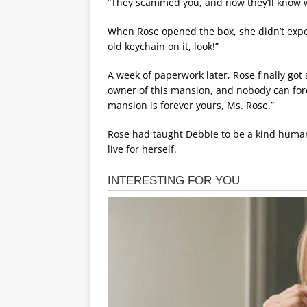
“They scammed you, and now they’ll know wh
When Rose opened the box, she didn’t expec
old keychain on it, look!”
A week of paperwork later, Rose finally got
owner of this mansion, and nobody can force
mansion is forever yours, Ms. Rose.”
Rose had taught Debbie to be a kind human
live for herself.