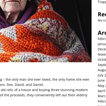
Trap
Re
No c
Ar
Febr
Janu
Dece
Nove
Octo
Sept
Augu
July 
ng – the only man she ever loved, the only home she ever
June
ons, Don, David, and Daniel.
May 
 old relic of a house and buying three stunning modern
April
f the proceeds, they conveniently left out their elderly
Marc
Febr