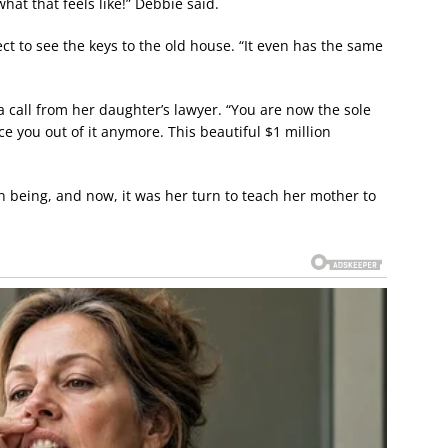
at that feels like!” Debbie said.
t to see the keys to the old house. “It even has the same
 a call from her daughter’s lawyer. “You are now the sole
 you out of it anymore. This beautiful $1 million
 being, and now, it was her turn to teach her mother to