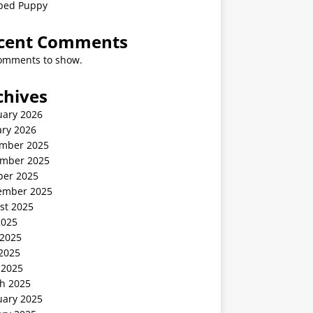
ped Puppy
cent Comments
omments to show.
chives
uary 2026
ary 2026
mber 2025
mber 2025
ber 2025
ember 2025
st 2025
2025
 2025
2025
 2025
h 2025
uary 2025