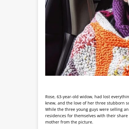
Rose, 63-year-old widow, had lost everythi
knew, and the love of her three stubborn s
While the three young guys were selling an
residences for themselves with their share o
mother from the picture.