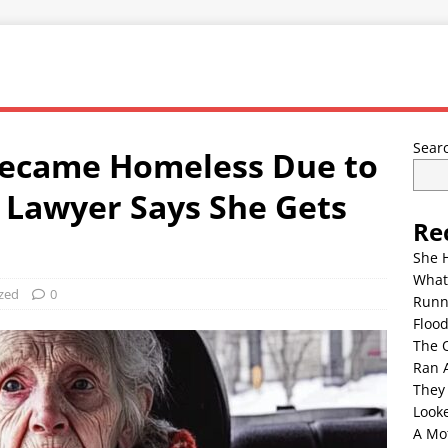
Sear
ecame Homeless Due to
 Lawyer Says She Gets
Re
She 
What
zed
0
Runn
Floo
The 
Ran 
They
Look
A Mo