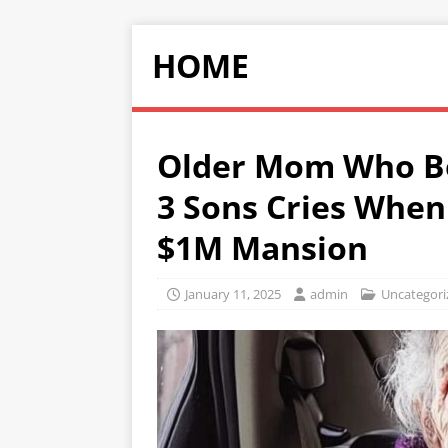
HOME
Older Mom Who B
3 Sons Cries When
$1M Mansion
January 11, 2025
admin
Uncategori