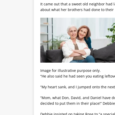
It came out that a sweet old neighbor had la
about what her brothers had done to their
Image for illustrative purpose only.
“He also said he had seen you eating leftove
“My heart sank, and I jumped onto the next
“Mom, what Don, David, and Daniel have done
decided to put them in their place!” Debb
Debbie insisted on taking Rose to “a special