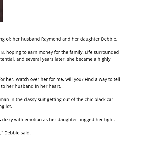
king of: her husband Raymond and her daughter Debbie.
18, hoping to earn money for the family. Life surrounded
ential, and several years later, she became a highly
for her. Watch over her for me, will you? Find a way to tell
ke to her husband in her heart.
man in the classy suit getting out of the chic black car
g lot.
 dizzy with emotion as her daughter hugged her tight.
y,” Debbie said.