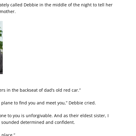
tely called Debbie in the middle of the night to tell her
 mother.
rs in the backseat of dad’s old red car.”
 plane to find you and meet you,” Debbie cried.
 to you is unforgivable. And as their eldest sister, I
ie sounded determined and confident.
 place.”