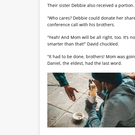
Their sister Debbie also received a portion.
“Who cares? Debbie could donate her share t
conference call with his brothers.
“Yeah! And Mom will be all right, too. It’s n
smarter than that!” David chuckled.
“It had to be done, brothers! Mom was going
Daniel, the eldest, had the last word.