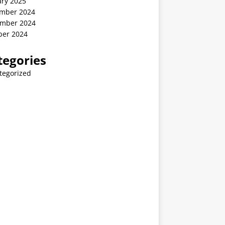
ary 2025
mber 2024
mber 2024
ber 2024
tegories
tegorized