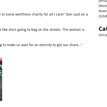
Janu
Dece
Nove
o some worthless charity for all I care!” Don said on a
Octo
Ca
ot like she’s going to beg on the streets. The woman is
Unca
 to make us wait for an eternity to get our share…”