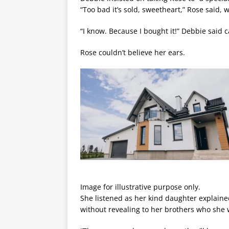
“Too bad it’s sold, sweetheart,” Rose said, 
“I know. Because I bought it!” Debbie said c
Rose couldn’t believe her ears.
Image for illustrative purpose only.
She listened as her kind daughter explaine
without revealing to her brothers who she 