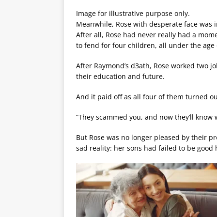
Image for illustrative purpose only.
Meanwhile, Rose with desperate face was i
After all, Rose had never really had a mom
to fend for four children, all under the age 
After Raymond’s d3ath, Rose worked two job
their education and future.
And it paid off as all four of them turned ou
“They scammed you, and now they’ll know wh
But Rose was no longer pleased by their p
sad reality: her sons had failed to be goo