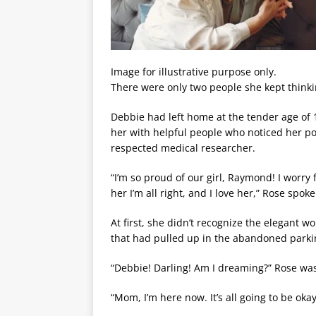
Image for illustrative purpose only.
There were only two people she kept thin
Debbie had left home at the tender age of 
her with helpful people who noticed her pot
respected medical researcher.
“I’m so proud of our girl, Raymond! I worry 
her I’m all right, and I love her,” Rose spo
At first, she didn’t recognize the elegant wo
that had pulled up in the abandoned parkin
“Debbie! Darling! Am I dreaming?” Rose was
“Mom, I’m here now. It’s all going to be oka