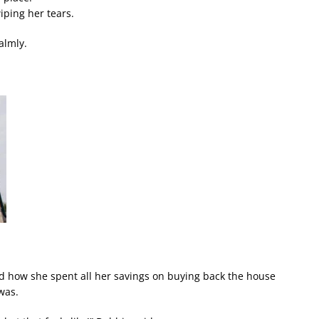
wiping her tears.
almly.
d how she spent all her savings on buying back the house
was.