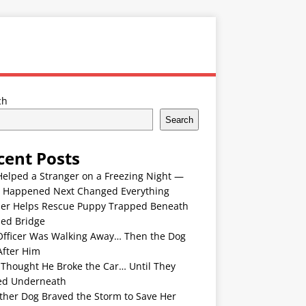
ch
Search
cent Posts
Helped a Stranger on a Freezing Night —
 Happened Next Changed Everything
er Helps Rescue Puppy Trapped Beneath
ded Bridge
Officer Was Walking Away… Then the Dog
After Him
 Thought He Broke the Car… Until They
ed Underneath
ther Dog Braved the Storm to Save Her