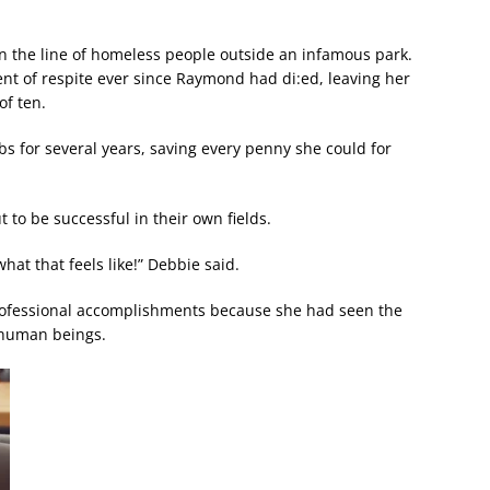
n the line of homeless people outside an infamous park.
ent of respite ever since Raymond had di:ed, leaving her
of ten.
s for several years, saving every penny she could for
t to be successful in their own fields.
at that feels like!” Debbie said.
rofessional accomplishments because she had seen the
d human beings.