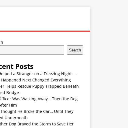
ch
Search
cent Posts
Helped a Stranger on a Freezing Night —
 Happened Next Changed Everything
er Helps Rescue Puppy Trapped Beneath
ded Bridge
Officer Was Walking Away… Then the Dog
After Him
 Thought He Broke the Car… Until They
ed Underneath
ther Dog Braved the Storm to Save Her