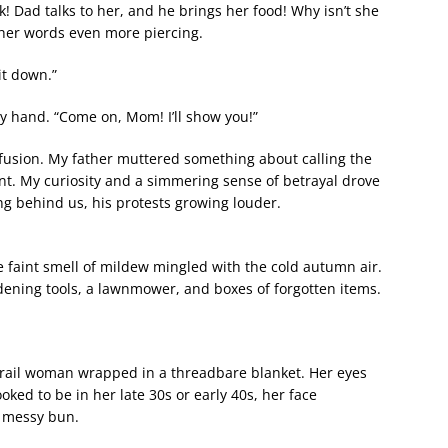
k! Dad talks to her, and he brings her food! Why isn’t she
her words even more piercing.
it down.”
hand. “Come on, Mom! I’ll show you!”
nfusion. My father muttered something about calling the
int. My curiosity and a simmering sense of betrayal drove
ng behind us, his protests growing louder.
 faint smell of mildew mingled with the cold autumn air.
ning tools, a lawnmower, and boxes of forgotten items.
a frail woman wrapped in a threadbare blanket. Her eyes
ked to be in her late 30s or early 40s, her face
a messy bun.