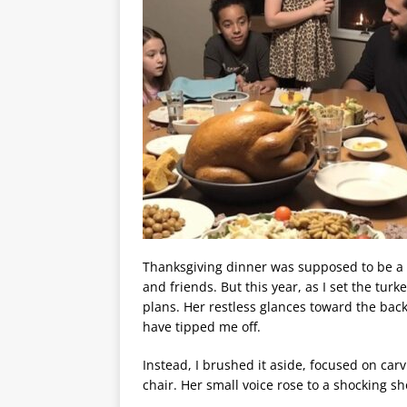
Thanksgiving dinner was supposed to be a 
and friends. But this year, as I set the tu
plans. Her restless glances toward the bac
have tipped me off.
Instead, I brushed it aside, focused on ca
chair. Her small voice rose to a shocking sh