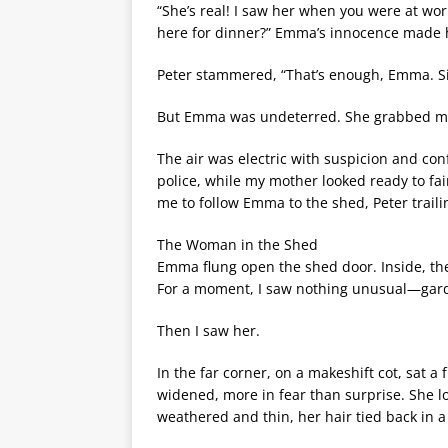
“She’s real! I saw her when you were at wor
here for dinner?” Emma’s innocence made 
Peter stammered, “That’s enough, Emma. S
But Emma was undeterred. She grabbed my 
The air was electric with suspicion and co
police, while my mother looked ready to fa
me to follow Emma to the shed, Peter traili
The Woman in the Shed
Emma flung open the shed door. Inside, the
For a moment, I saw nothing unusual—garde
Then I saw her.
In the far corner, on a makeshift cot, sat 
widened, more in fear than surprise. She loo
weathered and thin, her hair tied back in 