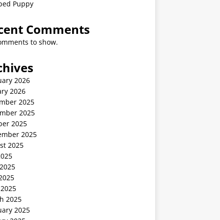
ped Puppy
cent Comments
omments to show.
chives
uary 2026
ary 2026
mber 2025
mber 2025
ber 2025
ember 2025
st 2025
2025
 2025
2025
 2025
h 2025
uary 2025