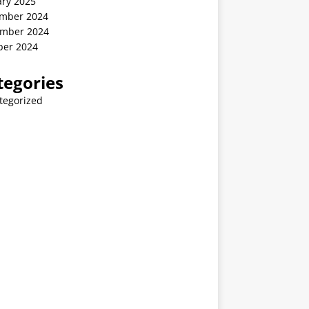
ary 2025
mber 2024
mber 2024
ber 2024
tegories
tegorized