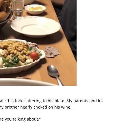
e, his fork clattering to his plate. My parents and in-
y brother nearly choked on his wine.
e you talking about?”