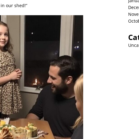
Janu
in our shed!”
Dece
Nove
Octo
Ca
Unca