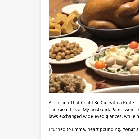
A Tension That Could Be Cut with a Knife
The room froze. My husband, Peter, went pal
laws exchanged wide-eyed glances, while m
I turned to Emma, heart pounding. “What ar