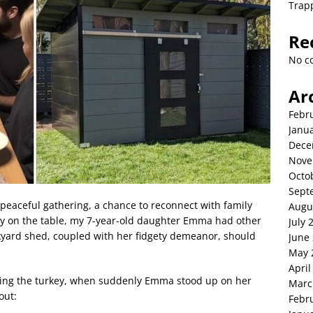
Trap
Re
No c
Ar
Febr
Janu
Dece
Nove
Octo
Sept
peaceful gathering, a chance to reconnect with family
Augu
rkey on the table, my 7-year-old daughter Emma had other
July 
kyard shed, coupled with her fidgety demeanor, should
June
May 
April
rving the turkey, when suddenly Emma stood up on her
Marc
out:
Febr