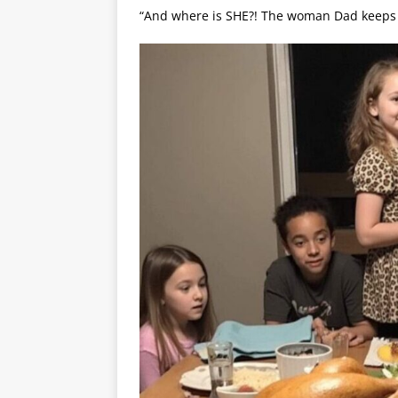
“And where is SHE?! The woman Dad keeps 