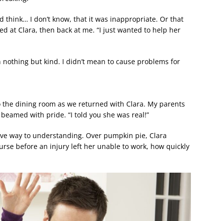
’d think… I don’t know, that it was inappropriate. Or that
d at Clara, then back at me. “I just wanted to help her
 nothing but kind. I didn’t mean to cause problems for
o the dining room as we returned with Clara. My parents
beamed with pride. “I told you she was real!”
gave way to understanding. Over pumpkin pie, Clara
se before an injury left her unable to work, how quickly