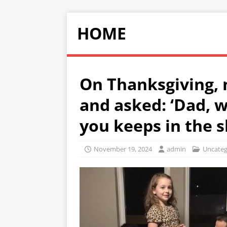
HOME
On Thanksgiving, 
and asked: ‘Dad, 
you keeps in the s
November 19, 2024
admin
Uncateg