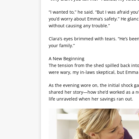
“I wanted to,” he said. “But I was afraid you
you’d worry about Emma’s safety.” He glance
without causing any trouble.”
Clara’s eyes brimmed with tears. “He’s been
your family.”
A New Beginning
The tension from the shed spilled back int
were wary, my in-laws skeptical, but Emma 
As the evening wore on, the initial shock 
shared her story—how she’d worked as a nur
life unraveled when her savings ran out.