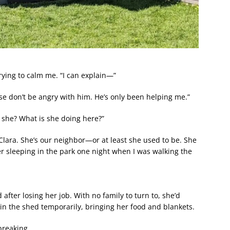
rying to calm me. “I can explain—”
se don’t be angry with him. He’s only been helping me.”
s she? What is she doing here?”
Clara. She’s our neighbor—or at least she used to be. She
r sleeping in the park one night when I was walking the
after losing her job. With no family to turn to, she’d
y in the shed temporarily, bringing her food and blankets.
breaking.