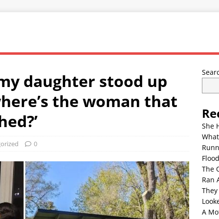
Sear
my daughter stood up
where’s the woman that
Re
hed?’
She 
What
orized
0
Runn
Floo
The 
Ran 
They
Look
A Mo