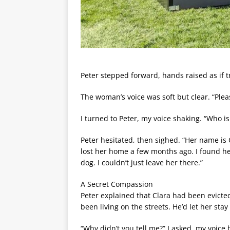
Peter stepped forward, hands raised as if t
The woman’s voice was soft but clear. “Plea
I turned to Peter, my voice shaking. “Who i
Peter hesitated, then sighed. “Her name is 
lost her home a few months ago. I found he
dog. I couldn’t just leave her there.”
A Secret Compassion
Peter explained that Clara had been evicted 
been living on the streets. He’d let her sta
“Why didn’t you tell me?” I asked, my voice 