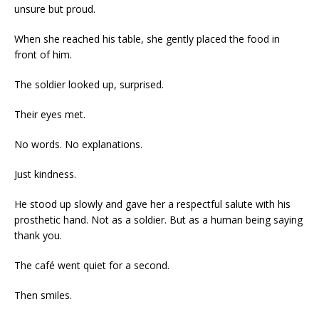
unsure but proud.
When she reached his table, she gently placed the food in
front of him.
The soldier looked up, surprised.
Their eyes met.
No words. No explanations.
Just kindness.
He stood up slowly and gave her a respectful salute with his
prosthetic hand. Not as a soldier. But as a human being saying
thank you.
The café went quiet for a second.
Then smiles.