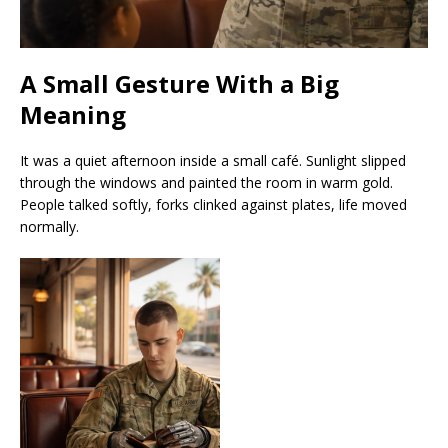
A Small Gesture With a Big
Meaning
It was a quiet afternoon inside a small café. Sunlight slipped
through the windows and painted the room in warm gold.
People talked softly, forks clinked against plates, life moved
normally.