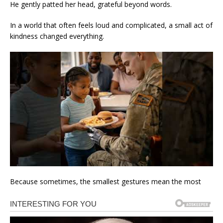
He gently patted her head, grateful beyond words.
In a world that often feels loud and complicated, a small act of
kindness changed everything.
Because sometimes, the smallest gestures mean the most