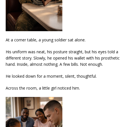
At a corner table, a young soldier sat alone.
His uniform was neat, his posture straight, but his eyes told a
different story. Slowly, he opened his wallet with his prosthetic
hand. Inside, almost nothing. A few bills. Not enough.
He looked down for a moment, silent, thoughtful.
Across the room, a little girl noticed him.