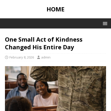
HOME
One Small Act of Kindness
Changed His Entire Day
February 8, 2026
admin