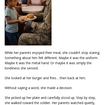
While her parents enjoyed their meal, she couldn’t stop staring.
Something about him felt different. Maybe it was the uniform.
Maybe it was the metal hand. Or maybe it was simply the
loneliness she sensed.
She looked at her burger and fries… then back at him.
Without saying a word, she made a decision.
She picked up her plate and carefully stood up. Step by step,
she walked toward the soldier. Her parents watched quietly,