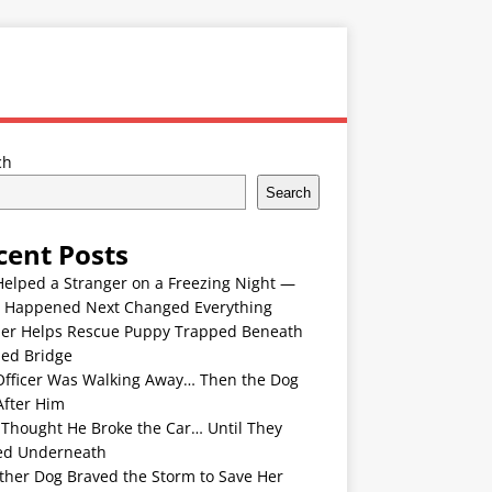
ch
Search
cent Posts
Helped a Stranger on a Freezing Night —
 Happened Next Changed Everything
er Helps Rescue Puppy Trapped Beneath
ded Bridge
Officer Was Walking Away… Then the Dog
After Him
 Thought He Broke the Car… Until They
ed Underneath
ther Dog Braved the Storm to Save Her