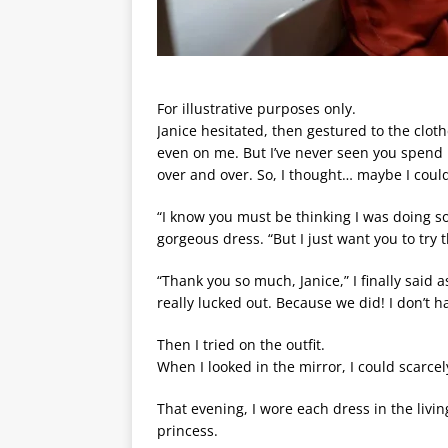
For illustrative purposes only.
Janice hesitated, then gestured to the clo
even on me. But I’ve never seen you spend 
over and over. So, I thought… maybe I coul
“I know you must be thinking I was doing s
gorgeous dress. “But I just want you to try 
“Thank you so much, Janice,” I finally said
really lucked out. Because we did! I don’t h
Then I tried on the outfit.
When I looked in the mirror, I could scarcely
That evening, I wore each dress in the livi
princess.