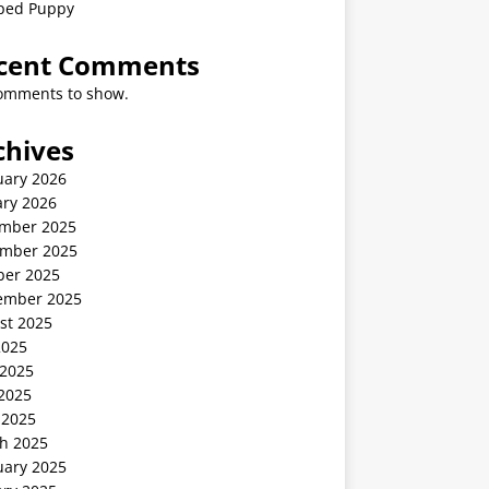
ped Puppy
cent Comments
omments to show.
chives
uary 2026
ary 2026
mber 2025
mber 2025
ber 2025
ember 2025
st 2025
2025
 2025
2025
 2025
h 2025
uary 2025