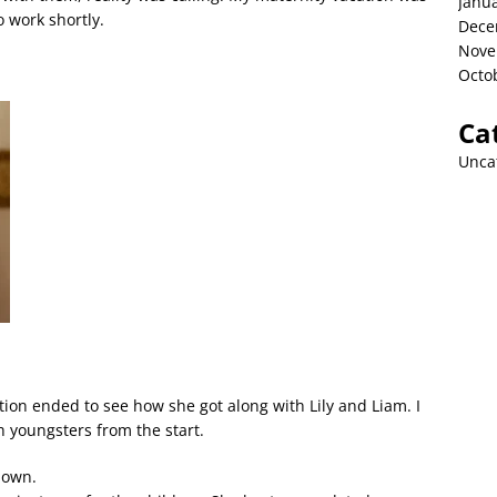
Janu
 work shortly.
Dece
Nove
Octo
Ca
Unca
on ended to see how she got along with Lily and Liam. I
h youngsters from the start.
 own.