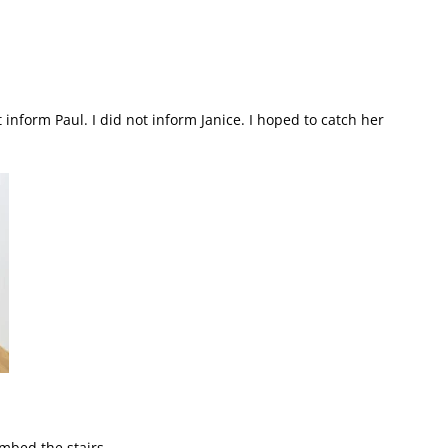
ot inform Paul. I did not inform Janice. I hoped to catch her
mbed the stairs.