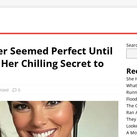
Sear
r Seemed Perfect Until
Her Chilling Secret to
Re
She 
What
rized
0
Runn
Floo
The 
Ran 
They
Look
A Mo