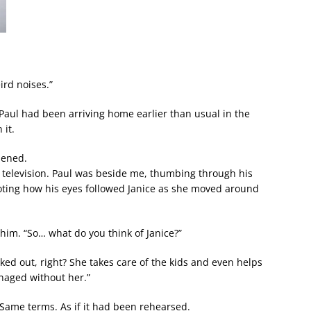
ird noises.”
aul had been arriving home earlier than usual in the
 it.
hened.
 television. Paul was beside me, thumbing through his
noting how his eyes followed Janice as she moved around
 him. “So… what do you think of Janice?”
cked out, right? She takes care of the kids and even helps
naged without her.”
 Same terms. As if it had been rehearsed.