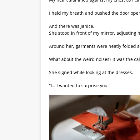
I held my breath and pushed the door ope
And there was Janice.
She stood in front of my mirror, adjusting he
Around her, garments were neatly folded 
What about the weird noises? It was the c
She signed while looking at the dresses.
“I… I wanted to surprise you.”