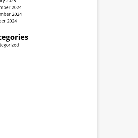
ary 2025
mber 2024
mber 2024
ber 2024
tegories
tegorized