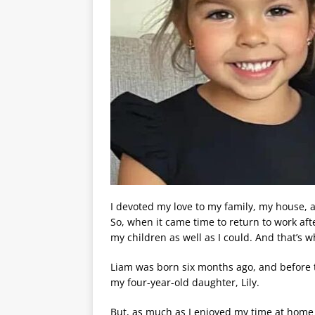
I devoted my love to my family, my house, 
So, when it came time to return to work af
my children as well as I could. And that’s w
Liam was born six months ago, and before th
my four-year-old daughter, Lily.
But, as much as I enjoyed my time at home 