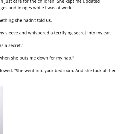
an just care for the children. She kept me updated
ges and images while I was at work.
ething she hadn’t told us.
 my sleeve and whispered a terrifying secret into my ear.
s a secret.”
es when she puts me down for my nap.”
lowed. “She went into your bedroom. And she took off her