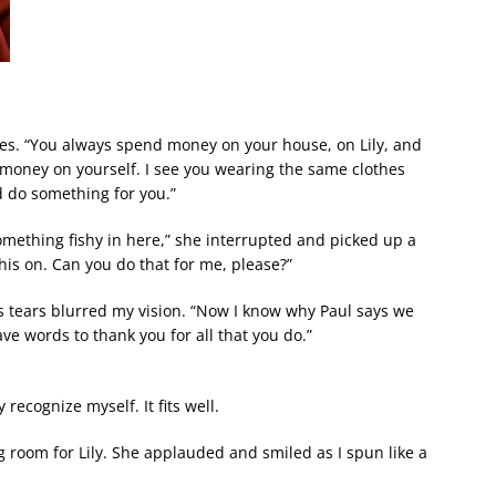
thes. “You always spend money on your house, on Lily, and
money on yourself. I see you wearing the same clothes
d do something for you.”
omething fishy in here,” she interrupted and picked up a
this on. Can you do that for me, please?”
 as tears blurred my vision. “Now I know why Paul says we
ave words to thank you for all that you do.”
 recognize myself. It fits well.
ng room for Lily. She applauded and smiled as I spun like a