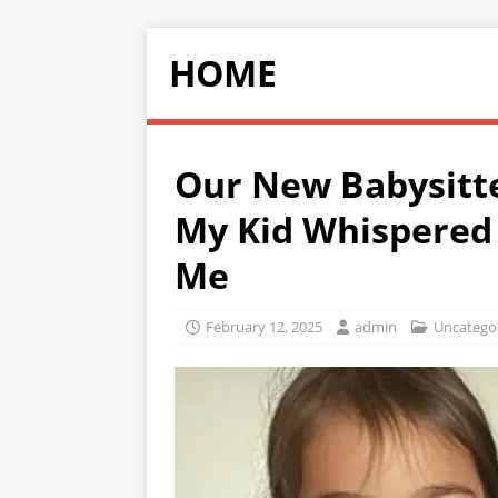
HOME
Our New Babysitte
My Kid Whispered 
Me
February 12, 2025
admin
Uncatego