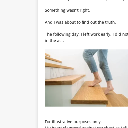
Something wasn’t right.
And I was about to find out the truth.
The following day, I left work early. I did n
in the act.
For illustrative purposes only.
My heart slammed against my chest as I cli