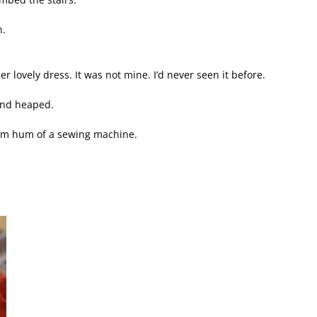
n.
r lovely dress. It was not mine. I’d never seen it before.
and heaped.
alm hum of a sewing machine.