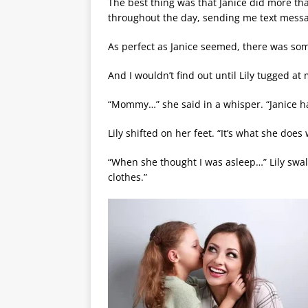
The best thing was that Janice did more th
throughout the day, sending me text messa
As perfect as Janice seemed, there was som
And I wouldn’t find out until Lily tugged at
“Mommy…” she said in a whisper. “Janice ha
Lily shifted on her feet. “It’s what she do
“When she thought I was asleep…” Lily swal
clothes.”