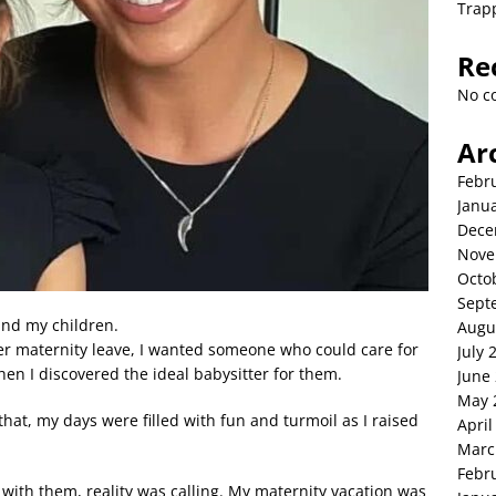
Trap
Re
No c
Ar
Febr
Janu
Dece
Nove
Octo
Sept
and my children.
Augu
ter maternity leave, I wanted someone who could care for
July 
hen I discovered the ideal babysitter for them.
June
May 
at, my days were filled with fun and turmoil as I raised
April
Marc
Febr
with them, reality was calling. My maternity vacation was