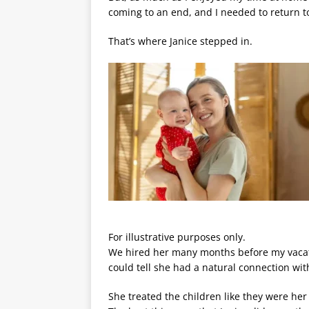
coming to an end, and I needed to return to
That’s where Janice stepped in.
For illustrative purposes only.
We hired her many months before my vacati
could tell she had a natural connection wit
She treated the children like they were her