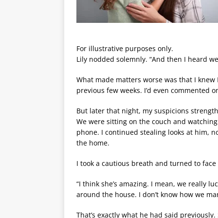
For illustrative purposes only.
Lily nodded solemnly. “And then I heard we
What made matters worse was that I knew P
previous few weeks. I’d even commented on
But later that night, my suspicions strengt
We were sitting on the couch and watching
phone. I continued stealing looks at him, 
the home.
I took a cautious breath and turned to face
“I think she’s amazing. I mean, we really lu
around the house. I don’t know how we ma
That’s exactly what he had said previously.