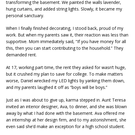
transforming the basement. We painted the walls lavender,
hung curtains, and added string lights. Slowly, it became my
personal sanctuary.
When I finally finished decorating, I stood back, proud of my
work. But when my parents saw it, their reaction was less than
supportive. Mom immediately said, “If you have money for all
this, then you can start contributing to the household.” They
demanded rent.
At 17, working part-time, the rent they asked for wasn’t huge,
but it crushed my plan to save for college. To make matters
worse, Daniel wrecked my LED lights by yanking them down,
and my parents laughed it off as “boys will be boys.”
Just as I was about to give up, karma stepped in. Aunt Teresa
invited an interior designer, Ava, to dinner, and she was blown
away by what I had done with the basement. Ava offered me
an internship at her design firm, and to my astonishment, she
even said she’d make an exception for a high school student.