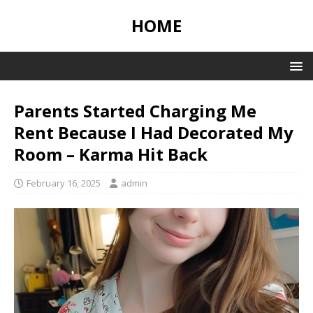
HOME
Parents Started Charging Me
Rent Because I Had Decorated My
Room – Karma Hit Back
February 16, 2025
admin