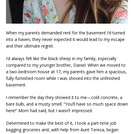
When my parents demanded rent for the basement I’d turned
into a haven, they never expected it would lead to my escape
and their ultimate regret.
I’d always felt like the black sheep in my family, especially
compared to my younger brother, Daniel. When we moved to
a two-bedroom house at 17, my parents gave him a spacious,
fully-furnished room while I was shoved into the unfinished
basement.
I remember the day they showed it to me—cold concrete, a
bare bulb, and a musty smell. “You’ll have so much space down
here!” Mom had said, but I wasn’t impressed.
Determined to make the best of it, I took a part-time job
bagging groceries and, with help from Aunt Teresa, began