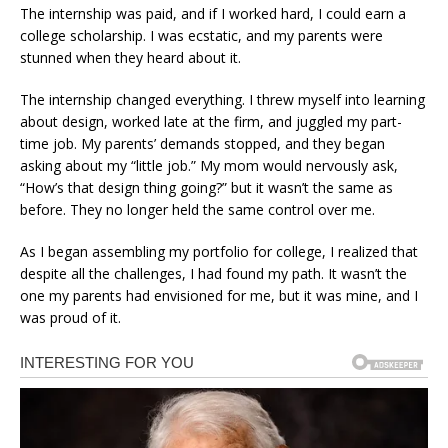
The internship was paid, and if I worked hard, I could earn a
college scholarship. I was ecstatic, and my parents were
stunned when they heard about it.
The internship changed everything. I threw myself into learning
about design, worked late at the firm, and juggled my part-
time job. My parents’ demands stopped, and they began
asking about my “little job.” My mom would nervously ask,
“How’s that design thing going?” but it wasn’t the same as
before. They no longer held the same control over me.
As I began assembling my portfolio for college, I realized that
despite all the challenges, I had found my path. It wasn’t the
one my parents had envisioned for me, but it was mine, and I
was proud of it.