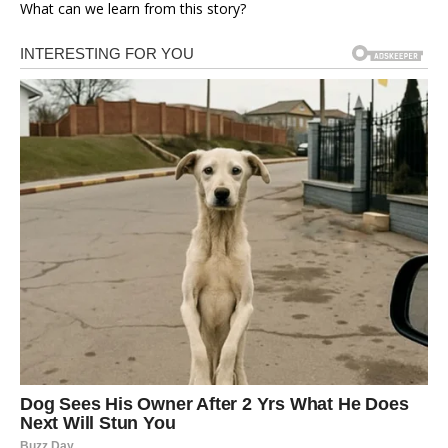
What can we learn from this story?