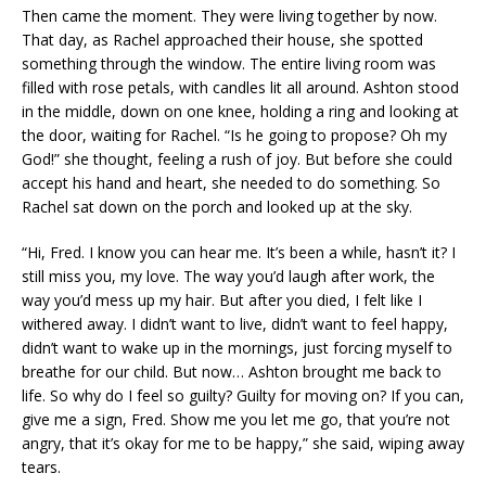
Then came the moment. They were living together by now.
That day, as Rachel approached their house, she spotted
something through the window. The entire living room was
filled with rose petals, with candles lit all around. Ashton stood
in the middle, down on one knee, holding a ring and looking at
the door, waiting for Rachel. “Is he going to propose? Oh my
God!” she thought, feeling a rush of joy. But before she could
accept his hand and heart, she needed to do something. So
Rachel sat down on the porch and looked up at the sky.
“Hi, Fred. I know you can hear me. It’s been a while, hasn’t it? I
still miss you, my love. The way you’d laugh after work, the
way you’d mess up my hair. But after you died, I felt like I
withered away. I didn’t want to live, didn’t want to feel happy,
didn’t want to wake up in the mornings, just forcing myself to
breathe for our child. But now… Ashton brought me back to
life. So why do I feel so guilty? Guilty for moving on? If you can,
give me a sign, Fred. Show me you let me go, that you’re not
angry, that it’s okay for me to be happy,” she said, wiping away
tears.