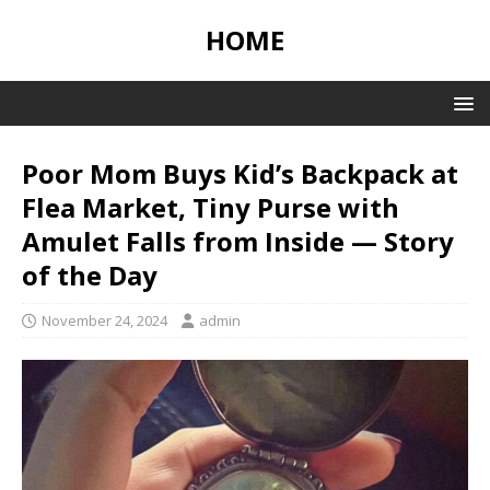
HOME
Poor Mom Buys Kid’s Backpack at
Flea Market, Tiny Purse with
Amulet Falls from Inside — Story
of the Day
November 24, 2024
admin