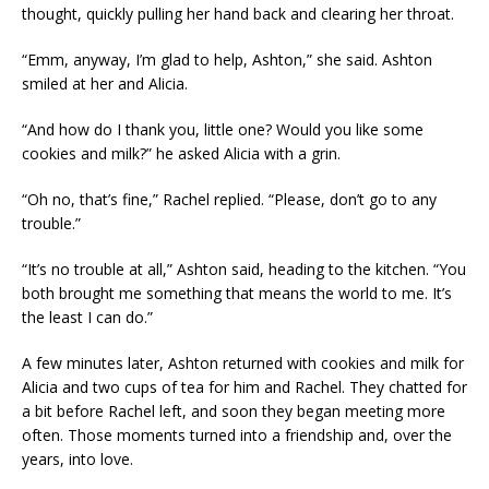
thought, quickly pulling her hand back and clearing her throat.
“Emm, anyway, I’m glad to help, Ashton,” she said. Ashton
smiled at her and Alicia.
“And how do I thank you, little one? Would you like some
cookies and milk?” he asked Alicia with a grin.
“Oh no, that’s fine,” Rachel replied. “Please, don’t go to any
trouble.”
“It’s no trouble at all,” Ashton said, heading to the kitchen. “You
both brought me something that means the world to me. It’s
the least I can do.”
A few minutes later, Ashton returned with cookies and milk for
Alicia and two cups of tea for him and Rachel. They chatted for
a bit before Rachel left, and soon they began meeting more
often. Those moments turned into a friendship and, over the
years, into love.