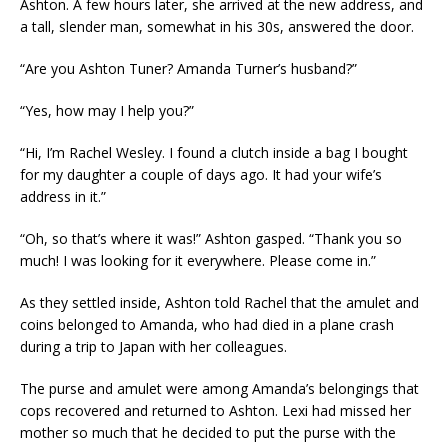
Ashton. A few hours later, she arrived at the new address, and
a tall, slender man, somewhat in his 30s, answered the door.
“Are you Ashton Tuner? Amanda Turner’s husband?”
“Yes, how may I help you?”
“Hi, I’m Rachel Wesley. I found a clutch inside a bag I bought
for my daughter a couple of days ago. It had your wife’s
address in it.”
“Oh, so that’s where it was!” Ashton gasped. “Thank you so
much! I was looking for it everywhere. Please come in.”
As they settled inside, Ashton told Rachel that the amulet and
coins belonged to Amanda, who had died in a plane crash
during a trip to Japan with her colleagues.
The purse and amulet were among Amanda’s belongings that
cops recovered and returned to Ashton. Lexi had missed her
mother so much that he decided to put the purse with the