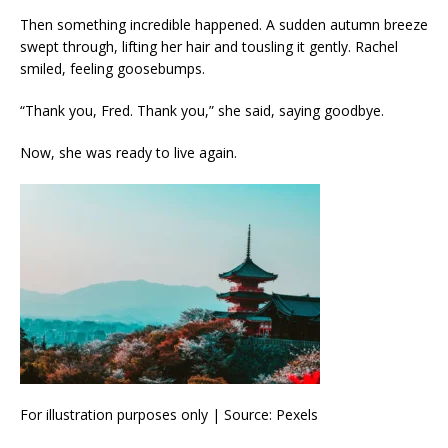
Then something incredible happened. A sudden autumn breeze
swept through, lifting her hair and tousling it gently. Rachel
smiled, feeling goosebumps.
“Thank you, Fred. Thank you,” she said, saying goodbye.
Now, she was ready to live again.
For illustration purposes only | Source: Pexels