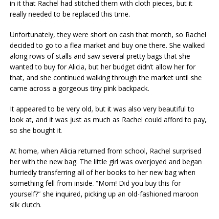
in it that Rachel had stitched them with cloth pieces, but it
really needed to be replaced this time.
Unfortunately, they were short on cash that month, so Rachel
decided to go to a flea market and buy one there. She walked
along rows of stalls and saw several pretty bags that she
wanted to buy for Alicia, but her budget didn’t allow her for
that, and she continued walking through the market until she
came across a gorgeous tiny pink backpack.
It appeared to be very old, but it was also very beautiful to
look at, and it was just as much as Rachel could afford to pay,
so she bought it.
At home, when Alicia returned from school, Rachel surprised
her with the new bag. The little girl was overjoyed and began
hurriedly transferring all of her books to her new bag when
something fell from inside. “Mom! Did you buy this for
yourself?” she inquired, picking up an old-fashioned maroon
silk clutch.