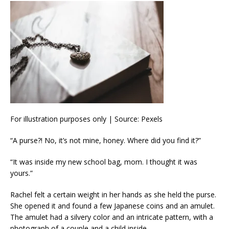
For illustration purposes only | Source: Pexels
“A purse?! No, it’s not mine, honey. Where did you find it?”
“It was inside my new school bag, mom. I thought it was
yours.”
Rachel felt a certain weight in her hands as she held the purse.
She opened it and found a few Japanese coins and an amulet.
The amulet had a silvery color and an intricate pattern, with a
photograph of a couple and a child inside.