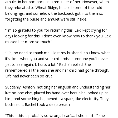
amulet in her backpack as a reminder of her. However, when
they relocated to Wheat Ridge, he sold some of their old
belongings, and somehow the backpack got into the mix,
forgetting the purse and amulet were still inside.
“I’m so grateful to you for returning this. Lexi kept crying for
days looking for this. I don’t even know how to thank you. Lexi
missed her mom so much.”
“Oh, no need to thank me. I lost my husband, so I know what
it’s like—when you and your child miss someone you’ll never
get to see again. It hurts a lot,” Rachel replied. She
remembered all the pain she and her child had gone through.
Life had never been so cruel.
Suddenly, Ashton, noticing her anguish and understanding her
like no one else, placed his hand over hers. She looked up at
him, and something happened—a spark, like electricity. They
both felt it. Rachel took a deep breath.
“This… this is probably so wrong. I can’t… I shouldn’t…” she