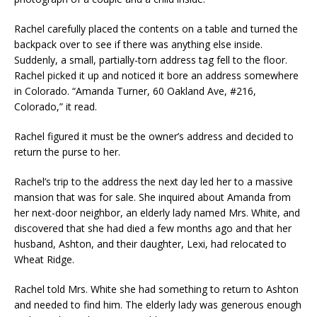
Rachel carefully placed the contents on a table and turned the
backpack over to see if there was anything else inside.
Suddenly, a small, partially-torn address tag fell to the floor.
Rachel picked it up and noticed it bore an address somewhere
in Colorado. “Amanda Turner, 60 Oakland Ave, #216,
Colorado,” it read.
Rachel figured it must be the owner’s address and decided to
return the purse to her.
Rachel’s trip to the address the next day led her to a massive
mansion that was for sale. She inquired about Amanda from
her next-door neighbor, an elderly lady named Mrs. White, and
discovered that she had died a few months ago and that her
husband, Ashton, and their daughter, Lexi, had relocated to
Wheat Ridge.
Rachel told Mrs. White she had something to return to Ashton
and needed to find him. The elderly lady was generous enough