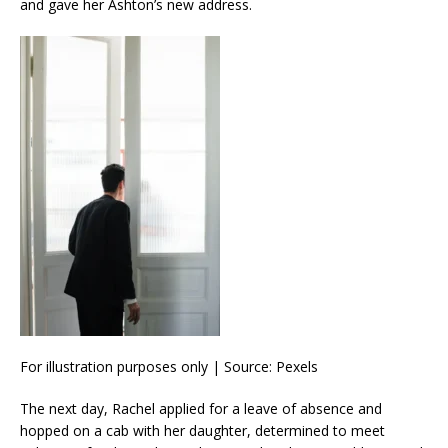
and gave her Ashton’s new address.
For illustration purposes only | Source: Pexels
The next day, Rachel applied for a leave of absence and
hopped on a cab with her daughter, determined to meet