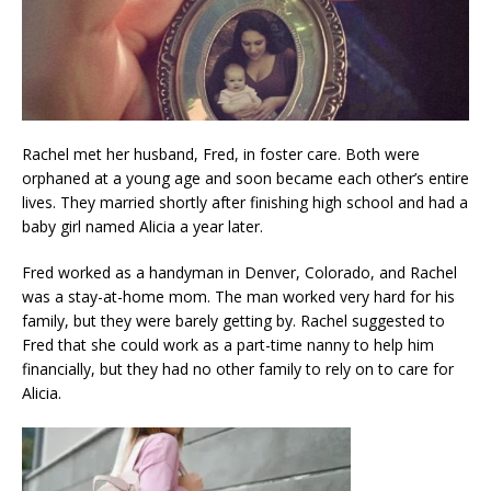
Rachel met her husband, Fred, in foster care. Both were
orphaned at a young age and soon became each other’s entire
lives. They married shortly after finishing high school and had a
baby girl named Alicia a year later.
Fred worked as a handyman in Denver, Colorado, and Rachel
was a stay-at-home mom. The man worked very hard for his
family, but they were barely getting by. Rachel suggested to
Fred that she could work as a part-time nanny to help him
financially, but they had no other family to rely on to care for
Alicia.