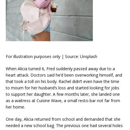
For illustration purposes only | Source: Unsplash
When Alicia turned 6, Fred suddenly passed away due to a
heart attack. Doctors said he’d been overworking himself, and
that took a toll on his body. Rachel didn’t even have the time
to mourn for her husband’s loss and started looking for jobs
to support her daughter. A few months later, she landed one
as a waitress at Cuisine Wave, a small resto-bar not far from
her home.
One day, Alicia returned from school and demanded that she
needed a new school bag. The previous one had several holes