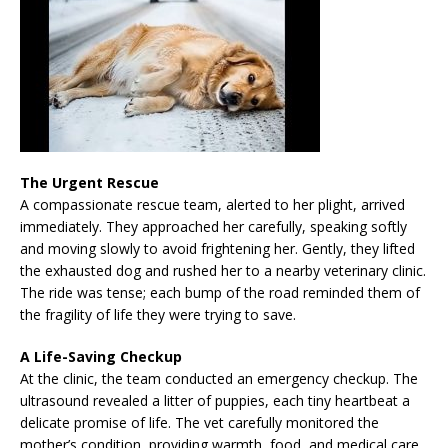
The Urgent Rescue
A compassionate rescue team, alerted to her plight, arrived
immediately. They approached her carefully, speaking softly
and moving slowly to avoid frightening her. Gently, they lifted
the exhausted dog and rushed her to a nearby veterinary clinic.
The ride was tense; each bump of the road reminded them of
the fragility of life they were trying to save.
A Life-Saving Checkup
At the clinic, the team conducted an emergency checkup. The
ultrasound revealed a litter of puppies, each tiny heartbeat a
delicate promise of life. The vet carefully monitored the
mother’s condition, providing warmth, food, and medical care.