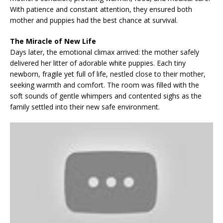
With patience and constant attention, they ensured both
mother and puppies had the best chance at survival.
The Miracle of New Life
Days later, the emotional climax arrived: the mother safely
delivered her litter of adorable white puppies. Each tiny
newborn, fragile yet full of life, nestled close to their mother,
seeking warmth and comfort. The room was filled with the
soft sounds of gentle whimpers and contented sighs as the
family settled into their new safe environment.