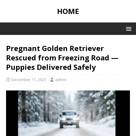
HOME
Pregnant Golden Retriever
Rescued from Freezing Road —
Puppies Delivered Safely
December 11, 2025
admin