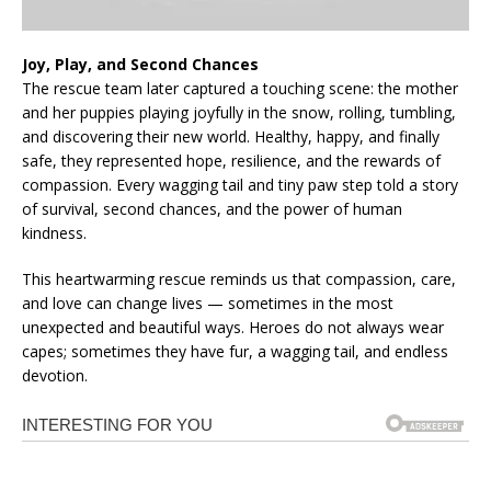
Joy, Play, and Second Chances
The rescue team later captured a touching scene: the mother
and her puppies playing joyfully in the snow, rolling, tumbling,
and discovering their new world. Healthy, happy, and finally
safe, they represented hope, resilience, and the rewards of
compassion. Every wagging tail and tiny paw step told a story
of survival, second chances, and the power of human
kindness.
This heartwarming rescue reminds us that compassion, care,
and love can change lives — sometimes in the most
unexpected and beautiful ways. Heroes do not always wear
capes; sometimes they have fur, a wagging tail, and endless
devotion.