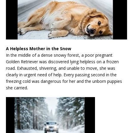
A Helpless Mother in the Snow
In the middle of a dense snowy forest, a poor pregnant
Golden Retriever was discovered lying helpless on a frozen
road. Exhausted, shivering, and unable to move, she was
clearly in urgent need of help. Every passing second in the
freezing cold was dangerous for her and the unborn puppies
she carried.