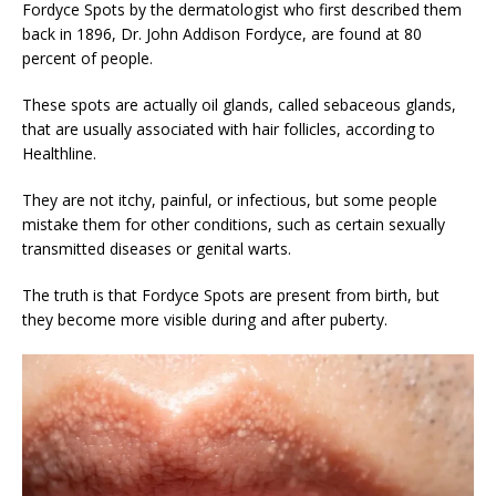
Fordyce Spots by the dermatologist who first described them
back in 1896, Dr. John Addison Fordyce, are found at 80
percent of people.
These spots are actually oil glands, called sebaceous glands,
that are usually associated with hair follicles, according to
Healthline.
They are not itchy, painful, or infectious, but some people
mistake them for other conditions, such as certain sexually
transmitted diseases or genital warts.
The truth is that Fordyce Spots are present from birth, but
they become more visible during and after puberty.