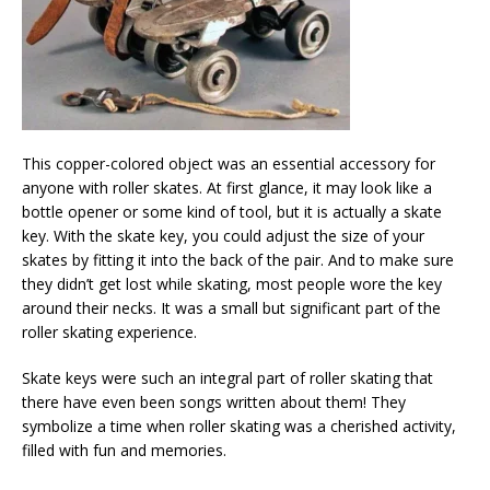
This copper-colored object was an essential accessory for
anyone with roller skates. At first glance, it may look like a
bottle opener or some kind of tool, but it is actually a skate
key. With the skate key, you could adjust the size of your
skates by fitting it into the back of the pair. And to make sure
they didn’t get lost while skating, most people wore the key
around their necks. It was a small but significant part of the
roller skating experience.
Skate keys were such an integral part of roller skating that
there have even been songs written about them! They
symbolize a time when roller skating was a cherished activity,
filled with fun and memories.