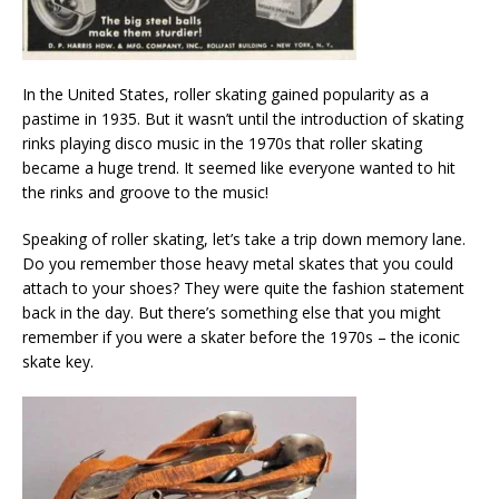
In the United States, roller skating gained popularity as a
pastime in 1935. But it wasn’t until the introduction of skating
rinks playing disco music in the 1970s that roller skating
became a huge trend. It seemed like everyone wanted to hit
the rinks and groove to the music!
Speaking of roller skating, let’s take a trip down memory lane.
Do you remember those heavy metal skates that you could
attach to your shoes? They were quite the fashion statement
back in the day. But there’s something else that you might
remember if you were a skater before the 1970s – the iconic
skate key.