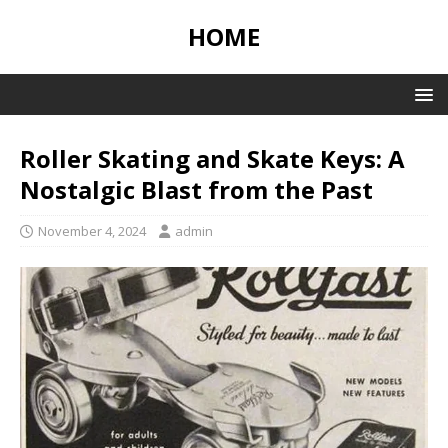
HOME
Roller Skating and Skate Keys: A
Nostalgic Blast from the Past
November 4, 2024
admin