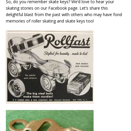
So, do you remember skate keys? We’d love to hear your
skating stories on our Facebook page. Let’s share this
delightful blast from the past with others who may have fond
memories of roller skating and skate keys too!