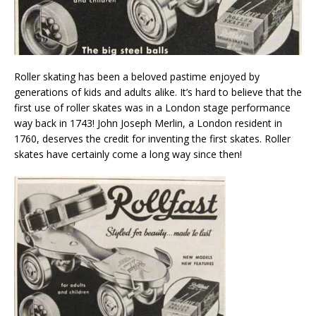
Roller skating has been a beloved pastime enjoyed by
generations of kids and adults alike. It’s hard to believe that the
first use of roller skates was in a London stage performance
way back in 1743! John Joseph Merlin, a London resident in
1760, deserves the credit for inventing the first skates. Roller
skates have certainly come a long way since then!