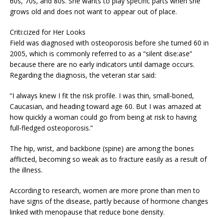
60s, 70s, and 80s. She wants to play specific parts when she
grows old and does not want to appear out of place.
Criti:cized for Her Looks
Field was diagnosed with osteoporosis before she turned 60 in
2005, which is commonly referred to as a “silent dise:ase”
because there are no early indicators until damage occurs.
Regarding the diagnosis, the veteran star said:
“I always knew I fit the risk profile. I was thin, small-boned,
Caucasian, and heading toward age 60. But I was amazed at
how quickly a woman could go from being at risk to having
full-fledged osteoporosis.”
The hip, wrist, and backbone (spine) are among the bones
afflicted, becoming so weak as to fracture easily as a result of
the illness.
According to research, women are more prone than men to
have signs of the disease, partly because of hormone changes
linked with menopause that reduce bone density.