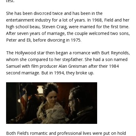
test.
She has been divo:rced twice and has been in the
entertainment industry for a lot of years. In 1968, Field and her
high school beau, Steven Craig, were married for the first time.
After seven years of marriage, the couple welcomed two sons,
Peter and Eli, before divorcing in 1975.
The Hollywood star then began a romance with Burt Reynolds,
whom she compared to her stepfather. She had a son named
Samuel with film producer Alan Greisman after their 1984
second marriage. But in 1994, they broke up.
Both Field’s romantic and professional lives were put on hold