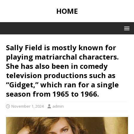
HOME
Sally Field is mostly known for
playing matriarchal characters.
She has also been in comedy
television productions such as
“Gidget,” which ran for a single
season from 1965 to 1966.
November 1, 2024
admin