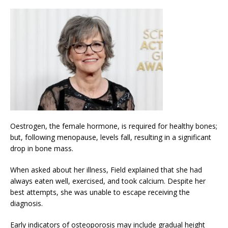
Oestrogen, the female hormone, is required for healthy bones;
but, following menopause, levels fall, resulting in a significant
drop in bone mass.
When asked about her illness, Field explained that she had
always eaten well, exercised, and took calcium. Despite her
best attempts, she was unable to escape receiving the
diagnosis.
Early indicators of osteoporosis may include gradual height