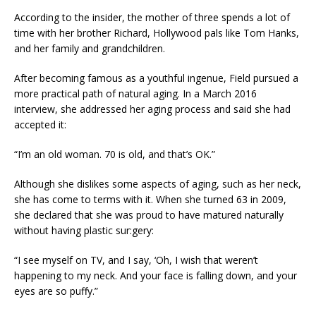
According to the insider, the mother of three spends a lot of
time with her brother Richard, Hollywood pals like Tom Hanks,
and her family and grandchildren.
After becoming famous as a youthful ingenue, Field pursued a
more practical path of natural aging. In a March 2016
interview, she addressed her aging process and said she had
accepted it:
“I’m an old woman. 70 is old, and that’s OK.”
Although she dislikes some aspects of aging, such as her neck,
she has come to terms with it. When she turned 63 in 2009,
she declared that she was proud to have matured naturally
without having plastic sur:gery:
“I see myself on TV, and I say, ‘Oh, I wish that weren’t
happening to my neck. And your face is falling down, and your
eyes are so puffy.”