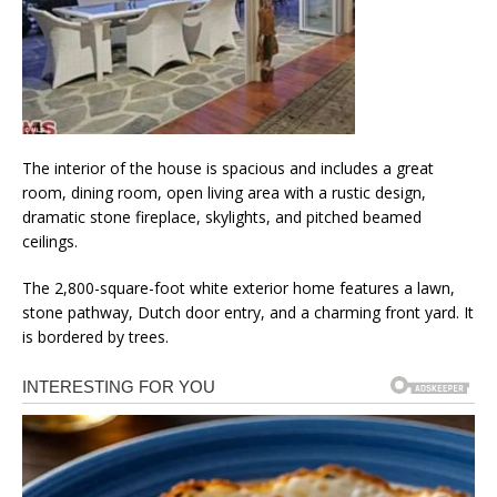
The interior of the house is spacious and includes a great
room, dining room, open living area with a rustic design,
dramatic stone fireplace, skylights, and pitched beamed
ceilings.
The 2,800-square-foot white exterior home features a lawn,
stone pathway, Dutch door entry, and a charming front yard. It
is bordered by trees.