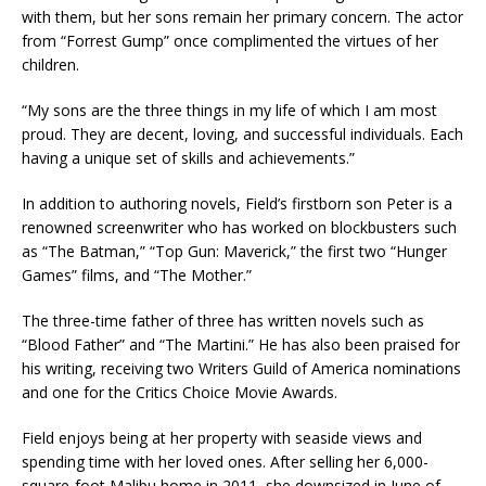
with them, but her sons remain her primary concern. The actor
from “Forrest Gump” once complimented the virtues of her
children.
“My sons are the three things in my life of which I am most
proud. They are decent, loving, and successful individuals. Each
having a unique set of skills and achievements.”
In addition to authoring novels, Field’s firstborn son Peter is a
renowned screenwriter who has worked on blockbusters such
as “The Batman,” “Top Gun: Maverick,” the first two “Hunger
Games” films, and “The Mother.”
The three-time father of three has written novels such as
“Blood Father” and “The Martini.” He has also been praised for
his writing, receiving two Writers Guild of America nominations
and one for the Critics Choice Movie Awards.
Field enjoys being at her property with seaside views and
spending time with her loved ones. After selling her 6,000-
square-foot Malibu home in 2011, she downsized in June of