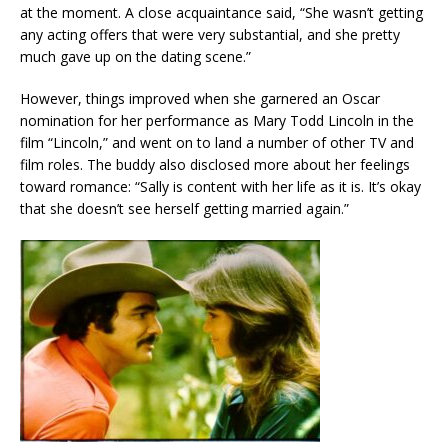
at the moment. A close acquaintance said, “She wasn’t getting
any acting offers that were very substantial, and she pretty
much gave up on the dating scene.”
However, things improved when she garnered an Oscar
nomination for her performance as Mary Todd Lincoln in the
film “Lincoln,” and went on to land a number of other TV and
film roles. The buddy also disclosed more about her feelings
toward romance: “Sally is content with her life as it is. It’s okay
that she doesn’t see herself getting married again.”