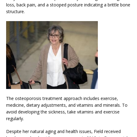
loss, back pain, and a stooped posture indicating a brittle bone
structure.
The osteoporosis treatment approach includes exercise,
medicine, dietary adjustments, and vitamins and minerals. To
avoid developing the sickness, take vitamins and exercise
regularly.
Despite her natural aging and health issues, Field received