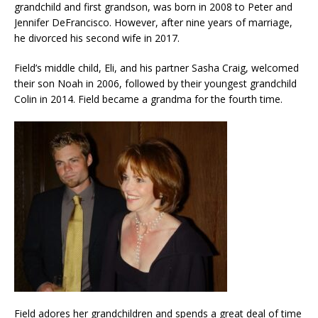
grandchild and first grandson, was born in 2008 to Peter and
Jennifer DeFrancisco. However, after nine years of marriage,
he divorced his second wife in 2017.
Field’s middle child, Eli, and his partner Sasha Craig, welcomed
their son Noah in 2006, followed by their youngest grandchild
Colin in 2014. Field became a grandma for the fourth time.
Field adores her grandchildren and spends a great deal of time