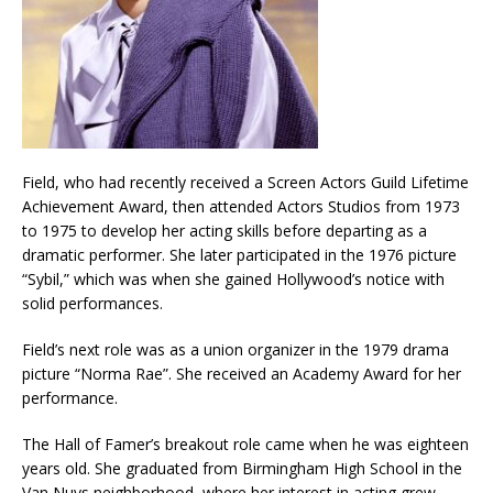
Field, who had recently received a Screen Actors Guild Lifetime
Achievement Award, then attended Actors Studios from 1973
to 1975 to develop her acting skills before departing as a
dramatic performer. She later participated in the 1976 picture
“Sybil,” which was when she gained Hollywood’s notice with
solid performances.
Field’s next role was as a union organizer in the 1979 drama
picture “Norma Rae”. She received an Academy Award for her
performance.
The Hall of Famer’s breakout role came when he was eighteen
years old. She graduated from Birmingham High School in the
Van Nuys neighborhood, where her interest in acting grew.