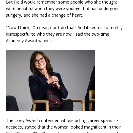
But Field would remember some people who she thought
were beautiful when they were younger but had undergone
sur:gery, and she had a change of heart.
“Now I think, ‘Oh dear, don’t do that!’ And it seems so terribly
disrespectful to who they are now,” said the two-time
Academy Award winner.
The Tony Award contender, whose acting career spans six
decades, stated that the women looked magnificent in their