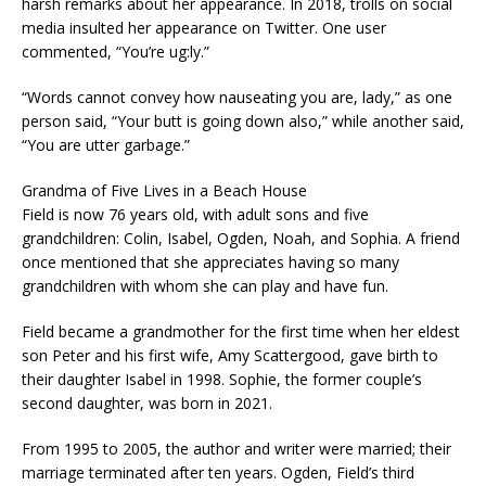
harsh remarks about her appearance. In 2018, trolls on social
media insulted her appearance on Twitter. One user
commented, “You’re ug:ly.”
“Words cannot convey how nauseating you are, lady,” as one
person said, “Your butt is going down also,” while another said,
“You are utter garbage.”
Grandma of Five Lives in a Beach House
Field is now 76 years old, with adult sons and five
grandchildren: Colin, Isabel, Ogden, Noah, and Sophia. A friend
once mentioned that she appreciates having so many
grandchildren with whom she can play and have fun.
Field became a grandmother for the first time when her eldest
son Peter and his first wife, Amy Scattergood, gave birth to
their daughter Isabel in 1998. Sophie, the former couple’s
second daughter, was born in 2021.
From 1995 to 2005, the author and writer were married; their
marriage terminated after ten years. Ogden, Field’s third