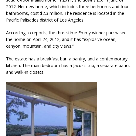
2012. Her new home, which includes three bedrooms and four
bathrooms, cost $2.3 million. The residence is located in the
Pacific Palisades district of Los Angeles.
According to reports, the three-time Emmy winner purchased
the home on April 24, 2012, and it has “explosive ocean,
canyon, mountain, and city views.”
The estate has a breakfast bar, a pantry, and a contemporary
kitchen. The main bedroom has a Jacuzzi tub, a separate patio,
and walk-in closets.