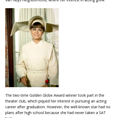
The two-time Golden Globe Award winner took part in the
theater club, which piqued her interest in pursuing an acting
career after graduation. However, the well-known star had no
plans after high school because she had never taken a SAT