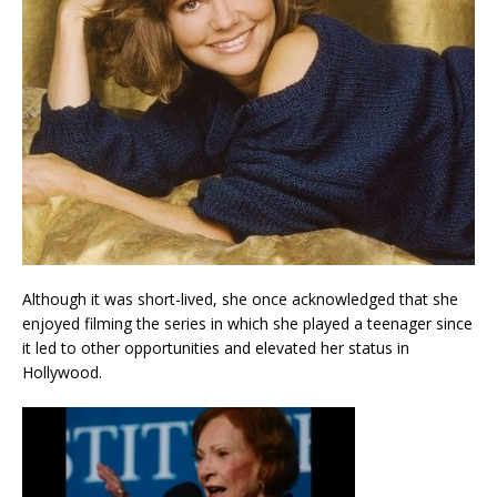
Although it was short-lived, she once acknowledged that she
enjoyed filming the series in which she played a teenager since
it led to other opportunities and elevated her status in
Hollywood.