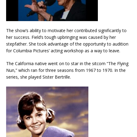
The show’s ability to motivate her contributed significantly to
her success. Field’s tough upbringing was caused by her
stepfather. She took advantage of the opportunity to audition
for Columbia Pictures’ acting workshop as a way to leave.
The California native went on to star in the sitcom “The Flying
Nun,” which ran for three seasons from 1967 to 1970. In the
series, she played Sister Bertrille.