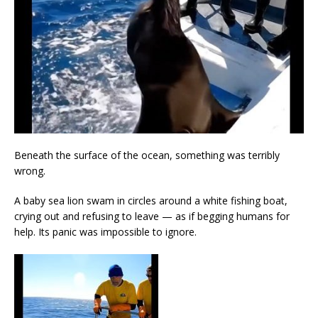
Beneath the surface of the ocean, something was terribly
wrong.
A baby sea lion swam in circles around a white fishing boat,
crying out and refusing to leave — as if begging humans for
help. Its panic was impossible to ignore.