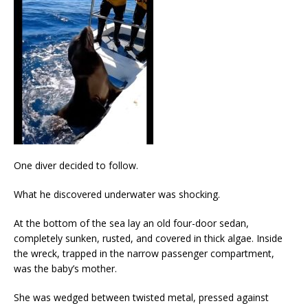
One diver decided to follow.
What he discovered underwater was shocking.
At the bottom of the sea lay an old four-door sedan,
completely sunken, rusted, and covered in thick algae. Inside
the wreck, trapped in the narrow passenger compartment,
was the baby’s mother.
She was wedged between twisted metal, pressed against