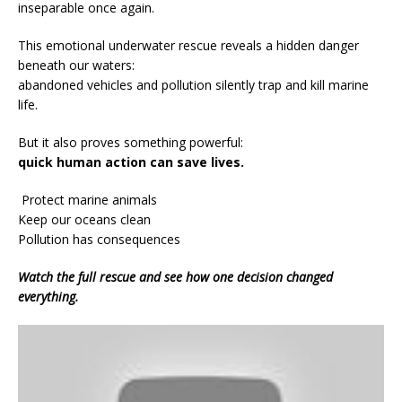
inseparable once again.
This emotional underwater rescue reveals a hidden danger
beneath our waters:
abandoned vehicles and pollution silently trap and kill marine
life.
But it also proves something powerful:
quick human action can save lives.
Protect marine animals
Keep our oceans clean
Pollution has consequences
Watch the full rescue and see how one decision changed
everything.