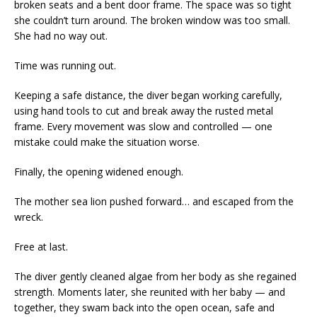
broken seats and a bent door frame. The space was so tight
she couldn’t turn around. The broken window was too small.
She had no way out.
Time was running out.
Keeping a safe distance, the diver began working carefully,
using hand tools to cut and break away the rusted metal
frame. Every movement was slow and controlled — one
mistake could make the situation worse.
Finally, the opening widened enough.
The mother sea lion pushed forward… and escaped from the
wreck.
Free at last.
The diver gently cleaned algae from her body as she regained
strength. Moments later, she reunited with her baby — and
together, they swam back into the open ocean, safe and