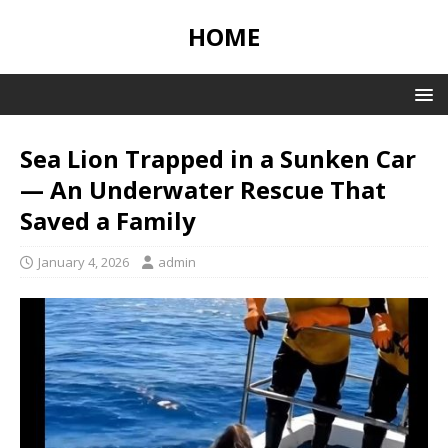
HOME
Sea Lion Trapped in a Sunken Car
— An Underwater Rescue That
Saved a Family
January 4, 2026
admin