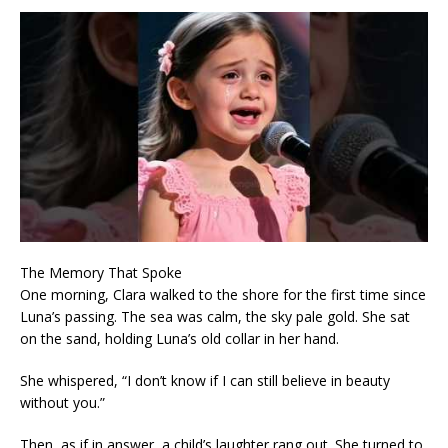
The Memory That Spoke
One morning, Clara walked to the shore for the first time since
Luna’s passing. The sea was calm, the sky pale gold. She sat
on the sand, holding Luna’s old collar in her hand.
She whispered, “I don’t know if I can still believe in beauty
without you.”
Then, as if in answer, a child’s laughter rang out. She turned to