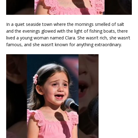
In a quiet seaside town where the mornings smelled of salt
and the evenings glowed with the light of fishing boats, there
lived a young woman named Clara. She wasn’t rich, she wasn’t
famous, and she wasn’t known for anything extraordinary.