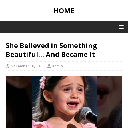
HOME
She Believed in Something
Beautiful… And Became It
November 10, 2025
admin