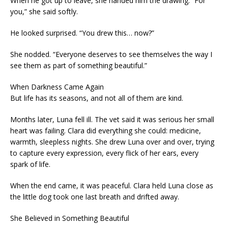
When he got up to leave, she handed him the drawing. “For
you,” she said softly.
He looked surprised. “You drew this… now?”
She nodded. “Everyone deserves to see themselves the way I
see them as part of something beautiful.”
When Darkness Came Again
But life has its seasons, and not all of them are kind.
Months later, Luna fell ill. The vet said it was serious her small
heart was failing. Clara did everything she could: medicine,
warmth, sleepless nights. She drew Luna over and over, trying
to capture every expression, every flick of her ears, every
spark of life.
When the end came, it was peaceful. Clara held Luna close as
the little dog took one last breath and drifted away.
She Believed in Something Beautiful