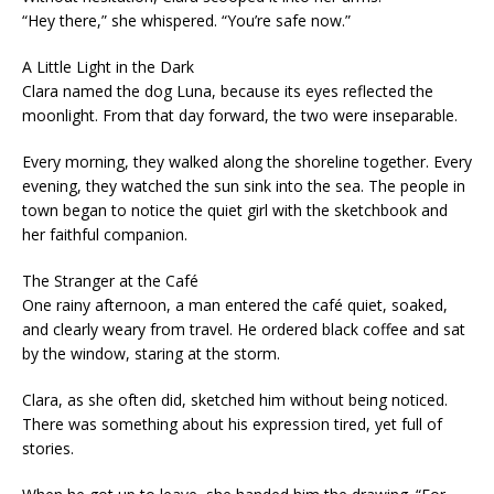
“Hey there,” she whispered. “You’re safe now.”
A Little Light in the Dark
Clara named the dog Luna, because its eyes reflected the
moonlight. From that day forward, the two were inseparable.
Every morning, they walked along the shoreline together. Every
evening, they watched the sun sink into the sea. The people in
town began to notice the quiet girl with the sketchbook and
her faithful companion.
The Stranger at the Café
One rainy afternoon, a man entered the café quiet, soaked,
and clearly weary from travel. He ordered black coffee and sat
by the window, staring at the storm.
Clara, as she often did, sketched him without being noticed.
There was something about his expression tired, yet full of
stories.