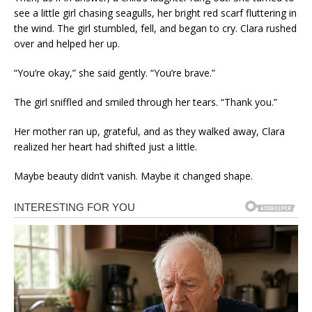
see a little girl chasing seagulls, her bright red scarf fluttering in
the wind. The girl stumbled, fell, and began to cry. Clara rushed
over and helped her up.
“You’re okay,” she said gently. “You’re brave.”
The girl sniffled and smiled through her tears. “Thank you.”
Her mother ran up, grateful, and as they walked away, Clara
realized her heart had shifted just a little.
Maybe beauty didn’t vanish. Maybe it changed shape.