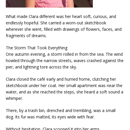
What made Clara different was her heart soft, curious, and
endlessly hopeful. She carried a worn-out sketchbook
wherever she went, filled with drawings of flowers, faces, and
fragments of dreams.
The Storm That Took Everything
One autumn evening, a storm rolled in from the sea. The wind
howled through the narrow streets, waves crashed against the
pier, and lightning tore across the sky.
Clara closed the café early and hurried home, clutching her
sketchbook under her coat. Her small apartment was near the
water, and as she reached the steps, she heard a soft sound a
whimper.
There, by a trash bin, drenched and trembling, was a small
dog. Its fur was matted, its eyes wide with fear.
Without hesitation, Clara scooped it into her arms.