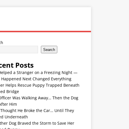
ch
Search
cent Posts
Helped a Stranger on a Freezing Night —
 Happened Next Changed Everything
er Helps Rescue Puppy Trapped Beneath
ded Bridge
Officer Was Walking Away… Then the Dog
After Him
 Thought He Broke the Car… Until They
ed Underneath
ther Dog Braved the Storm to Save Her