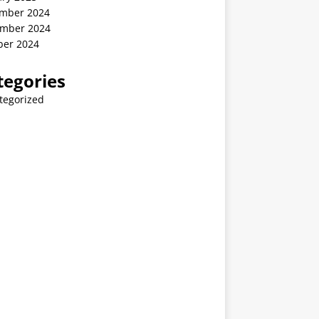
mber 2024
mber 2024
ber 2024
tegories
tegorized