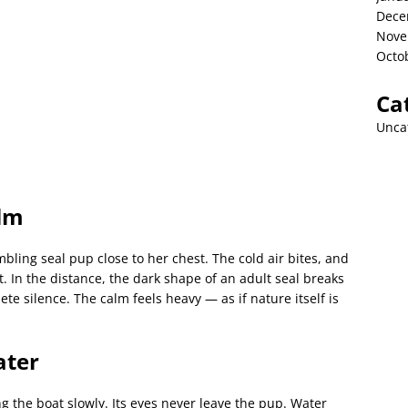
Dece
Nove
Octo
Ca
Unca
lm
ling seal pup close to her chest. The cold air bites, and
. In the distance, the dark shape of an adult seal breaks
te silence. The calm feels heavy — as if nature itself is
ater
ng the boat slowly. Its eyes never leave the pup. Water