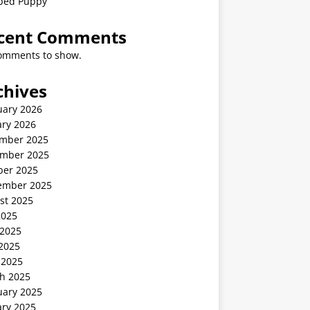
ped Puppy
cent Comments
omments to show.
chives
uary 2026
ary 2026
mber 2025
mber 2025
ber 2025
ember 2025
st 2025
2025
 2025
2025
 2025
h 2025
uary 2025
ary 2025