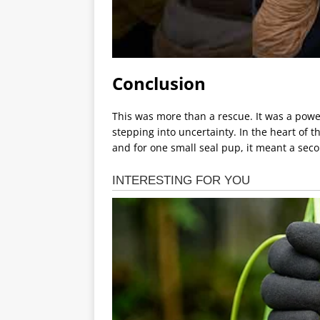
Conclusion
This was more than a rescue. It was a pow
stepping into uncertainty. In the heart of 
and for one small seal pup, it meant a seco