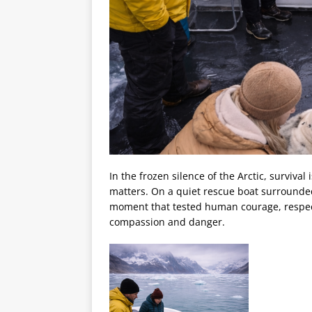
In the frozen silence of the Arctic, surviv
matters. On a quiet rescue boat surrounded
moment that tested human courage, respect
compassion and danger.