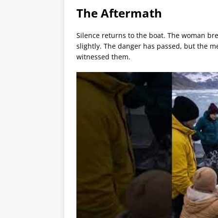
The Aftermath
Silence returns to the boat. The woman bre
slightly. The danger has passed, but the 
witnessed them.