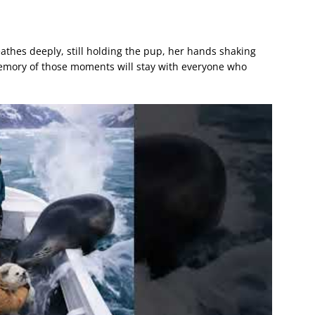
athes deeply, still holding the pup, her hands shaking
memory of those moments will stay with everyone who