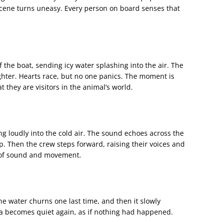
 scene turns uneasy. Every person on board senses that
 the boat, sending icy water splashing into the air. The
ghter. Hearts race, but no one panics. The moment is
 they are visitors in the animal’s world.
ing loudly into the cold air. The sound echoes across the
p. Then the crew steps forward, raising their voices and
 of sound and movement.
The water churns one last time, and then it slowly
ea becomes quiet again, as if nothing had happened.