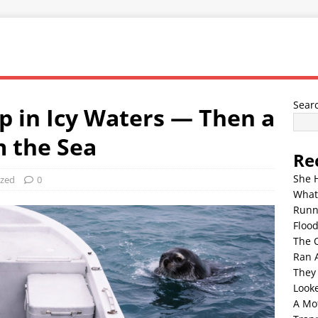
Sear
p in Icy Waters — Then a
 the Sea
Re
She 
ized
0
What
Runn
Floo
The 
Ran 
They
Look
A Mo