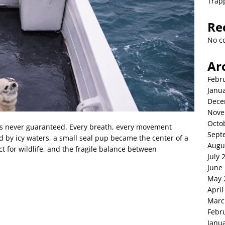
Trap
Re
No c
Ar
Febr
Janu
Dece
Nove
Octo
al is never guaranteed. Every breath, every movement
Sept
 by icy waters, a small seal pup became the center of a
Augu
 for wildlife, and the fragile balance between
July 
June
May 
April
Marc
Febr
Janu