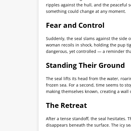
ripples against the hull, and the peaceful
something could change at any moment.
Fear and Control
Suddenly, the seal slams against the side of
woman recoils in shock, holding the pup ti
dangerous, yet controlled — a reminder that
Standing Their Ground
The seal lifts its head from the water, roar
frozen sea. For a second, time seems to sto
making themselves known, creating a wall
The Retreat
After a tense standoff, the seal hesitates. 
disappears beneath the surface. The icy s