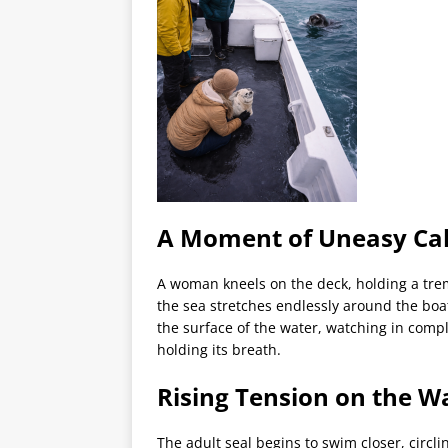
A Moment of Uneasy Ca
A woman kneels on the deck, holding a tremb
the sea stretches endlessly around the boat
the surface of the water, watching in comple
holding its breath.
Rising Tension on the W
The adult seal begins to swim closer, circli