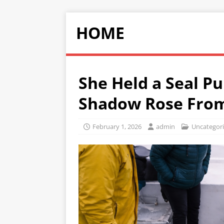
HOME
She Held a Seal Pu
Shadow Rose From
February 1, 2026
admin
Uncategor