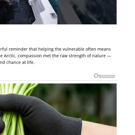
erful reminder that helping the vulnerable often means
the Arctic, compassion met the raw strength of nature —
nd chance at life.