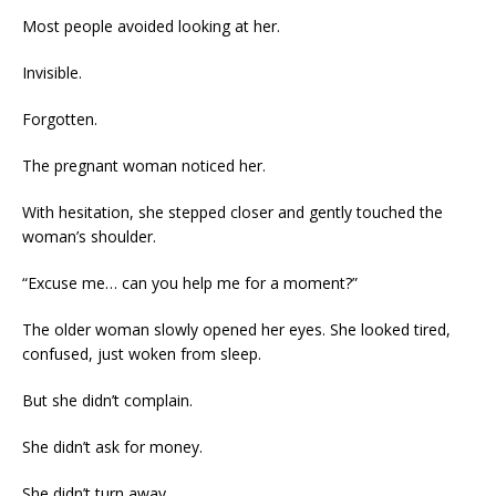
Most people avoided looking at her.
Invisible.
Forgotten.
The pregnant woman noticed her.
With hesitation, she stepped closer and gently touched the
woman’s shoulder.
“Excuse me… can you help me for a moment?”
The older woman slowly opened her eyes. She looked tired,
confused, just woken from sleep.
But she didn’t complain.
She didn’t ask for money.
She didn’t turn away.