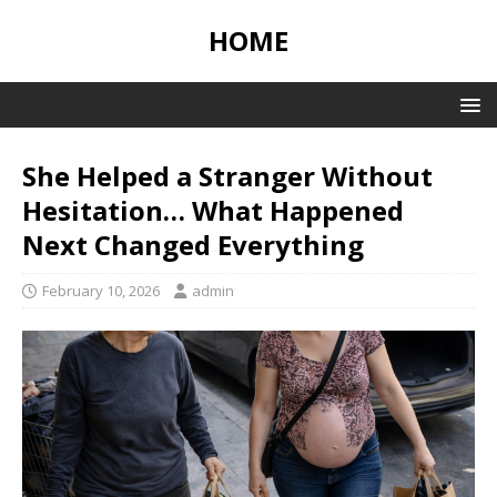
HOME
She Helped a Stranger Without
Hesitation… What Happened
Next Changed Everything
February 10, 2026
admin