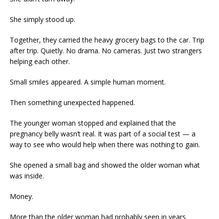
She simply stood up.
Together, they carried the heavy grocery bags to the car. Trip
after trip. Quietly. No drama. No cameras. Just two strangers
helping each other.
Small smiles appeared. A simple human moment.
Then something unexpected happened.
The younger woman stopped and explained that the
pregnancy belly wasn’t real. It was part of a social test — a
way to see who would help when there was nothing to gain.
She opened a small bag and showed the older woman what
was inside.
Money.
More than the older woman had probably seen in years.