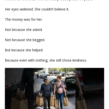
Her eyes widened. She couldn’t believe it.
The money was for her.
Not because she asked.
Not because she begged.
But because she helped.
Because even with nothing, she still chose kindness.