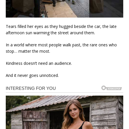
Tears filled her eyes as they hugged beside the car, the late
afternoon sun warming the street around them.
In a world where most people walk past, the rare ones who
stop… matter the most.
Kindness doesn’t need an audience.
And it never goes unnoticed.