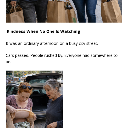
Kindness When No One Is Watching
It was an ordinary afternoon on a busy city street.
Cars passed. People rushed by. Everyone had somewhere to
be.