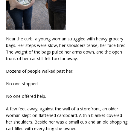
Near the curb, a young woman struggled with heavy grocery
bags. Her steps were slow, her shoulders tense, her face tired.
The weight of the bags pulled her arms down, and the open
trunk of her car still felt too far away.
Dozens of people walked past her.
No one stopped.
No one offered help.
A few feet away, against the wall of a storefront, an older
woman slept on flattened cardboard. A thin blanket covered
her shoulders. Beside her was a small cup and an old shopping
cart filled with everything she owned.