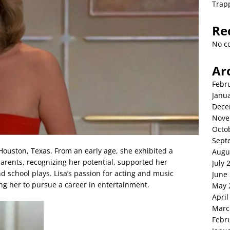
Trap
Re
No c
Ar
Febr
Janu
Dece
Nove
Octo
Sept
Houston, Texas. From an early age, she exhibited a
Augu
parents, recognizing her potential, supported her
July 
d school plays. Lisa’s passion for acting and music
June
g her to pursue a career in entertainment.
May 
April
Marc
Febr