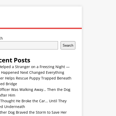
ch
Search
cent Posts
Helped a Stranger on a Freezing Night —
 Happened Next Changed Everything
er Helps Rescue Puppy Trapped Beneath
ded Bridge
Officer Was Walking Away… Then the Dog
After Him
 Thought He Broke the Car… Until They
ed Underneath
ther Dog Braved the Storm to Save Her