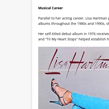
Musical Career
Parallel to her acting career, Lisa Hartman
albums throughout the 1980s and 1990s, sho
Her self-titled debut album in 1976 receiv
and “Til My Heart Stops” helped establish h