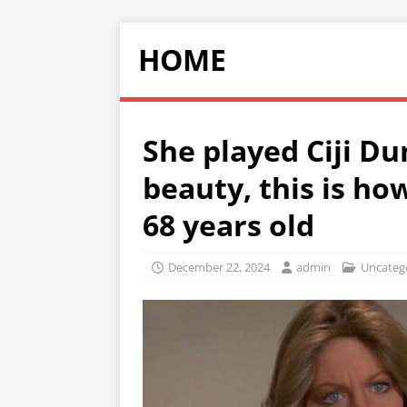
HOME
She played Ciji Du
beauty, this is ho
68 years old
December 22, 2024
admin
Uncateg