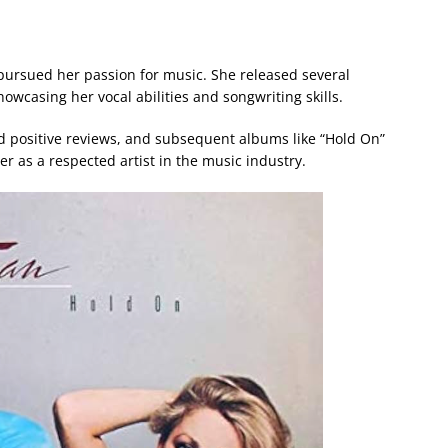
 pursued her passion for music. She released several
wcasing her vocal abilities and songwriting skills.
ed positive reviews, and subsequent albums like “Hold On”
er as a respected artist in the music industry.