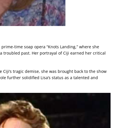
he prime-time soap opera “Knots Landing,” where she
a troubled past. Her portrayal of Ciji earned her critical
te Ciji’s tragic demise, she was brought back to the show
ole further solidified Lisa’s status as a talented and