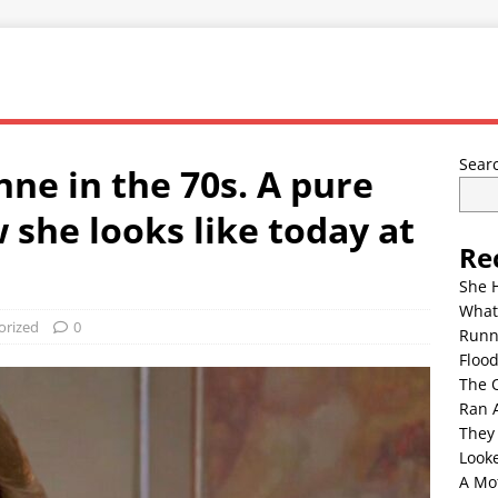
Sear
nne in the 70s. A pure
w she looks like today at
Re
She 
What
orized
0
Runn
Floo
The 
Ran 
They
Look
A Mo