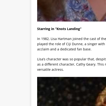
Starring in “Knots Landing”
In 1982, Lisa Hartman joined the cast of t
played the role of Ciji Dunne, a singer with 
acclaim and a dedicated fan base.
Lisa’s character was so popular that, despi
as a different character, Cathy Geary. This r
versatile actress.