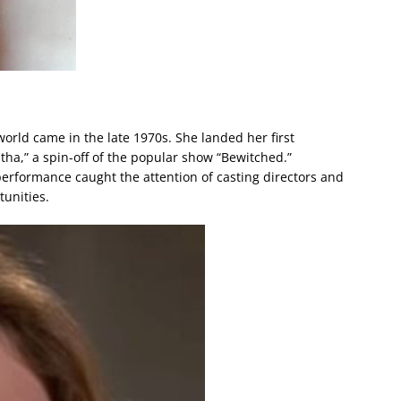
orld came in the late 1970s. She landed her first
bitha,” a spin-off of the popular show “Bewitched.”
 performance caught the attention of casting directors and
tunities.