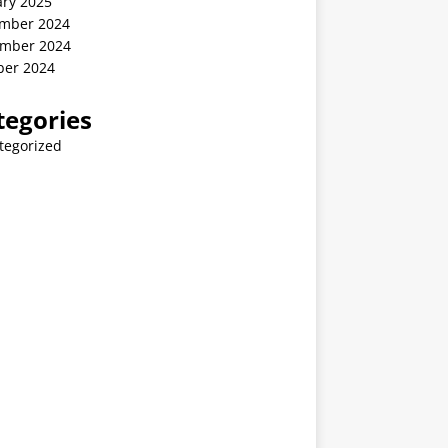
ary 2025
mber 2024
mber 2024
ber 2024
tegories
tegorized