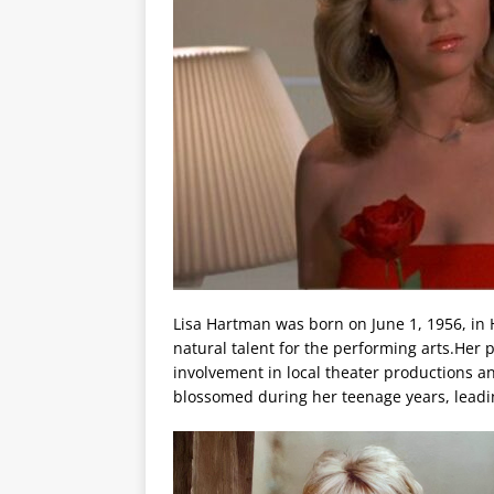
Lisa Hartman was born on June 1, 1956, in 
natural talent for the performing arts.Her 
involvement in local theater productions an
blossomed during her teenage years, leadin