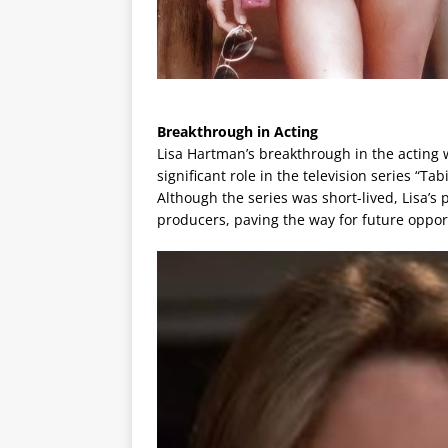
Breakthrough in Acting
Lisa Hartman’s breakthrough in the acting w
significant role in the television series “Ta
Although the series was short-lived, Lisa’s
producers, paving the way for future oppor