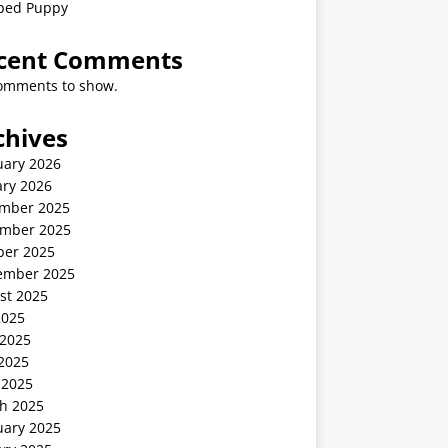
ped Puppy
cent Comments
omments to show.
chives
uary 2026
ary 2026
mber 2025
mber 2025
ber 2025
ember 2025
st 2025
2025
 2025
2025
 2025
h 2025
uary 2025