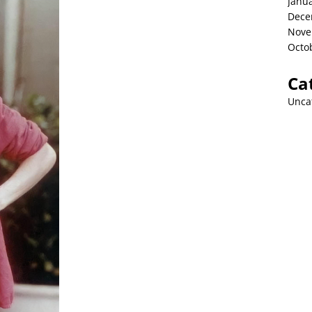
Janu
Dece
Nove
Octo
Ca
Unca