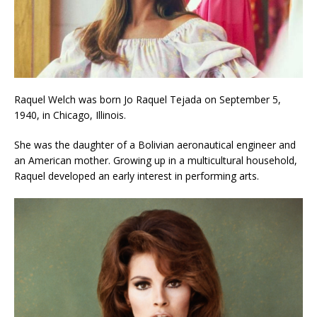
Raquel Welch was born Jo Raquel Tejada on September 5,
1940, in Chicago, Illinois.
She was the daughter of a Bolivian aeronautical engineer and
an American mother. Growing up in a multicultural household,
Raquel developed an early interest in performing arts.