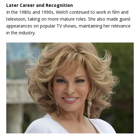
Later Career and Recognition
In the 1980s and 1990s, Welch continued to work in film and
television, taking on more mature roles. She also made guest
appearances on popular TV shows, maintaining her relevance
in the industry.