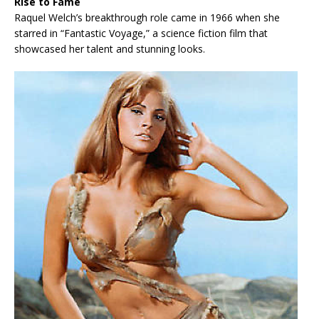
Rise to Fame
Raquel Welch’s breakthrough role came in 1966 when she
starred in “Fantastic Voyage,” a science fiction film that
showcased her talent and stunning looks.