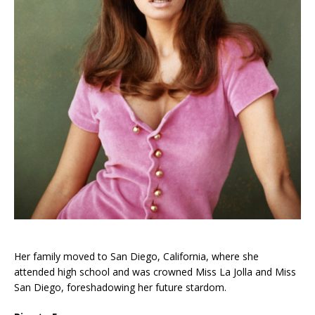
Her family moved to San Diego, California, where she
attended high school and was crowned Miss La Jolla and Miss
San Diego, foreshadowing her future stardom.