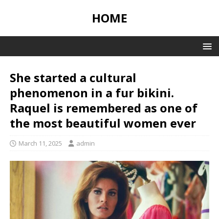
HOME
She started a cultural
phenomenon in a fur bikini.
Raquel is remembered as one of
the most beautiful women ever
March 11, 2025
admin