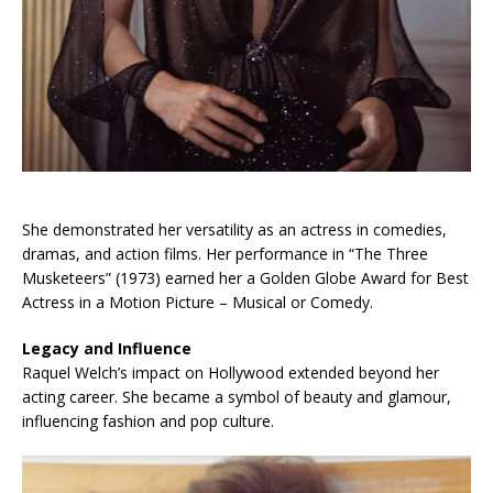
She demonstrated her versatility as an actress in comedies,
dramas, and action films. Her performance in “The Three
Musketeers” (1973) earned her a Golden Globe Award for Best
Actress in a Motion Picture – Musical or Comedy.
Legacy and Influence
Raquel Welch’s impact on Hollywood extended beyond her
acting career. She became a symbol of beauty and glamour,
influencing fashion and pop culture.