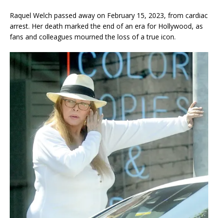
Raquel Welch passed away on February 15, 2023, from cardiac
arrest. Her death marked the end of an era for Hollywood, as
fans and colleagues mourned the loss of a true icon.