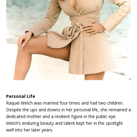
Personal Life
Raquel Welch was married four times and had two children.
Despite the ups and downs in her personal life, she remained a
dedicated mother and a resilient figure in the public eye.
Welch’s enduring beauty and talent kept her in the spotlight
well into her later years.