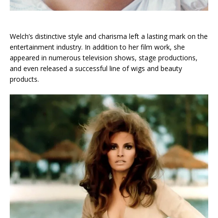
Welch’s distinctive style and charisma left a lasting mark on the
entertainment industry. In addition to her film work, she
appeared in numerous television shows, stage productions,
and even released a successful line of wigs and beauty
products.