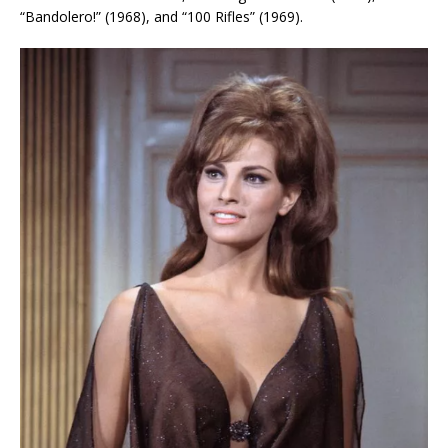
“Bandolero!” (1968), and “100 Rifles” (1969).