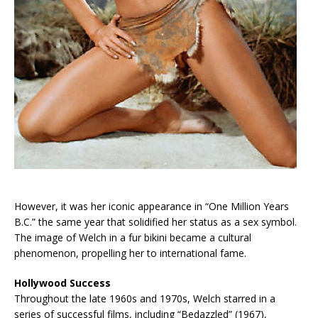
However, it was her iconic appearance in “One Million Years
B.C.” the same year that solidified her status as a sex symbol.
The image of Welch in a fur bikini became a cultural
phenomenon, propelling her to international fame.
Hollywood Success
Throughout the late 1960s and 1970s, Welch starred in a
series of successful films, including “Bedazzled” (1967),