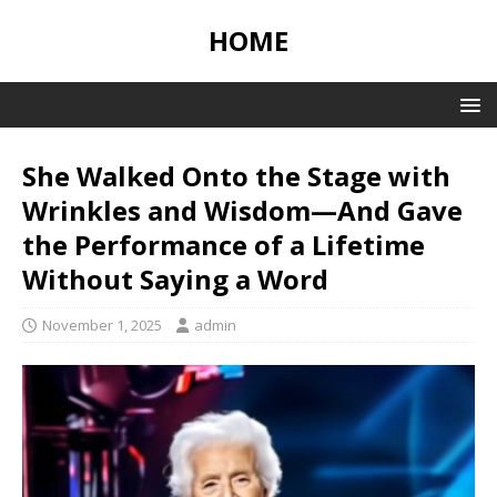
HOME
She Walked Onto the Stage with
Wrinkles and Wisdom—And Gave
the Performance of a Lifetime
Without Saying a Word
November 1, 2025
admin