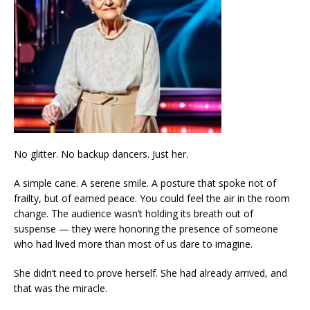
No glitter. No backup dancers. Just her.
A simple cane. A serene smile. A posture that spoke not of
frailty, but of earned peace. You could feel the air in the room
change. The audience wasn’t holding its breath out of
suspense — they were honoring the presence of someone
who had lived more than most of us dare to imagine.
She didn’t need to prove herself. She had already arrived, and
that was the miracle.