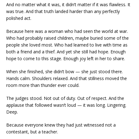
And no matter what it was, it didn’t matter if it was flawless. It
was true. And that truth landed harder than any perfectly
polished act.
Because here was a woman who had seen the world at war.
Who had probably raised children, maybe buried some of the
people she loved most. Who had learned to live with time as
both a friend and a thief. And yet she still had hope. Enough
hope to come to this stage. Enough joy left in her to share.
When she finished, she didn’t bow — she just stood there.
Hands calm. Shoulders relaxed. And that stillness moved the
room more than thunder ever could.
The judges stood. Not out of duty. Out of respect. And the
applause that followed wasn’t loud — it was long. Lingering.
Deep.
Because everyone knew they had just witnessed not a
contestant, but a teacher.