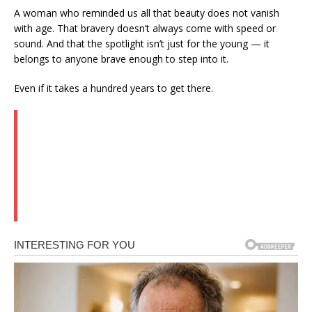
A woman who reminded us all that beauty does not vanish
with age. That bravery doesn’t always come with speed or
sound. And that the spotlight isn’t just for the young — it
belongs to anyone brave enough to step into it.
Even if it takes a hundred years to get there.