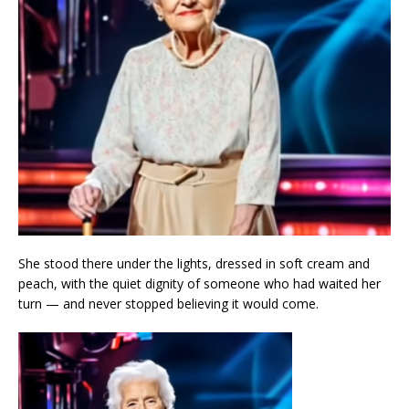
She stood there under the lights, dressed in soft cream and
peach, with the quiet dignity of someone who had waited her
turn — and never stopped believing it would come.