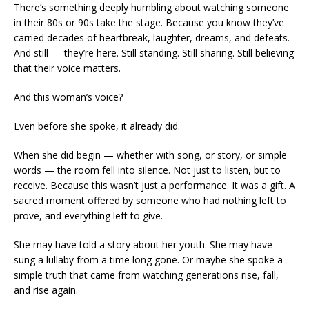
There’s something deeply humbling about watching someone
in their 80s or 90s take the stage. Because you know they’ve
carried decades of heartbreak, laughter, dreams, and defeats.
And still — they’re here. Still standing. Still sharing. Still believing
that their voice matters.
And this woman’s voice?
Even before she spoke, it already did.
When she did begin — whether with song, or story, or simple
words — the room fell into silence. Not just to listen, but to
receive. Because this wasn’t just a performance. It was a gift. A
sacred moment offered by someone who had nothing left to
prove, and everything left to give.
She may have told a story about her youth. She may have
sung a lullaby from a time long gone. Or maybe she spoke a
simple truth that came from watching generations rise, fall,
and rise again.