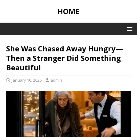
HOME
She Was Chased Away Hungry—
Then a Stranger Did Something
Beautiful
January 10, 2026
admin