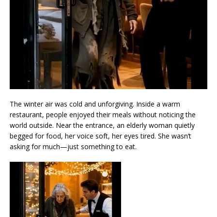
The winter air was cold and unforgiving. Inside a warm
restaurant, people enjoyed their meals without noticing the
world outside. Near the entrance, an elderly woman quietly
begged for food, her voice soft, her eyes tired. She wasn’t
asking for much—just something to eat.