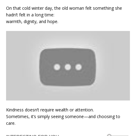
On that cold winter day, the old woman felt something she
hadn’t felt in a long time:
warmth, dignity, and hope.
Kindness doesn’t require wealth or attention.
Sometimes, it’s simply seeing someone—and choosing to
care.