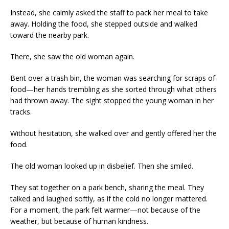
Instead, she calmly asked the staff to pack her meal to take
away. Holding the food, she stepped outside and walked
toward the nearby park.
There, she saw the old woman again.
Bent over a trash bin, the woman was searching for scraps of
food—her hands trembling as she sorted through what others
had thrown away. The sight stopped the young woman in her
tracks.
Without hesitation, she walked over and gently offered her the
food.
The old woman looked up in disbelief. Then she smiled.
They sat together on a park bench, sharing the meal. They
talked and laughed softly, as if the cold no longer mattered.
For a moment, the park felt warmer—not because of the
weather, but because of human kindness.