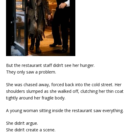
But the restaurant staff didn’t see her hunger.
They only saw a problem.
She was chased away, forced back into the cold street. Her
shoulders slumped as she walked off, clutching her thin coat
tightly around her fragile body.
A young woman sitting inside the restaurant saw everything.
She didn’t argue.
She didn’t create a scene.