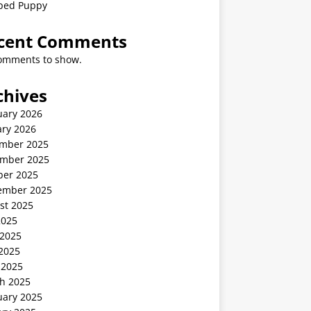
ped Puppy
cent Comments
omments to show.
chives
uary 2026
ary 2026
mber 2025
mber 2025
ber 2025
ember 2025
st 2025
2025
 2025
2025
 2025
h 2025
uary 2025