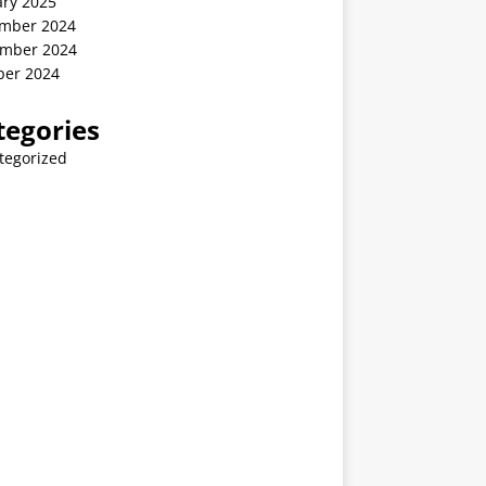
ary 2025
mber 2024
mber 2024
ber 2024
tegories
tegorized