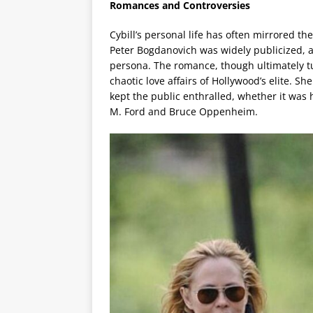
Romances and Controversies
Cybill’s personal life has often mirrored th
Peter Bogdanovich was widely publicized, a
persona. The romance, though ultimately t
chaotic love affairs of Hollywood’s elite. 
kept the public enthralled, whether it was 
M. Ford and Bruce Oppenheim.