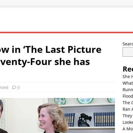
Sear
w in ‘The Last Picture
eventy-Four she has
Re
She 
What
rized
0
Runn
Floo
The 
Ran 
They
Look
A Mo