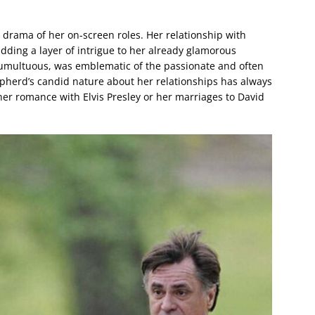
e drama of her on-screen roles. Her relationship with
dding a layer of intrigue to her already glamorous
umultuous, was emblematic of the passionate and often
Shepherd’s candid nature about her relationships has always
her romance with Elvis Presley or her marriages to David