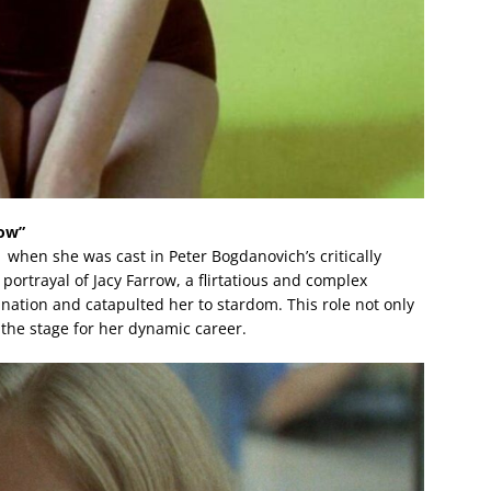
how”
when she was cast in Peter Bogdanovich’s critically
portrayal of Jacy Farrow, a flirtatious and complex
ation and catapulted her to stardom. This role not only
the stage for her dynamic career.