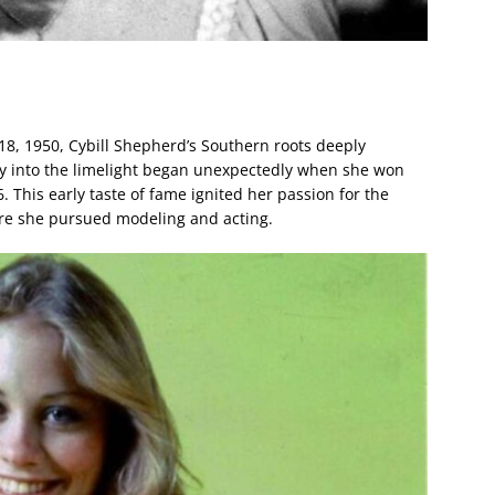
8, 1950, Cybill Shepherd’s Southern roots deeply
ey into the limelight began unexpectedly when she won
. This early taste of fame ignited her passion for the
ere she pursued modeling and acting.