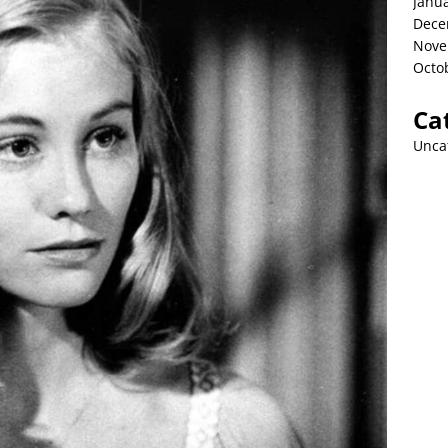
Janu
Dece
Nove
Octo
Ca
Unca