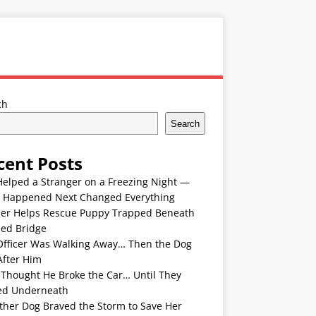
ch
Search
cent Posts
Helped a Stranger on a Freezing Night —
 Happened Next Changed Everything
er Helps Rescue Puppy Trapped Beneath
ded Bridge
Officer Was Walking Away… Then the Dog
After Him
 Thought He Broke the Car… Until They
ed Underneath
ther Dog Braved the Storm to Save Her