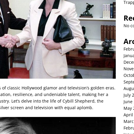
Trap
Re
No c
Ar
Febr
Janu
Dece
Nove
Octo
Sept
 of classic Hollywood glamor and television’s golden eras.
Augu
ation, resilience, and undeniable talent, making her a
July 
try. Let’s delve into the life of Cybill Shepherd, the
June
lver screen and television with equal aplomb.
May 
April
Marc
Febr