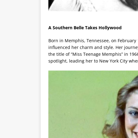
A Southern Belle Takes Hollywood
Born in Memphis, Tennessee, on February 1
influenced her charm and style. Her journ
the title of “Miss Teenage Memphis” in 1966
spotlight, leading her to New York City wh