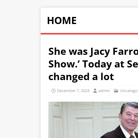
HOME
She was Jacy Farro
Show.’ Today at S
changed a lot
December 7, 2024
admin
Uncatego