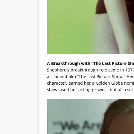
A Breakthrough with “The Last Picture S
Shepherd’s breakthrough role came in 1971 
acclaimed film “The Last Picture Show.” Her 
character, earned her a Golden Globe nomin
showcased her acting prowess but also set 