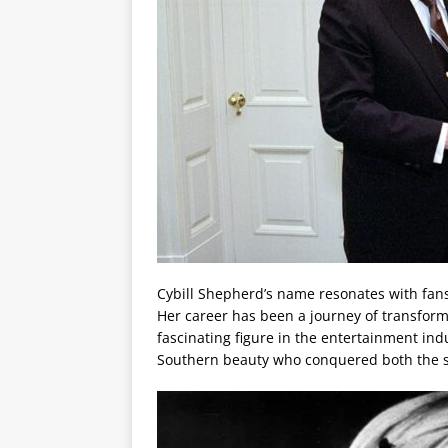
Cybill Shepherd’s name resonates with fans
Her career has been a journey of transform
fascinating figure in the entertainment indus
Southern beauty who conquered both the si