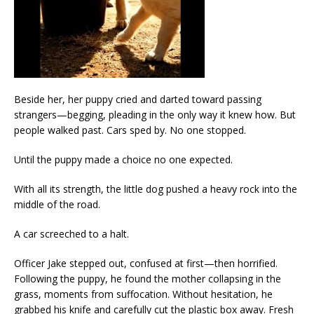
Beside her, her puppy cried and darted toward passing
strangers—begging, pleading in the only way it knew how. But
people walked past. Cars sped by. No one stopped.
Until the puppy made a choice no one expected.
With all its strength, the little dog pushed a heavy rock into the
middle of the road.
A car screeched to a halt.
Officer Jake stepped out, confused at first—then horrified.
Following the puppy, he found the mother collapsing in the
grass, moments from suffocation. Without hesitation, he
grabbed his knife and carefully cut the plastic box away. Fresh