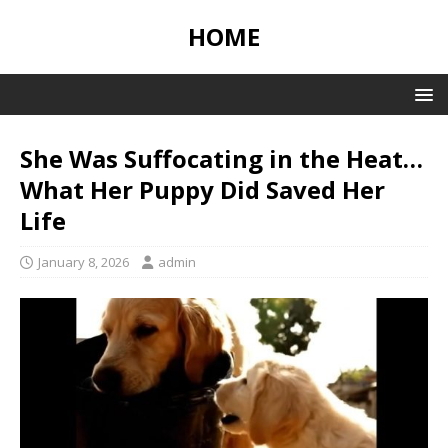
HOME
She Was Suffocating in the Heat…
What Her Puppy Did Saved Her
Life
January 8, 2026
admin