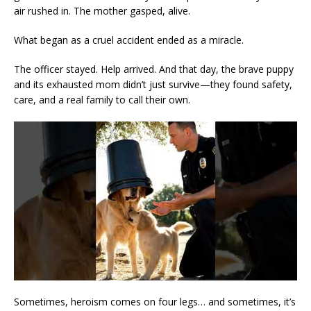
air rushed in. The mother gasped, alive.
What began as a cruel accident ended as a miracle.
The officer stayed. Help arrived. And that day, the brave puppy
and its exhausted mom didn’t just survive—they found safety,
care, and a real family to call their own.
Sometimes, heroism comes on four legs… and sometimes, it’s