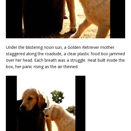
Under the blistering noon sun, a Golden Retriever mother
staggered along the roadside, a clear plastic food box jammed
over her head. Each breath was a struggle. Heat built inside the
box, her panic rising as the air thinned.