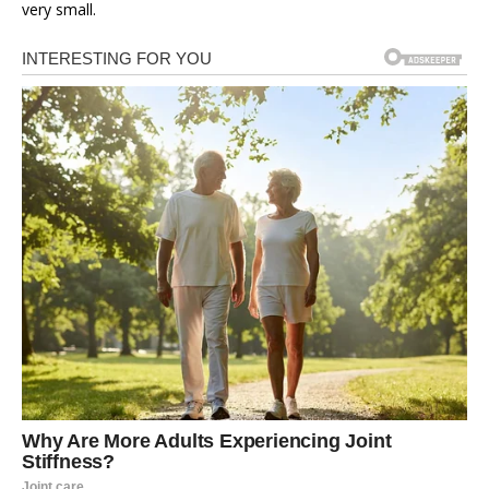
very small.