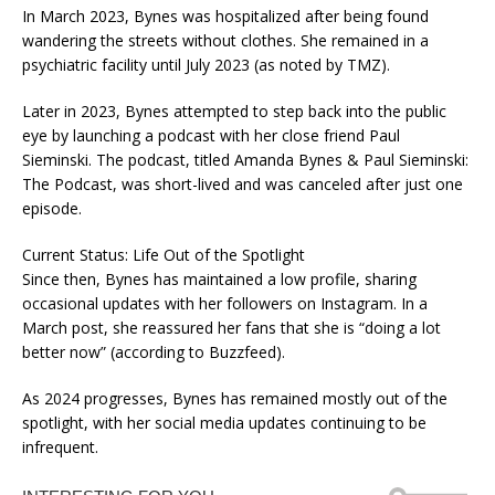
In March 2023, Bynes was hospitalized after being found
wandering the streets without clothes. She remained in a
psychiatric facility until July 2023 (as noted by TMZ).
Later in 2023, Bynes attempted to step back into the public
eye by launching a podcast with her close friend Paul
Sieminski. The podcast, titled Amanda Bynes & Paul Sieminski:
The Podcast, was short-lived and was canceled after just one
episode.
Current Status: Life Out of the Spotlight
Since then, Bynes has maintained a low profile, sharing
occasional updates with her followers on Instagram. In a
March post, she reassured her fans that she is “doing a lot
better now” (according to Buzzfeed).
As 2024 progresses, Bynes has remained mostly out of the
spotlight, with her social media updates continuing to be
infrequent.