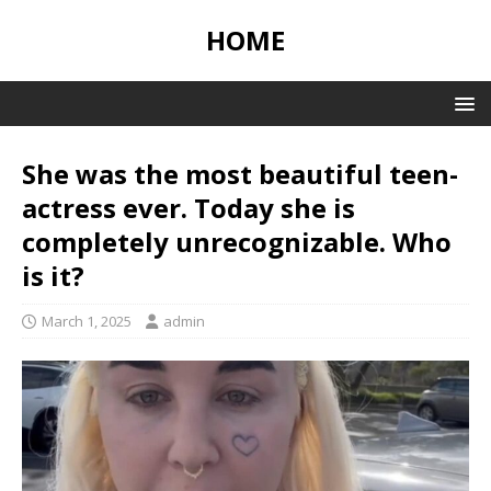
HOME
She was the most beautiful teen-
actress ever. Today she is
completely unrecognizable. Who
is it?
March 1, 2025
admin