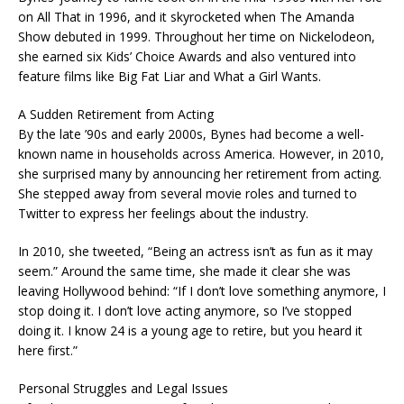
on All That in 1996, and it skyrocketed when The Amanda
Show debuted in 1999. Throughout her time on Nickelodeon,
she earned six Kids’ Choice Awards and also ventured into
feature films like Big Fat Liar and What a Girl Wants.
A Sudden Retirement from Acting
By the late ’90s and early 2000s, Bynes had become a well-
known name in households across America. However, in 2010,
she surprised many by announcing her retirement from acting.
She stepped away from several movie roles and turned to
Twitter to express her feelings about the industry.
In 2010, she tweeted, “Being an actress isn’t as fun as it may
seem.” Around the same time, she made it clear she was
leaving Hollywood behind: “If I don’t love something anymore, I
stop doing it. I don’t love acting anymore, so I’ve stopped
doing it. I know 24 is a young age to retire, but you heard it
here first.”
Personal Struggles and Legal Issues