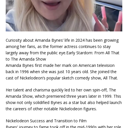
Curiosity about Amanda Bynes’ life in 2024 has been growing
among her fans, as the former actress continues to stay
largely away from the public eye.Early Stardom: From All That
to The Amanda Show
Amanda Bynes first made her mark on American television
back in 1996 when she was just 10 years old. She joined the
cast of Nickelodeon’s popular sketch comedy show, All That.
Her talent and charisma quickly led to her own spin-off, The
Amanda Show, which premiered three years later in 1999. This
show not only solidified Bynes as a star but also helped launch
the careers of other notable Nickelodeon figures.
Nickelodeon Success and Transition to Film
Bynes’ journey to fame took off in the mid-1990s with her role