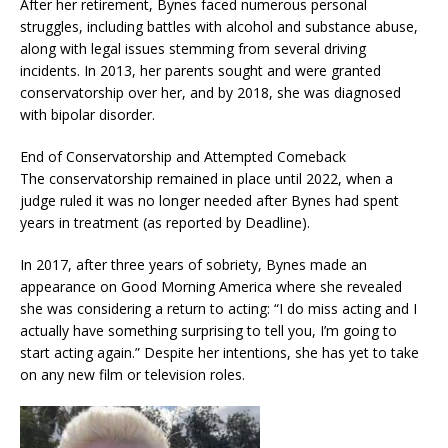
After her retirement, Bynes faced numerous personal
struggles, including battles with alcohol and substance abuse,
along with legal issues stemming from several driving
incidents. In 2013, her parents sought and were granted
conservatorship over her, and by 2018, she was diagnosed
with bipolar disorder.
End of Conservatorship and Attempted Comeback
The conservatorship remained in place until 2022, when a
judge ruled it was no longer needed after Bynes had spent
years in treatment (as reported by Deadline).
In 2017, after three years of sobriety, Bynes made an
appearance on Good Morning America where she revealed
she was considering a return to acting: “I do miss acting and I
actually have something surprising to tell you, I’m going to
start acting again.” Despite her intentions, she has yet to take
on any new film or television roles.