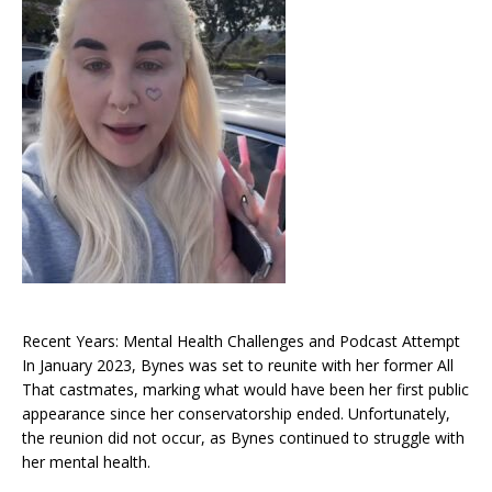
Recent Years: Mental Health Challenges and Podcast Attempt
In January 2023, Bynes was set to reunite with her former All
That castmates, marking what would have been her first public
appearance since her conservatorship ended. Unfortunately,
the reunion did not occur, as Bynes continued to struggle with
her mental health.