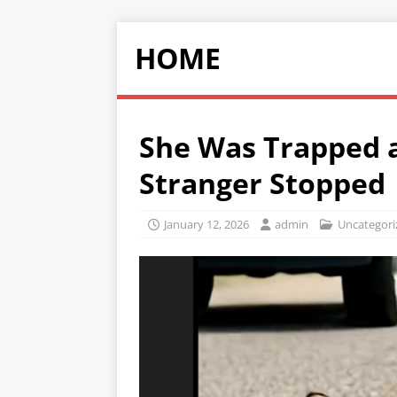
HOME
She Was Trapped 
Stranger Stopped
January 12, 2026
admin
Uncategori