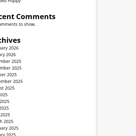
ped Puppy
cent Comments
omments to show.
chives
uary 2026
ary 2026
mber 2025
mber 2025
ber 2025
ember 2025
st 2025
2025
 2025
2025
 2025
h 2025
uary 2025
ary 2025