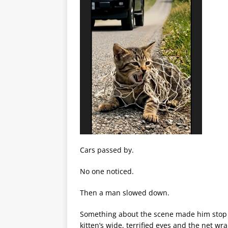
Cars passed by.
No one noticed.
Then a man slowed down.
Something about the scene made him stop h
kitten’s wide, terrified eyes and the net wr