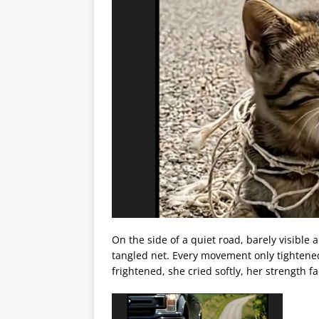
On the side of a quiet road, barely visible
tangled net. Every movement only tightene
frightened, she cried softly, her strength 