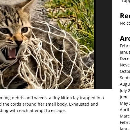
Trap
Re
No c
Ar
Febr
Janu
Dece
Nove
Octo
Sept
Augu
July 
June
 among debris and weeds, a tiny kitten lay trapped in a
May 
d the cords around her small body. Exhausted and
April
fading with each attempt to escape.
Marc
Febr
Janu