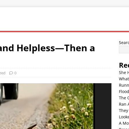
Sear
and Helpless—Then a
Re
She 
zed
0
What
Runn
Floo
The 
Ran 
They
Look
A Mo