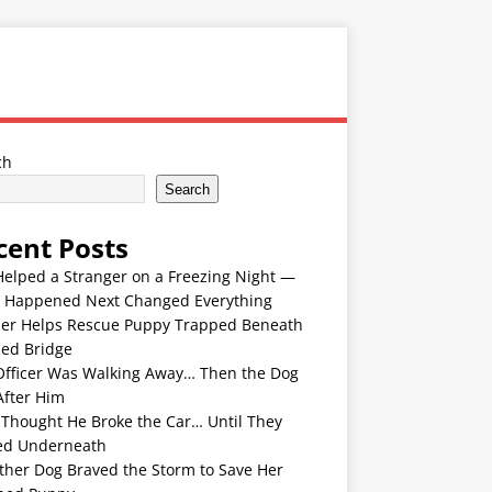
ch
Search
cent Posts
Helped a Stranger on a Freezing Night —
 Happened Next Changed Everything
er Helps Rescue Puppy Trapped Beneath
ded Bridge
Officer Was Walking Away… Then the Dog
After Him
 Thought He Broke the Car… Until They
ed Underneath
ther Dog Braved the Storm to Save Her