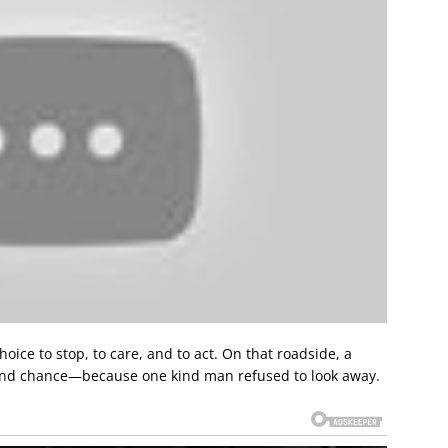
choice to stop, to care, and to act. On that roadside, a
ond chance—because one kind man refused to look away.