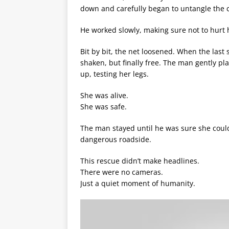
down and carefully began to untangle the 
He worked slowly, making sure not to hurt 
Bit by bit, the net loosened. When the last
shaken, but finally free. The man gently p
up, testing her legs.
She was alive.
She was safe.
The man stayed until he was sure she coul
dangerous roadside.
This rescue didn’t make headlines.
There were no cameras.
Just a quiet moment of humanity.