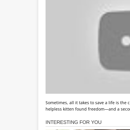
Sometimes, all it takes to save a life is the 
helpless kitten found freedom—and a sec