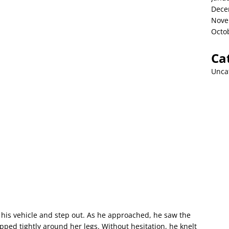
Dece
Nove
Octo
Ca
Unca
is vehicle and step out. As he approached, he saw the
apped tightly around her legs. Without hesitation, he knelt