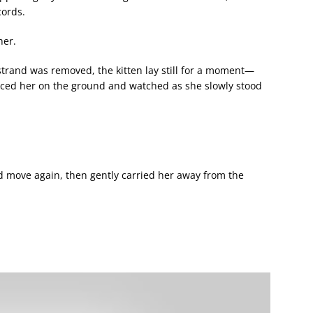
cords.
her.
 strand was removed, the kitten lay still for a moment—
laced her on the ground and watched as she slowly stood
d move again, then gently carried her away from the