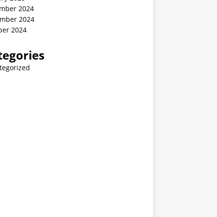
mber 2024
mber 2024
ber 2024
tegories
tegorized