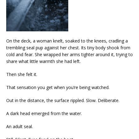
On the deck, a woman knelt, soaked to the knees, cradling a
trembling seal pup against her chest. Its tiny body shook from
cold and fear. She wrapped her arms tighter around it, trying to
share what little warmth she had left.
Then she felt it.
That sensation you get when you’re being watched.
Out in the distance, the surface rippled. Slow. Deliberate.
A dark head emerged from the water.
An adult seal.