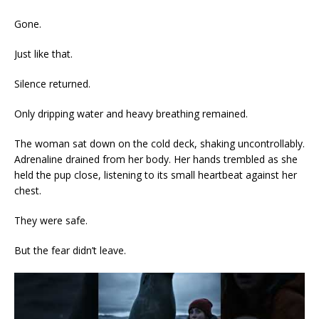
Gone.
Just like that.
Silence returned.
Only dripping water and heavy breathing remained.
The woman sat down on the cold deck, shaking uncontrollably.
Adrenaline drained from her body. Her hands trembled as she
held the pup close, listening to its small heartbeat against her
chest.
They were safe.
But the fear didn’t leave.