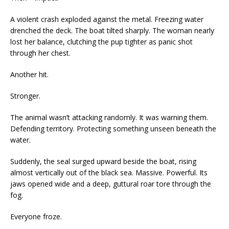
A violent crash exploded against the metal. Freezing water
drenched the deck. The boat tilted sharply. The woman nearly
lost her balance, clutching the pup tighter as panic shot
through her chest.
Another hit.
Stronger.
The animal wasn’t attacking randomly. It was warning them.
Defending territory. Protecting something unseen beneath the
water.
Suddenly, the seal surged upward beside the boat, rising
almost vertically out of the black sea. Massive. Powerful. Its
jaws opened wide and a deep, guttural roar tore through the
fog.
Everyone froze.