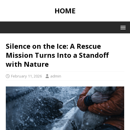
HOME
Silence on the Ice: A Rescue
Mission Turns Into a Standoff
with Nature
February 11, 2026
admin