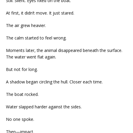
Still. Silent. Eyes fixed on the boat.
At first, it didn’t move. It just stared.
The air grew heavier.
The calm started to feel wrong.
Moments later, the animal disappeared beneath the surface.
The water went flat again.
But not for long.
A shadow began circling the hull. Closer each time.
The boat rocked.
Water slapped harder against the sides.
No one spoke.
Then—impact.