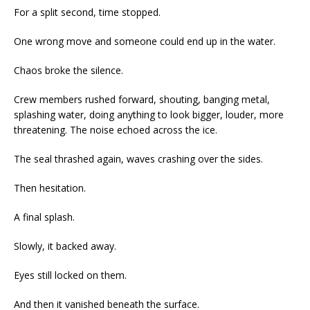
For a split second, time stopped.
One wrong move and someone could end up in the water.
Chaos broke the silence.
Crew members rushed forward, shouting, banging metal,
splashing water, doing anything to look bigger, louder, more
threatening. The noise echoed across the ice.
The seal thrashed again, waves crashing over the sides.
Then hesitation.
A final splash.
Slowly, it backed away.
Eyes still locked on them.
And then it vanished beneath the surface.