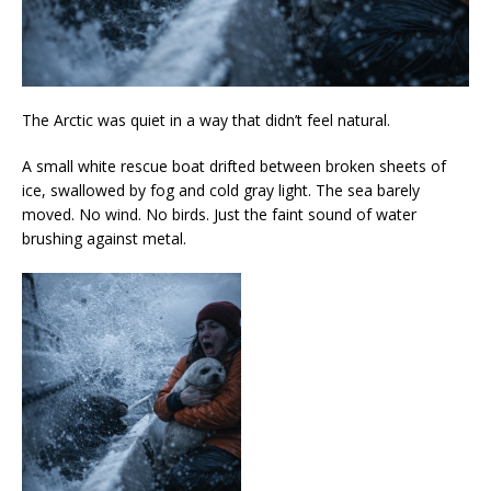
The Arctic was quiet in a way that didn’t feel natural.
A small white rescue boat drifted between broken sheets of
ice, swallowed by fog and cold gray light. The sea barely
moved. No wind. No birds. Just the faint sound of water
brushing against metal.