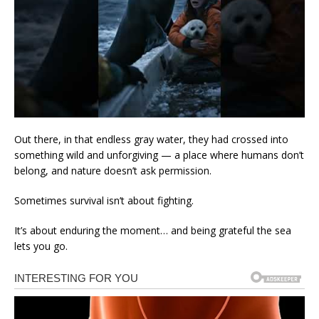
Out there, in that endless gray water, they had crossed into
something wild and unforgiving — a place where humans don’t
belong, and nature doesn’t ask permission.
Sometimes survival isn’t about fighting.
It’s about enduring the moment… and being grateful the sea
lets you go.