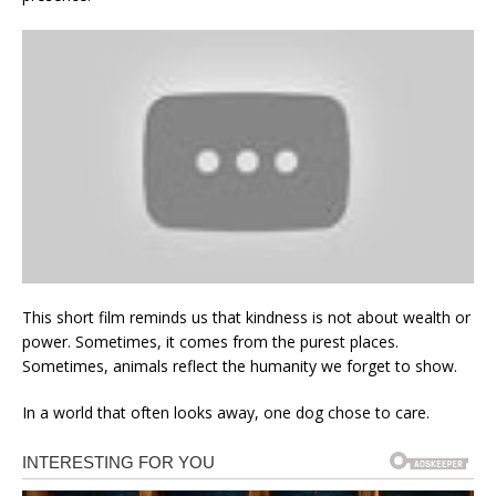
This short film reminds us that kindness is not about wealth or
power. Sometimes, it comes from the purest places.
Sometimes, animals reflect the humanity we forget to show.
In a world that often looks away, one dog chose to care.