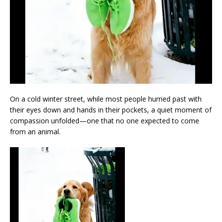
On a cold winter street, while most people hurried past with
their eyes down and hands in their pockets, a quiet moment of
compassion unfolded—one that no one expected to come
from an animal.