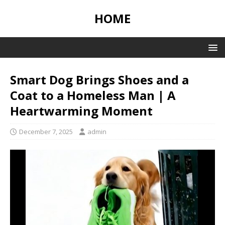
HOME
Smart Dog Brings Shoes and a
Coat to a Homeless Man | A
Heartwarming Moment
December 7, 2025
admin