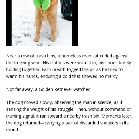
Near a row of trash bins, a homeless man sat curled against
the freezing wind. His clothes were worn thin, his shoes barely
holding together. Each breath fogged the air as he tried to
warm his hands, enduring a cold that showed no mercy.
Not far away, a Golden Retriever watched.
The dog moved slowly, observing the man in silence, as if
sensing the weight of his struggle. Then, without command or
training signal, it ran toward a nearby trash bin. Moments later,
the dog returned—carrying a pair of discarded sneakers in its
mouth.