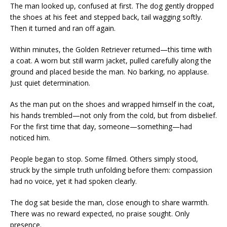
The man looked up, confused at first. The dog gently dropped
the shoes at his feet and stepped back, tail wagging softly.
Then it turned and ran off again.
Within minutes, the Golden Retriever returned—this time with
a coat. A worn but still warm jacket, pulled carefully along the
ground and placed beside the man. No barking, no applause.
Just quiet determination.
As the man put on the shoes and wrapped himself in the coat,
his hands trembled—not only from the cold, but from disbelief.
For the first time that day, someone—something—had
noticed him.
People began to stop. Some filmed. Others simply stood,
struck by the simple truth unfolding before them: compassion
had no voice, yet it had spoken clearly.
The dog sat beside the man, close enough to share warmth.
There was no reward expected, no praise sought. Only
presence.