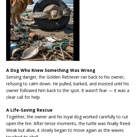
A Dog Who Knew Something Was Wrong
Sensing danger, the Golden Retriever ran back to his owner,
refusing to calm down. He pulled, barked, and insisted until his
owner followed him back to the spot. It wasn’t fear — it was a
clear call for help.
A Life-Saving Rescue
Together, the owner and his loyal dog worked carefully to cut
open the tire. After tense moments, the turtle was finally freed.
Weak but alive, it slowly began to move again as the waves
touched its shell.