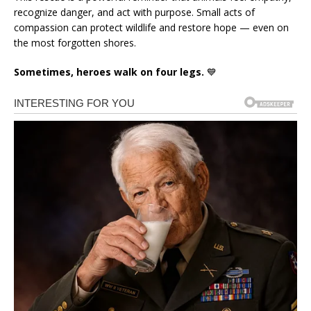
recognize danger, and act with purpose. Small acts of
compassion can protect wildlife and restore hope — even on
the most forgotten shores.
Sometimes, heroes walk on four legs.
💙