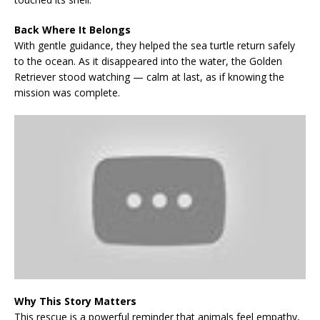
Back Where It Belongs
With gentle guidance, they helped the sea turtle return safely
to the ocean. As it disappeared into the water, the Golden
Retriever stood watching — calm at last, as if knowing the
mission was complete.
Why This Story Matters
This rescue is a powerful reminder that animals feel empathy,