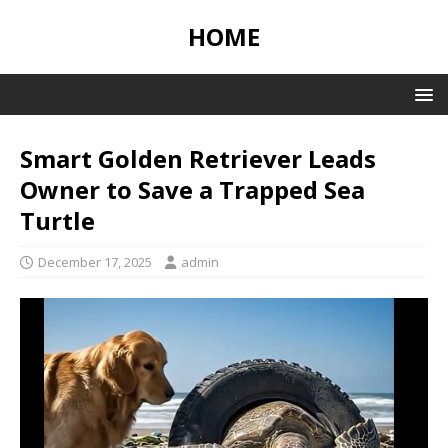
HOME
Smart Golden Retriever Leads
Owner to Save a Trapped Sea
Turtle
December 17, 2025
admin