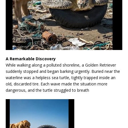
A Remarkable Discovery
While walking along a polluted shoreline, a Golden Retriever
suddenly stopped and began barking urgently. Buried near the
waterline was a helpless sea turtle, tightly trapped inside an
old, discarded tire. Each wave made the situation more
dangerous, and the turtle struggled to breath