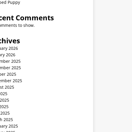
ped Puppy
cent Comments
omments to show.
chives
uary 2026
ary 2026
mber 2025
mber 2025
ber 2025
ember 2025
st 2025
2025
 2025
2025
 2025
h 2025
uary 2025