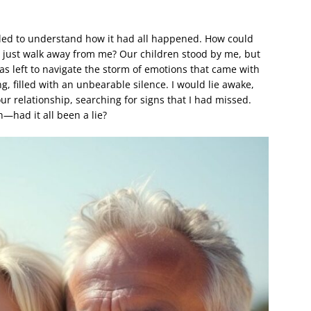
ruggled to understand how it had all happened. How could
s just walk away from me? Our children stood by me, but
was left to navigate the storm of emotions that came with
ng, filled with an unbearable silence. I would lie awake,
our relationship, searching for signs that I had missed.
h—had it all been a lie?