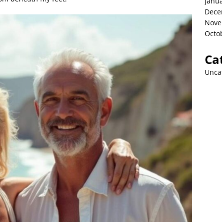
Janu
Dece
Nove
Octo
Ca
Unca