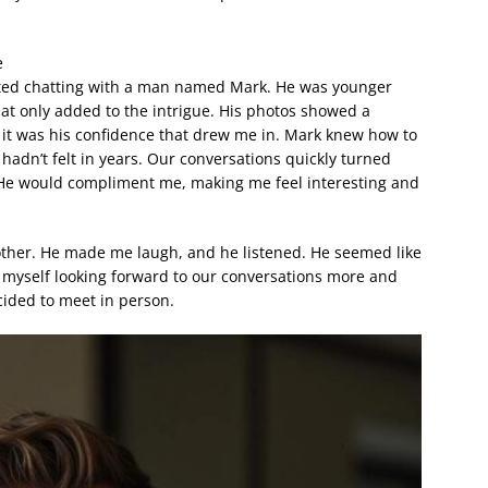
e
arted chatting with a man named Mark. He was younger
at only added to the intrigue. His photos showed a
t was his confidence that drew me in. Mark knew how to
 hadn’t felt in years. Our conversations quickly turned
s. He would compliment me, making me feel interesting and
 other. He made me laugh, and he listened. He seemed like
 myself looking forward to our conversations more and
cided to meet in person.