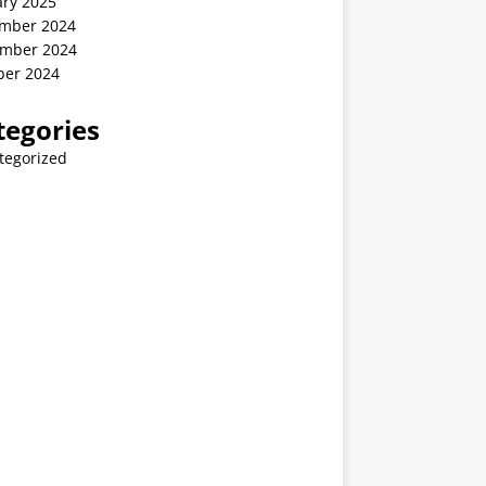
ary 2025
mber 2024
mber 2024
ber 2024
tegories
tegorized