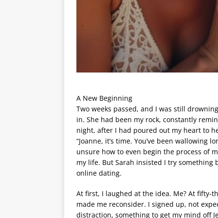
A New Beginning
Two weeks passed, and I was still drowning
in. She had been my rock, constantly remind
night, after I had poured out my heart to h
“Joanne, it’s time. You’ve been wallowing lo
unsure how to even begin the process of m
my life. But Sarah insisted I try something
online dating.
At first, I laughed at the idea. Me? At fifty
made me reconsider. I signed up, not expec
distraction, something to get my mind off 