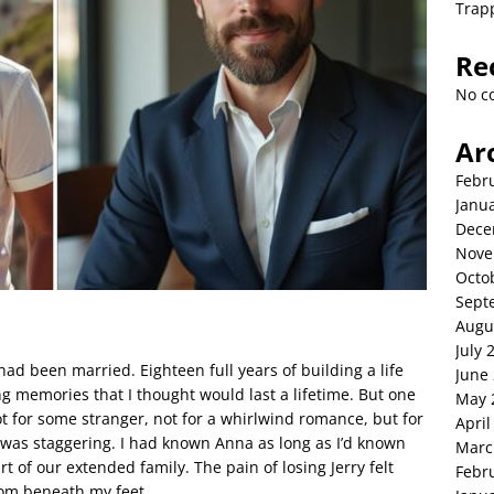
Trap
Re
No c
Ar
Febr
Janu
Dece
Nove
Octo
Sept
Augu
July 
had been married. Eighteen full years of building a life
June
ing memories that I thought would last a lifetime. But one
May 
t for some stranger, not for a whirlwind romance, but for
April
l was staggering. I had known Anna as long as I’d known
Marc
rt of our extended family. The pain of losing Jerry felt
Febr
rom beneath my feet.