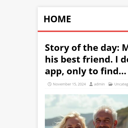
HOME
Story of the day: 
his best friend. I 
app, only to find…
November 15, 2024
admin
Uncateg