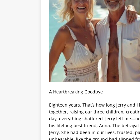
A Heartbreaking Goodbye
Eighteen years. That’s how long Jerry and I 
together, raising our three children, creat
day, everything shattered. Jerry left me—no
his lifelong best friend, Anna. The betraya
Jerry. She had been in our lives, trusted, pa
unbearable, like the ground had slipped f