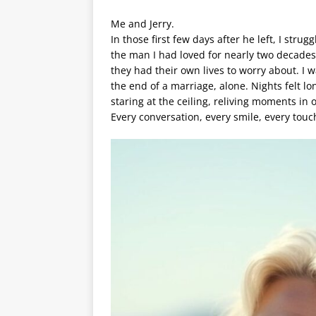
Me and Jerry.
In those first few days after he left, I st
the man I had loved for nearly two decade
they had their own lives to worry about. I 
the end of a marriage, alone. Nights felt lo
staring at the ceiling, reliving moments in 
Every conversation, every smile, every touc