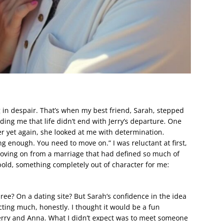
 in despair. That’s when my best friend, Sarah, stepped
ing me that life didn’t end with Jerry’s departure. One
er yet again, she looked at me with determination.
ng enough. You need to move on.” I was reluctant at first,
oving on from a marriage that had defined so much of
 bold, something completely out of character for me:
-three? On a dating site? But Sarah’s confidence in the idea
ting much, honestly. I thought it would be a fun
Jerry and Anna. What I didn’t expect was to meet someone