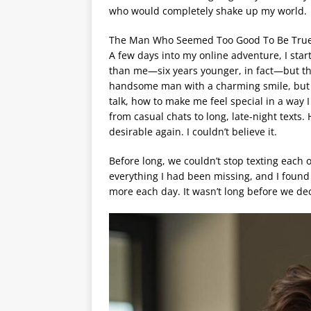
who would completely shake up my world.
The Man Who Seemed Too Good To Be Tru
A few days into my online adventure, I st
than me—six years younger, in fact—but th
handsome man with a charming smile, but i
talk, how to make me feel special in a way I
from casual chats to long, late-night text
desirable again. I couldn’t believe it.
Before long, we couldn’t stop texting each
everything I had been missing, and I found
more each day. It wasn’t long before we de