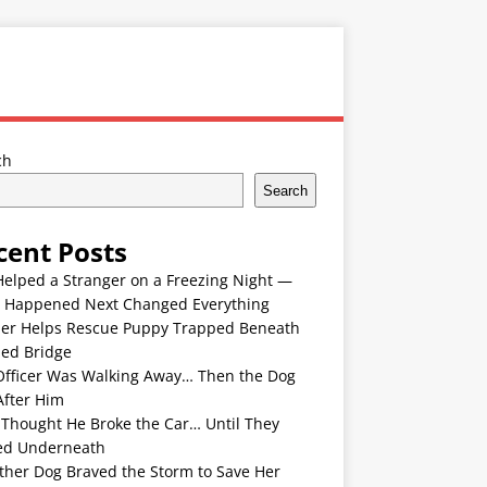
ch
Search
cent Posts
Helped a Stranger on a Freezing Night —
 Happened Next Changed Everything
er Helps Rescue Puppy Trapped Beneath
ded Bridge
Officer Was Walking Away… Then the Dog
After Him
 Thought He Broke the Car… Until They
ed Underneath
ther Dog Braved the Storm to Save Her