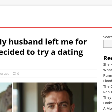
Sear
My husband left me for
decided to try a dating
Re
She 
What
orized
0
Runn
Floo
The 
Ran 
They
Look
A Mo