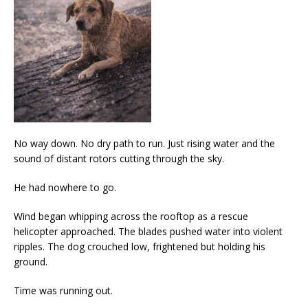
No way down. No dry path to run. Just rising water and the
sound of distant rotors cutting through the sky.
He had nowhere to go.
Wind began whipping across the rooftop as a rescue
helicopter approached. The blades pushed water into violent
ripples. The dog crouched low, frightened but holding his
ground.
Time was running out.