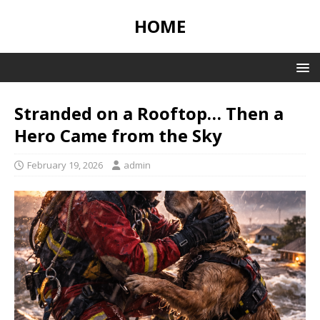
HOME
Stranded on a Rooftop… Then a
Hero Came from the Sky
February 19, 2026
admin