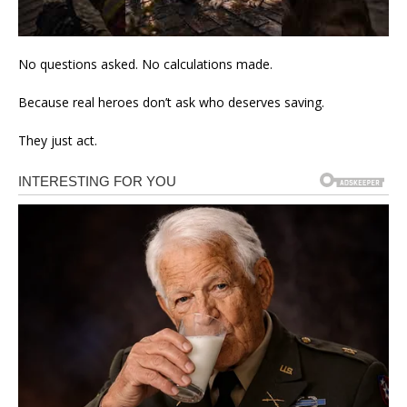
No questions asked. No calculations made.
Because real heroes don’t ask who deserves saving.
They just act.