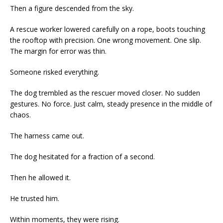
Then a figure descended from the sky.
A rescue worker lowered carefully on a rope, boots touching
the rooftop with precision. One wrong movement. One slip.
The margin for error was thin.
Someone risked everything.
The dog trembled as the rescuer moved closer. No sudden
gestures. No force. Just calm, steady presence in the middle of
chaos.
The harness came out.
The dog hesitated for a fraction of a second.
Then he allowed it.
He trusted him.
Within moments, they were rising.