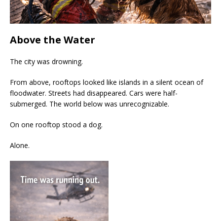
Above the Water
The city was drowning.
From above, rooftops looked like islands in a silent ocean of
floodwater. Streets had disappeared. Cars were half-
submerged. The world below was unrecognizable.
On one rooftop stood a dog.
Alone.