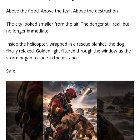
Above the flood. Above the fear. Above the destruction.
The city looked smaller from the air. The danger still real, but
no longer immediate.
Inside the helicopter, wrapped in a rescue blanket, the dog
finally relaxed. Golden light filtered through the window as the
storm began to fade in the distance.
Safe.