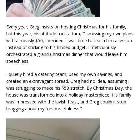
Every year, Greg insists on hosting Christmas for his family,
but this year, his attitude took a turn. Dismissing my own plans
with a measly $50, I decided it was time to teach him a lesson.
Instead of sticking to his limited budget, I meticulously
orchestrated a grand Christmas dinner that would leave him
speechless.
I quietly hired a catering team, used my own savings, and
created an extravagant spread. Greg had no idea, assuming I
was struggling to make his $50 stretch. By Christmas Day, the
house was transformed into a holiday masterpiece. His family
was impressed with the lavish feast, and Greg couldn’t stop
bragging about my “resourcefulness.”