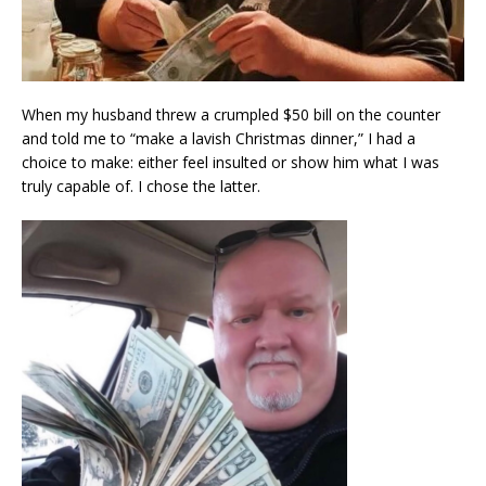
When my husband threw a crumpled $50 bill on the counter
and told me to “make a lavish Christmas dinner,” I had a
choice to make: either feel insulted or show him what I was
truly capable of. I chose the latter.