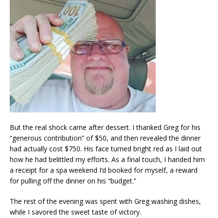
But the real shock came after dessert. I thanked Greg for his
“generous contribution” of $50, and then revealed the dinner
had actually cost $750. His face turned bright red as I laid out
how he had belittled my efforts. As a final touch, I handed him
a receipt for a spa weekend I’d booked for myself, a reward
for pulling off the dinner on his “budget.”
The rest of the evening was spent with Greg washing dishes,
while I savored the sweet taste of victory.