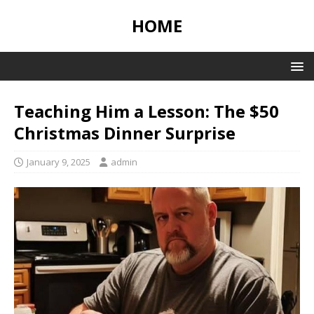
HOME
Teaching Him a Lesson: The $50
Christmas Dinner Surprise
January 9, 2025
admin