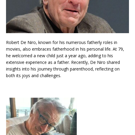
Robert De Niro, known for his numerous fatherly roles in
movies, also embraces fatherhood in his personal life. At 79,
he welcomed a new child just a year ago, adding to his
extensive experience as a father. Recently, De Niro shared
insights into his journey through parenthood, reflecting on
both its joys and challenges.