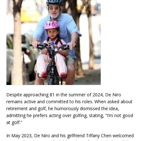
Despite approaching 81 in the summer of 2024, De Niro
remains active and committed to his roles. When asked about
retirement and golf, he humorously dismissed the idea,
admitting he prefers acting over golfing, stating, “I’m not good
at golf.”
In May 2023, De Niro and his girlfriend Tiffany Chen welcomed