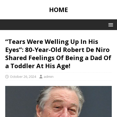
HOME
“Tears Were Welling Up In His
Eyes”: 80-Year-Old Robert De Niro
Shared Feelings Of Being a Dad Of
a Toddler At His Age!
October 26, 2024
admin