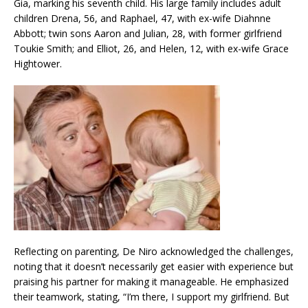
Gia, marking his seventh child. His large family includes adult
children Drena, 56, and Raphael, 47, with ex-wife Diahnne
Abbott; twin sons Aaron and Julian, 28, with former girlfriend
Toukie Smith; and Elliot, 26, and Helen, 12, with ex-wife Grace
Hightower.
Reflecting on parenting, De Niro acknowledged the challenges,
noting that it doesn’t necessarily get easier with experience but
praising his partner for making it manageable. He emphasized
their teamwork, stating, “I’m there, I support my girlfriend. But