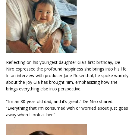
Reflecting on his youngest daughter Gia’s first birthday, De
Niro expressed the profound happiness she brings into his life.
In an interview with producer Jane Rosenthal, he spoke warmly
about the joy Gia has brought him, emphasizing how she
brings everything else into perspective.
“I’m an 80-year-old dad, and it’s great,” De Niro shared.
“Everything that I’m consumed with or worried about just goes
away when I look at her.”