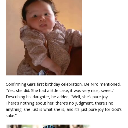
Confirming Gia’s first birthday celebration, De Niro mentioned,
“Yes, she did. She had a little cake, it was very nice, sweet.”
Describing his daughter, he added, “Well, she’s pure joy.
There’s nothing about her, there’s no judgment, there’s no
anything, she just is what she is, and it’s just pure joy for God’s
sake.”