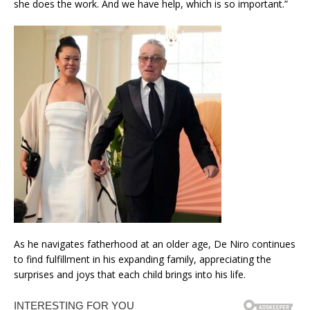
she does the work. And we have help, which is so important.”
As he navigates fatherhood at an older age, De Niro continues
to find fulfillment in his expanding family, appreciating the
surprises and joys that each child brings into his life.