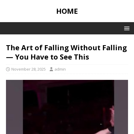
HOME
The Art of Falling Without Falling
— You Have to See This
November 28, 2025
admin