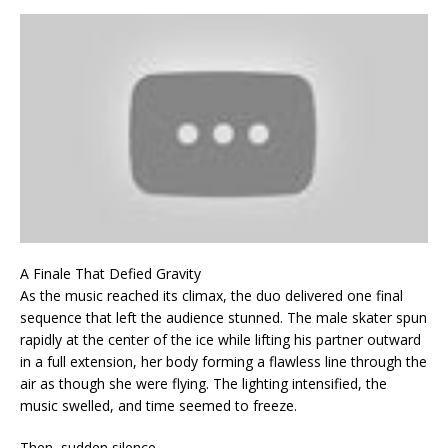
A Finale That Defied Gravity
As the music reached its climax, the duo delivered one final
sequence that left the audience stunned. The male skater spun
rapidly at the center of the ice while lifting his partner outward
in a full extension, her body forming a flawless line through the
air as though she were flying. The lighting intensified, the
music swelled, and time seemed to freeze.
Then, sudden silence.