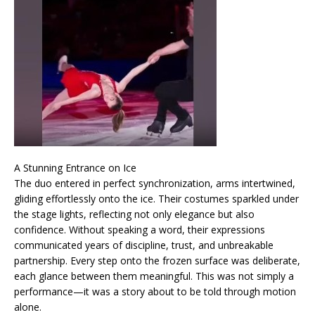
A Stunning Entrance on Ice
The duo entered in perfect synchronization, arms intertwined,
gliding effortlessly onto the ice. Their costumes sparkled under
the stage lights, reflecting not only elegance but also
confidence. Without speaking a word, their expressions
communicated years of discipline, trust, and unbreakable
partnership. Every step onto the frozen surface was deliberate,
each glance between them meaningful. This was not simply a
performance—it was a story about to be told through motion
alone.