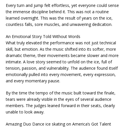
Every turn and jump felt effortless, yet everyone could sense
the immense discipline behind it. This was not a routine
learned overnight. This was the result of years on the ice,
countless falls, sore muscles, and unwavering dedication.
An Emotional Story Told Without Words
What truly elevated the performance was not just technical
skill, but emotion. As the music shifted into its softer, more
dramatic theme, their movements became slower and more
intimate. A love story seemed to unfold on the ice, full of
tension, passion, and vulnerability. The audience found itself
emotionally pulled into every movement, every expression,
and every momentary pause.
By the time the tempo of the music built toward the finale,
tears were already visible in the eyes of several audience
members. The judges leaned forward in their seats, clearly
unable to look away.
Amazing Duo Dance ice skating on America’s Got Talent