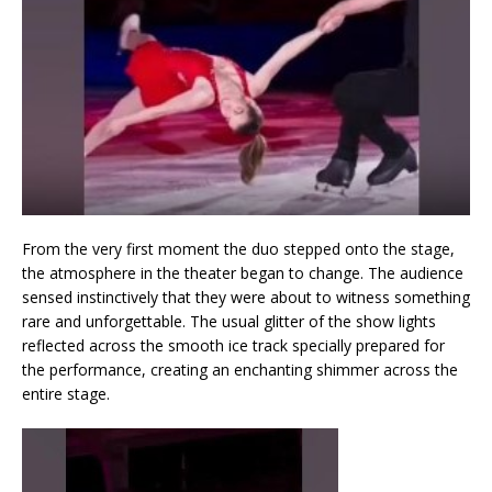
From the very first moment the duo stepped onto the stage,
the atmosphere in the theater began to change. The audience
sensed instinctively that they were about to witness something
rare and unforgettable. The usual glitter of the show lights
reflected across the smooth ice track specially prepared for
the performance, creating an enchanting shimmer across the
entire stage.