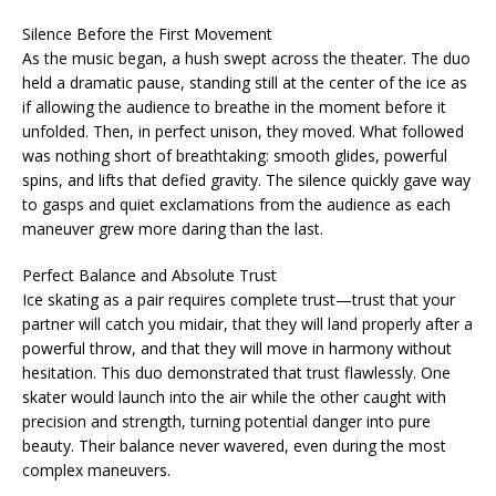
Silence Before the First Movement
As the music began, a hush swept across the theater. The duo
held a dramatic pause, standing still at the center of the ice as
if allowing the audience to breathe in the moment before it
unfolded. Then, in perfect unison, they moved. What followed
was nothing short of breathtaking: smooth glides, powerful
spins, and lifts that defied gravity. The silence quickly gave way
to gasps and quiet exclamations from the audience as each
maneuver grew more daring than the last.
Perfect Balance and Absolute Trust
Ice skating as a pair requires complete trust—trust that your
partner will catch you midair, that they will land properly after a
powerful throw, and that they will move in harmony without
hesitation. This duo demonstrated that trust flawlessly. One
skater would launch into the air while the other caught with
precision and strength, turning potential danger into pure
beauty. Their balance never wavered, even during the most
complex maneuvers.