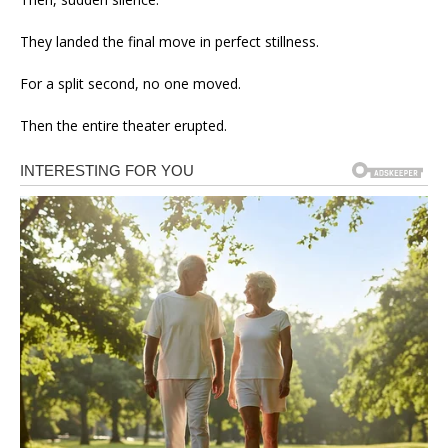
They landed the final move in perfect stillness.
For a split second, no one moved.
Then the entire theater erupted.