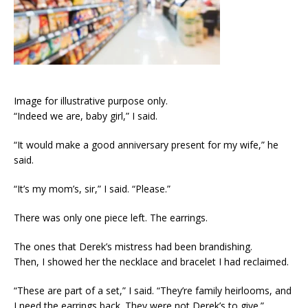
Image for illustrative purpose only.
“Indeed we are, baby girl,” I said.
“It would make a good anniversary present for my wife,” he
said.
“It’s my mom’s, sir,” I said. “Please.”
There was only one piece left. The earrings.
The ones that Derek’s mistress had been brandishing.
Then, I showed her the necklace and bracelet I had reclaimed.
“These are part of a set,” I said. “They’re family heirlooms, and
I need the earrings back. They were not Derek’s to give.”