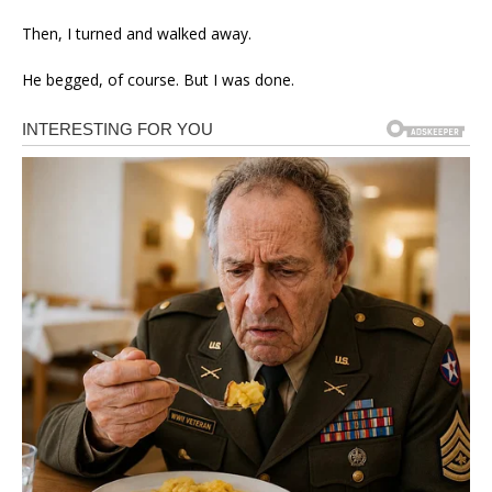
Then, I turned and walked away.
He begged, of course. But I was done.