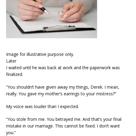
Image for illustrative purpose only.
Later
I waited until he was back at work and the paperwork was
finalized.
“You shouldn’t have given away my things, Derek. I mean,
really. You gave my mother’s earrings to your mistress?”
My voice was louder than I expected.
“You stole from me. You betrayed me. And that’s your final
mistake in our marriage. This cannot be fixed. I don’t want
you.”