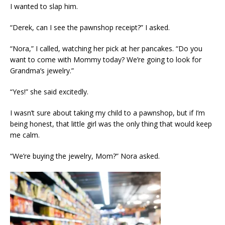
I wanted to slap him.
“Derek, can I see the pawnshop receipt?” I asked.
“Nora,” I called, watching her pick at her pancakes. “Do you
want to come with Mommy today? We’re going to look for
Grandma’s jewelry.”
“Yes!” she said excitedly.
I wasn’t sure about taking my child to a pawnshop, but if I’m
being honest, that little girl was the only thing that would keep
me calm.
“We’re buying the jewelry, Mom?” Nora asked.