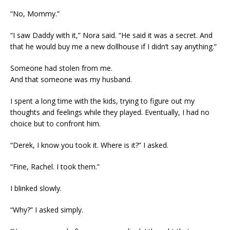
“No, Mommy.”
“I saw Daddy with it,” Nora said. “He said it was a secret. And
that he would buy me a new dollhouse if I didn’t say anything.”
Someone had stolen from me.
And that someone was my husband.
I spent a long time with the kids, trying to figure out my
thoughts and feelings while they played. Eventually, I had no
choice but to confront him.
“Derek, I know you took it. Where is it?” I asked.
“Fine, Rachel. I took them.”
I blinked slowly.
“Why?” I asked simply.