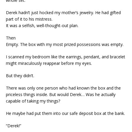
whole set.”
Derek hadn’t just hocked my mother’s jewelry. He had gifted
part of it to his mistress.
It was a selfish, well-thought-out plan.
Then
Empty. The box with my most prized possessions was empty.
I scanned my bedroom like the earrings, pendant, and bracelet
might miraculously reappear before my eyes.
But they didn’t.
There was only one person who had known the box and the
priceless things inside. But would Derek… Was he actually
capable of taking my things?
He maybe had put them into our safe deposit box at the bank.
“Derek!”