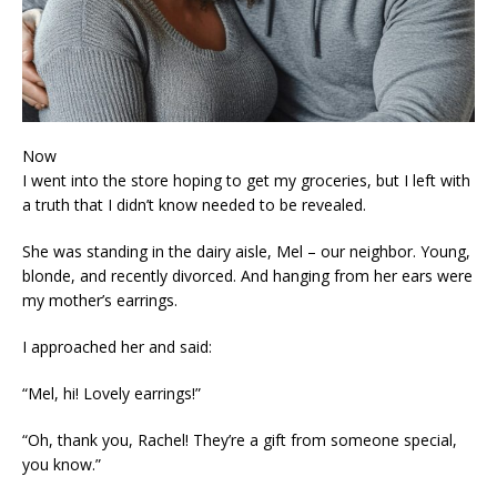
Now
I went into the store hoping to get my groceries, but I left with
a truth that I didn’t know needed to be revealed.
She was standing in the dairy aisle, Mel – our neighbor. Young,
blonde, and recently divorced. And hanging from her ears were
my mother’s earrings.
I approached her and said:
“Mel, hi! Lovely earrings!”
“Oh, thank you, Rachel! They’re a gift from someone special,
you know.”