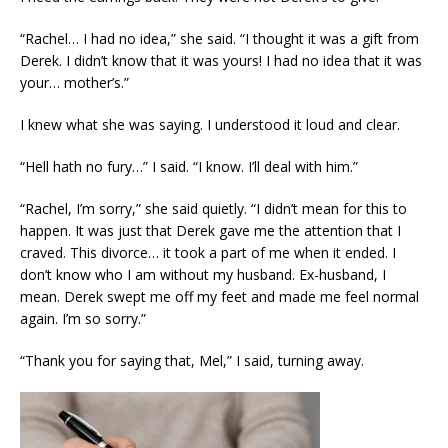
“Rachel… I had no idea,” she said. “I thought it was a gift from
Derek. I didn’t know that it was yours! I had no idea that it was
your… mother’s.”
I knew what she was saying. I understood it loud and clear.
“Hell hath no fury…” I said. “I know. I’ll deal with him.”
“Rachel, I’m sorry,” she said quietly. “I didn’t mean for this to
happen. It was just that Derek gave me the attention that I
craved. This divorce… it took a part of me when it ended. I
don’t know who I am without my husband. Ex-husband, I
mean. Derek swept me off my feet and made me feel normal
again. I’m so sorry.”
“Thank you for saying that, Mel,” I said, turning away.