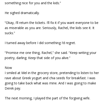
something nice for you and the kids.”
He sighed dramatically.
“Okay, I’ll return the tickets. I’ll fix it if you want everyone to be
as miserable as you are. Seriously, Rachel, the kids see it. It
sucks.”
I turned away before I did something I’d regret.
“Promise me one thing, Rachel,” she said. “Keep writing your
poetry, darling. Keep that side of you alive.”
Now
I smiled at Mel in the grocery store, pretending to listen to her
rave about Greek yogurt and chia seeds for breakfast. I was
going to take back what was mine. And I was going to make
Derek pay.
The next morning, I played the part of the forgiving wife.