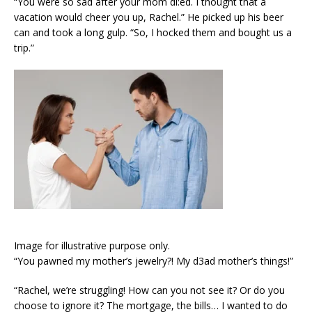
“You were so sad after your mom di:ed. I thought that a
vacation would cheer you up, Rachel.” He picked up his beer
can and took a long gulp. “So, I hocked them and bought us a
trip.”
Image for illustrative purpose only.
“You pawned my mother’s jewelry?! My d3ad mother’s things!”
“Rachel, we’re struggling! How can you not see it? Or do you
choose to ignore it? The mortgage, the bills… I wanted to do