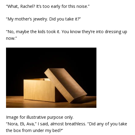
“What, Rachel? It’s too early for this noise.”
“My mother’s jewelry. Did you take it?”
“No, maybe the kids took it. You know they’re into dressing up
now.”
Image for illustrative purpose only.
“Nora, Eli, Ava,” I said, almost breathless. “Did any of you take
the box from under my bed?”