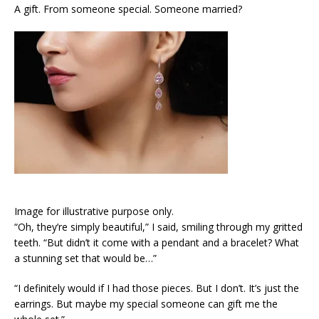
A gift. From someone special. Someone married?
Image for illustrative purpose only.
“Oh, they’re simply beautiful,” I said, smiling through my gritted
teeth. “But didn’t it come with a pendant and a bracelet? What
a stunning set that would be…”
“I definitely would if I had those pieces. But I don’t. It’s just the
earrings. But maybe my special someone can gift me the