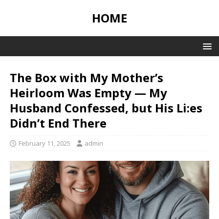
HOME
The Box with My Mother’s
Heirloom Was Empty — My
Husband Confessed, but His Li:es
Didn’t End There
February 11, 2025
admin