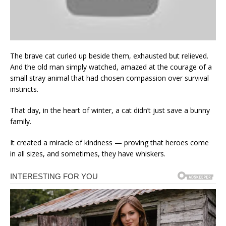
The brave cat curled up beside them, exhausted but relieved.
And the old man simply watched, amazed at the courage of a
small stray animal that had chosen compassion over survival
instincts.
That day, in the heart of winter, a cat didn’t just save a bunny
family.
It created a miracle of kindness — proving that heroes come
in all sizes, and sometimes, they have whiskers.