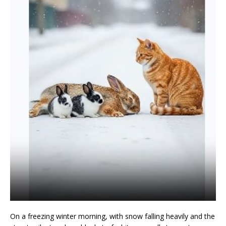
On a freezing winter morning, with snow falling heavily and the