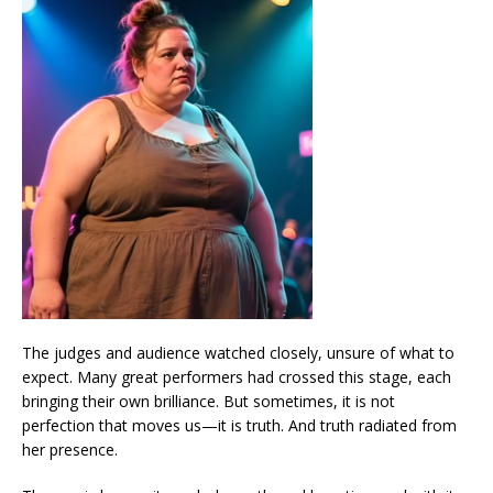
The judges and audience watched closely, unsure of what to
expect. Many great performers had crossed this stage, each
bringing their own brilliance. But sometimes, it is not
perfection that moves us—it is truth. And truth radiated from
her presence.