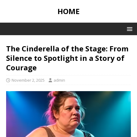
HOME
The Cinderella of the Stage: From
Silence to Spotlight in a Story of
Courage
November 2, 2025
admin