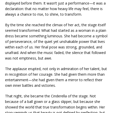
displayed before them. It wasn’t just a performance—it was a
declaration: that no matter how heavy life may feel, there is
always a chance to rise, to shine, to transform.
By the time she reached the climax of her act, the stage itself
seemed transformed. What had started as a woman in a plain
dress became something luminous. She had become a symbol
of perseverance, of the quiet yet unshakable power that lives
within each of us. Her final pose was strong, grounded, and
unafraid. And when the music faded, the silence that followed
was not emptiness, but awe.
The applause erupted, not only in admiration of her talent, but
in recognition of her courage. She had given them more than
entertainment—she had given them a mirror to reflect their
own inner battles and victories.
That night, she became the Cinderella of the stage. Not
because of a ball gown or a glass slipper, but because she
showed the world that true transformation begins within. Her
story reminds us that beauty is not defined by perfection, but