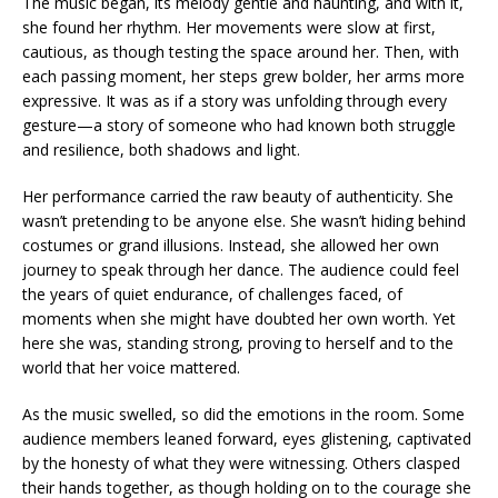
The music began, its melody gentle and haunting, and with it,
she found her rhythm. Her movements were slow at first,
cautious, as though testing the space around her. Then, with
each passing moment, her steps grew bolder, her arms more
expressive. It was as if a story was unfolding through every
gesture—a story of someone who had known both struggle
and resilience, both shadows and light.
Her performance carried the raw beauty of authenticity. She
wasn’t pretending to be anyone else. She wasn’t hiding behind
costumes or grand illusions. Instead, she allowed her own
journey to speak through her dance. The audience could feel
the years of quiet endurance, of challenges faced, of
moments when she might have doubted her own worth. Yet
here she was, standing strong, proving to herself and to the
world that her voice mattered.
As the music swelled, so did the emotions in the room. Some
audience members leaned forward, eyes glistening, captivated
by the honesty of what they were witnessing. Others clasped
their hands together, as though holding on to the courage she