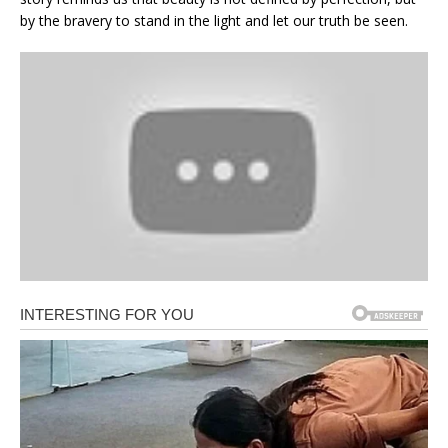
by the bravery to stand in the light and let our truth be seen.