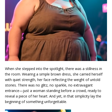
When she stepped into the spotlight, there was a stillness in
the room. Wearing a simple brown dress, she carried herself
with quiet strength, her face reflecting the weight of untold
stories. There was no glitz, no sparkle, no extravagant
entrance—just a woman standing before a crowd, ready to
reveal a piece of her heart. And yet, in that simplicity lay the
beginning of something unforgettable.