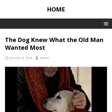
HOME
The Dog Knew What the Old Man
Wanted Most
January 4, 2026
admin