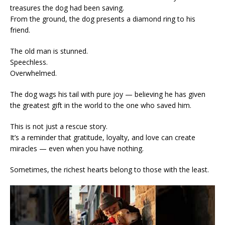
treasures the dog had been saving.
From the ground, the dog presents a diamond ring to his
friend.
The old man is stunned.
Speechless.
Overwhelmed.
The dog wags his tail with pure joy — believing he has given
the greatest gift in the world to the one who saved him.
This is not just a rescue story.
It’s a reminder that gratitude, loyalty, and love can create
miracles — even when you have nothing.
Sometimes, the richest hearts belong to those with the least.