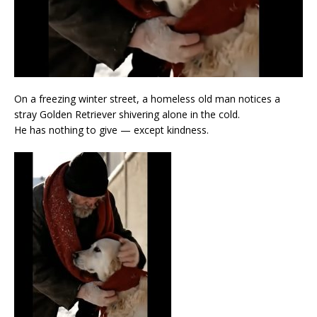
On a freezing winter street, a homeless old man notices a
stray Golden Retriever shivering alone in the cold.
He has nothing to give — except kindness.