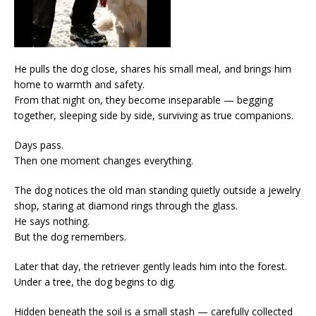
He pulls the dog close, shares his small meal, and brings him
home to warmth and safety.
From that night on, they become inseparable — begging
together, sleeping side by side, surviving as true companions.
Days pass.
Then one moment changes everything.
The dog notices the old man standing quietly outside a jewelry
shop, staring at diamond rings through the glass.
He says nothing.
But the dog remembers.
Later that day, the retriever gently leads him into the forest.
Under a tree, the dog begins to dig.
Hidden beneath the soil is a small stash — carefully collected