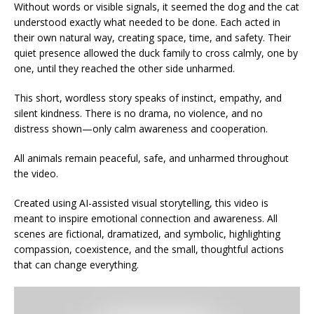
Without words or visible signals, it seemed the dog and the cat
understood exactly what needed to be done. Each acted in
their own natural way, creating space, time, and safety. Their
quiet presence allowed the duck family to cross calmly, one by
one, until they reached the other side unharmed.
This short, wordless story speaks of instinct, empathy, and
silent kindness. There is no drama, no violence, and no
distress shown—only calm awareness and cooperation.
All animals remain peaceful, safe, and unharmed throughout
the video.
Created using AI-assisted visual storytelling, this video is
meant to inspire emotional connection and awareness. All
scenes are fictional, dramatized, and symbolic, highlighting
compassion, coexistence, and the small, thoughtful actions
that can change everything.