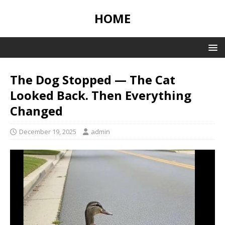
HOME
The Dog Stopped — The Cat
Looked Back. Then Everything
Changed
December 19, 2025
admin