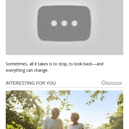
Sometimes, all it takes is to stop, to look back—and
everything can change.