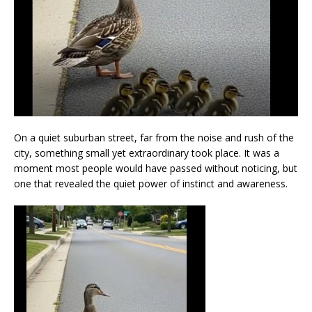
On a quiet suburban street, far from the noise and rush of the
city, something small yet extraordinary took place. It was a
moment most people would have passed without noticing, but
one that revealed the quiet power of instinct and awareness.