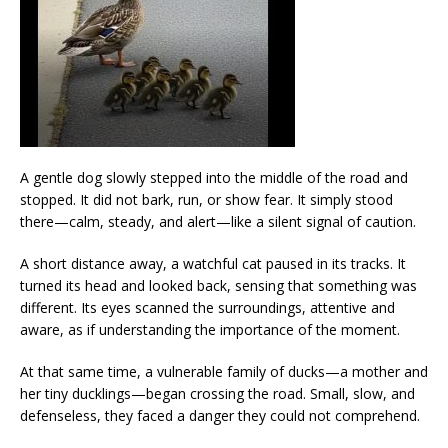
A gentle dog slowly stepped into the middle of the road and
stopped. It did not bark, run, or show fear. It simply stood
there—calm, steady, and alert—like a silent signal of caution.
A short distance away, a watchful cat paused in its tracks. It
turned its head and looked back, sensing that something was
different. Its eyes scanned the surroundings, attentive and
aware, as if understanding the importance of the moment.
At that same time, a vulnerable family of ducks—a mother and
her tiny ducklings—began crossing the road. Small, slow, and
defenseless, they faced a danger they could not comprehend.