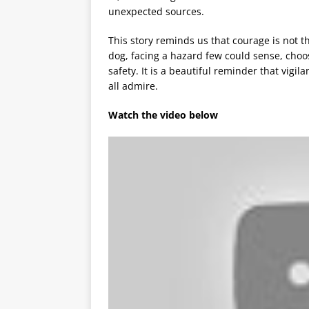
unexpected sources.
This story reminds us that courage is not th
dog, facing a hazard few could sense, choo
safety. It is a beautiful reminder that vigi
all admire.
Watch the video below