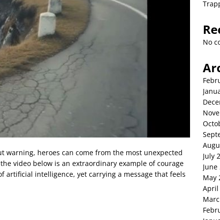
Trap
Re
No c
Ar
Febr
Janu
Dece
Nove
Octo
Sept
Augu
ut warning, heroes can come from the most unexpected
July 
n the video below is an extraordinary example of courage
June
artificial intelligence, yet carrying a message that feels
May 
April
Marc
Febr