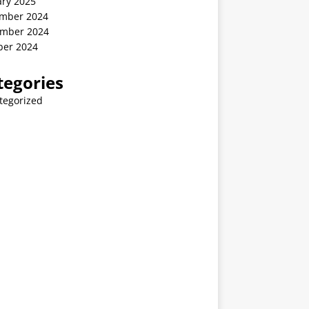
ary 2025
mber 2024
mber 2024
ber 2024
tegories
tegorized