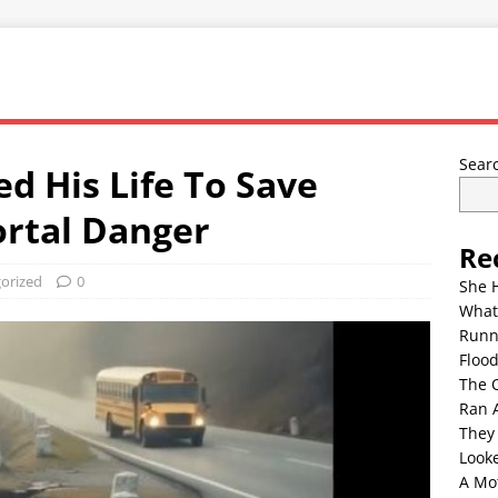
Sear
d His Life To Save
rtal Danger
Re
orized
0
She 
What
Runn
Floo
The 
Ran 
They
Look
A Mo