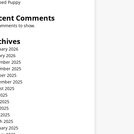
ped Puppy
cent Comments
omments to show.
chives
uary 2026
ary 2026
mber 2025
mber 2025
ber 2025
ember 2025
st 2025
2025
 2025
2025
 2025
h 2025
uary 2025