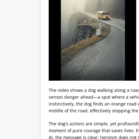
The video shows a dog walking along a road
senses danger ahead—a spot where a vehicle,
instinctively, the dog finds an orange road 
middle of the road, effectively stopping th
The dog’s actions are simple, yet profoundly
moment of pure courage that saves lives. E
AI, the message is clear: heroism does no