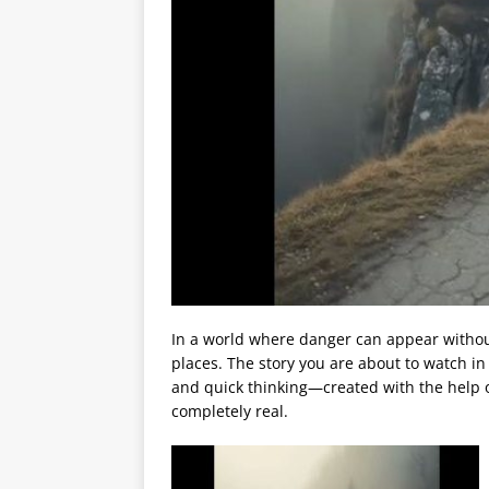
In a world where danger can appear witho
places. The story you are about to watch i
and quick thinking—created with the help of 
completely real.