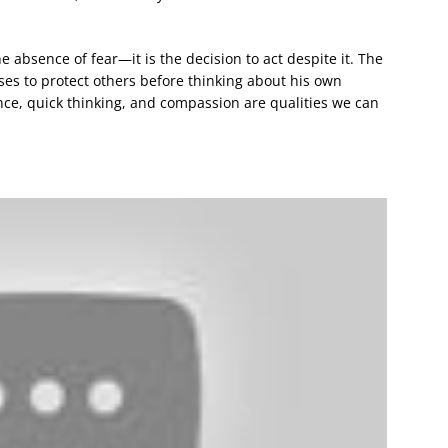
e absence of fear—it is the decision to act despite it. The
ses to protect others before thinking about his own
lance, quick thinking, and compassion are qualities we can