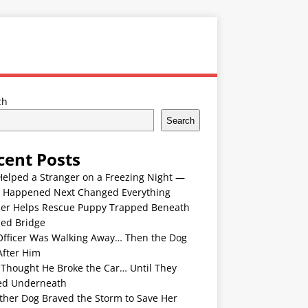
ch
Search
cent Posts
Helped a Stranger on a Freezing Night —
 Happened Next Changed Everything
er Helps Rescue Puppy Trapped Beneath
ded Bridge
Officer Was Walking Away… Then the Dog
After Him
 Thought He Broke the Car… Until They
ed Underneath
ther Dog Braved the Storm to Save Her