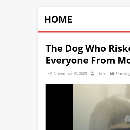
HOME
The Dog Who Riske
Everyone From Mo
November 19, 2025
admin
Uncateg