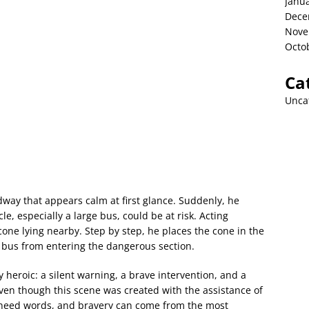
Janu
Dece
Nove
Octo
Ca
Unca
way that appears calm at first glance. Suddenly, he
 especially a large bus, could be at risk. Acting
cone lying nearby. Step by step, he places the cone in the
e bus from entering the dangerous section.
 heroic: a silent warning, a brave intervention, and a
ven though this scene was created with the assistance of
t need words, and bravery can come from the most