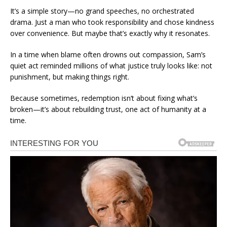
It’s a simple story—no grand speeches, no orchestrated
drama. Just a man who took responsibility and chose kindness
over convenience. But maybe that’s exactly why it resonates.
In a time when blame often drowns out compassion, Sam’s
quiet act reminded millions of what justice truly looks like: not
punishment, but making things right.
Because sometimes, redemption isn’t about fixing what’s
broken—it’s about rebuilding trust, one act of humanity at a
time.