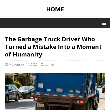
HOME
The Garbage Truck Driver Who
Turned a Mistake Into a Moment
of Humanity
November 14, 2025
admin