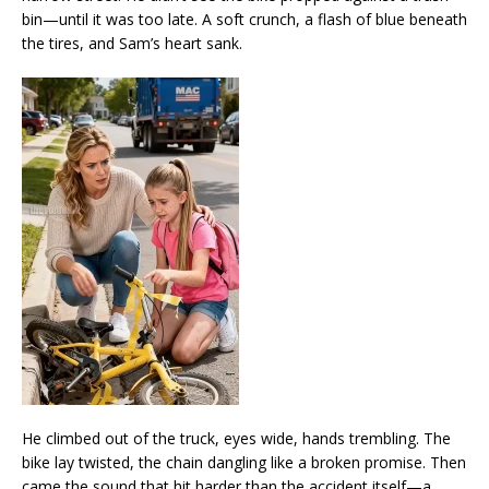
bin—until it was too late. A soft crunch, a flash of blue beneath
the tires, and Sam’s heart sank.
He climbed out of the truck, eyes wide, hands trembling. The
bike lay twisted, the chain dangling like a broken promise. Then
came the sound that hit harder than the accident itself—a