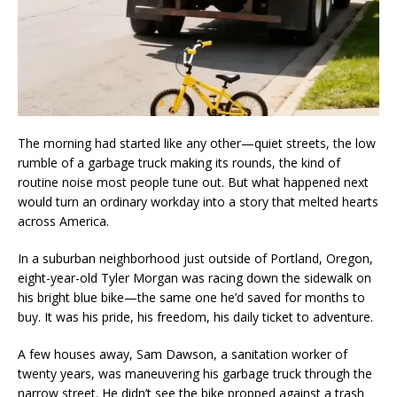
The morning had started like any other—quiet streets, the low
rumble of a garbage truck making its rounds, the kind of
routine noise most people tune out. But what happened next
would turn an ordinary workday into a story that melted hearts
across America.
In a suburban neighborhood just outside of Portland, Oregon,
eight-year-old Tyler Morgan was racing down the sidewalk on
his bright blue bike—the same one he’d saved for months to
buy. It was his pride, his freedom, his daily ticket to adventure.
A few houses away, Sam Dawson, a sanitation worker of
twenty years, was maneuvering his garbage truck through the
narrow street. He didn’t see the bike propped against a trash