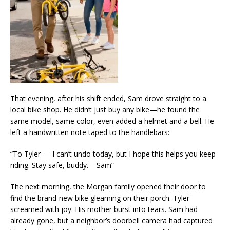
That evening, after his shift ended, Sam drove straight to a
local bike shop. He didn’t just buy any bike—he found the
same model, same color, even added a helmet and a bell. He
left a handwritten note taped to the handlebars:
“To Tyler — I can’t undo today, but I hope this helps you keep
riding. Stay safe, buddy. – Sam”
The next morning, the Morgan family opened their door to
find the brand-new bike gleaming on their porch. Tyler
screamed with joy. His mother burst into tears. Sam had
already gone, but a neighbor’s doorbell camera had captured