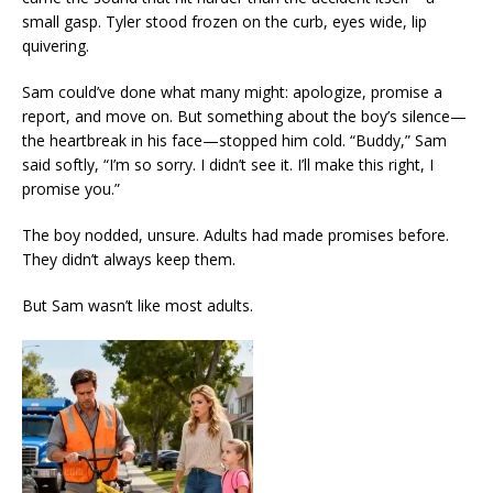
small gasp. Tyler stood frozen on the curb, eyes wide, lip
quivering.
Sam could’ve done what many might: apologize, promise a
report, and move on. But something about the boy’s silence—
the heartbreak in his face—stopped him cold. “Buddy,” Sam
said softly, “I’m so sorry. I didn’t see it. I’ll make this right, I
promise you.”
The boy nodded, unsure. Adults had made promises before.
They didn’t always keep them.
But Sam wasn’t like most adults.