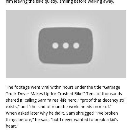
him leaving the bike quietly, smiling before walking away.
The footage went viral within hours under the title “Garbage
Truck Driver Makes Up for Crushed Bike!” Tens of thousands
shared it, calling Sam “a real-life hero,” “proof that decency still
exists,” and “the kind of man the world needs more of.”
When asked later why he did it, Sam shrugged. “I’ve broken
things before,” he said, “but I never wanted to break a kid’s
heart.”