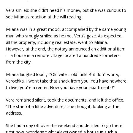
Vera smiled: she didn’t need his money, but she was curious to
see Milana’s reaction at the will reading.
Milana was in a great mood, accompanied by the same young
man who smugly smiled as he met Vera’s gaze. As expected,
all the property, including real estate, went to Milana.
However, at the end, the notary announced an additional item
—a house in a remote village located a hundred kilometers
from the city.
Milana laughed loudly: “Old wife—old junk! But don’t worry,
Verochka, I won’t take that shack from you. You have nowhere
to live, you’re a renter. Now you have your ‘apartments’!”
Vera remained silent, took the documents, and left the office.
“The start of a little adventure,” she thought, looking at the
address.
She had a day off over the weekend and decided to go there
right now, wondering why Alexei owned a house in such a