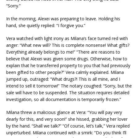
“Sorry.”
In the morning, Alexei was preparing to leave. Holding his
hand, she quietly replied: “I forgive you.”
Vera watched with light irony as Milana’s face turned red with
anger: “What new will? This is complete nonsense! What gifts?
Everything already belongs to me!” “There are reasons to
believe that Alexei was given some drugs. Otherwise, how to
explain that he transferred property to you that had previously
been gifted to other people?” Vera calmly explained. Milana
jumped up, outraged: “What drugs?! This is all mine, and I
intend to sell it tomorrow!” The notary coughed: “Sorry, but the
sale will have to be suspended. The situation requires detailed
investigation, so all documentation is temporarily frozen.”
Milana threw a malicious glance at Vera: “You will pay very
dearly for this, and very soon!” she hissed, grabbing her lover
by the hand. “Shall we talk?” “Of course, let’s talk,” Vera replied
unperturbed. Milana continued with a smirk: “Do you think I’ll