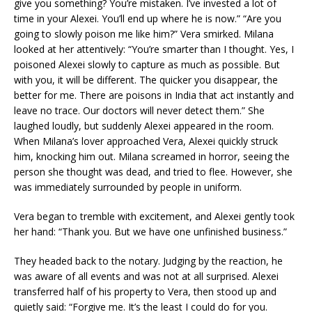
give you something? You’re mistaken. I’ve invested a lot of
time in your Alexei. You’ll end up where he is now.” “Are you
going to slowly poison me like him?” Vera smirked. Milana
looked at her attentively: “You’re smarter than I thought. Yes, I
poisoned Alexei slowly to capture as much as possible. But
with you, it will be different. The quicker you disappear, the
better for me. There are poisons in India that act instantly and
leave no trace. Our doctors will never detect them.” She
laughed loudly, but suddenly Alexei appeared in the room.
When Milana’s lover approached Vera, Alexei quickly struck
him, knocking him out. Milana screamed in horror, seeing the
person she thought was dead, and tried to flee. However, she
was immediately surrounded by people in uniform.
Vera began to tremble with excitement, and Alexei gently took
her hand: “Thank you. But we have one unfinished business.”
They headed back to the notary. Judging by the reaction, he
was aware of all events and was not at all surprised. Alexei
transferred half of his property to Vera, then stood up and
quietly said: “Forgive me. It’s the least I could do for you.