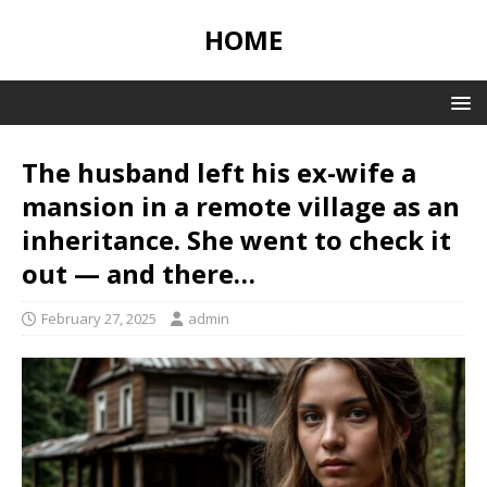
HOME
The husband left his ex-wife a
mansion in a remote village as an
inheritance. She went to check it
out — and there…
February 27, 2025
admin