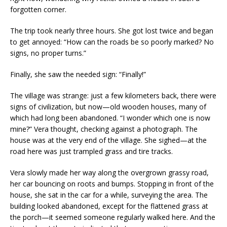
forgotten corner.
The trip took nearly three hours. She got lost twice and began
to get annoyed: “How can the roads be so poorly marked? No
signs, no proper turns.”
Finally, she saw the needed sign: “Finally!”
The village was strange: just a few kilometers back, there were
signs of civilization, but now—old wooden houses, many of
which had long been abandoned. “I wonder which one is now
mine?” Vera thought, checking against a photograph. The
house was at the very end of the village. She sighed—at the
road here was just trampled grass and tire tracks.
Vera slowly made her way along the overgrown grassy road,
her car bouncing on roots and bumps. Stopping in front of the
house, she sat in the car for a while, surveying the area. The
building looked abandoned, except for the flattened grass at
the porch—it seemed someone regularly walked here. And the