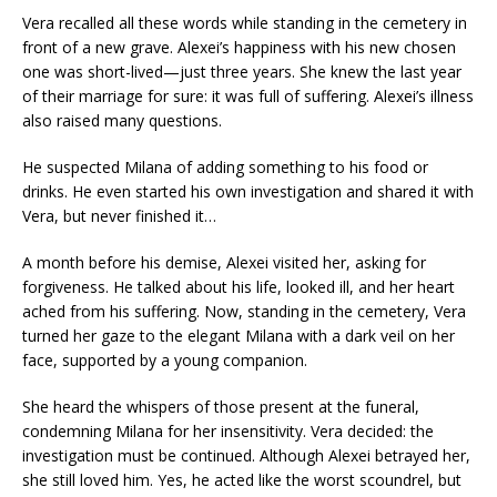
Vera recalled all these words while standing in the cemetery in
front of a new grave. Alexei’s happiness with his new chosen
one was short-lived—just three years. She knew the last year
of their marriage for sure: it was full of suffering. Alexei’s illness
also raised many questions.
He suspected Milana of adding something to his food or
drinks. He even started his own investigation and shared it with
Vera, but never finished it…
A month before his demise, Alexei visited her, asking for
forgiveness. He talked about his life, looked ill, and her heart
ached from his suffering. Now, standing in the cemetery, Vera
turned her gaze to the elegant Milana with a dark veil on her
face, supported by a young companion.
She heard the whispers of those present at the funeral,
condemning Milana for her insensitivity. Vera decided: the
investigation must be continued. Although Alexei betrayed her,
she still loved him. Yes, he acted like the worst scoundrel, but