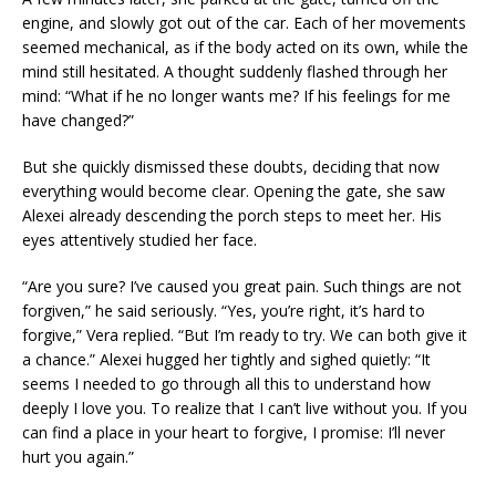
engine, and slowly got out of the car. Each of her movements
seemed mechanical, as if the body acted on its own, while the
mind still hesitated. A thought suddenly flashed through her
mind: “What if he no longer wants me? If his feelings for me
have changed?”
But she quickly dismissed these doubts, deciding that now
everything would become clear. Opening the gate, she saw
Alexei already descending the porch steps to meet her. His
eyes attentively studied her face.
“Are you sure? I’ve caused you great pain. Such things are not
forgiven,” he said seriously. “Yes, you’re right, it’s hard to
forgive,” Vera replied. “But I’m ready to try. We can both give it
a chance.” Alexei hugged her tightly and sighed quietly: “It
seems I needed to go through all this to understand how
deeply I love you. To realize that I can’t live without you. If you
can find a place in your heart to forgive, I promise: I’ll never
hurt you again.”