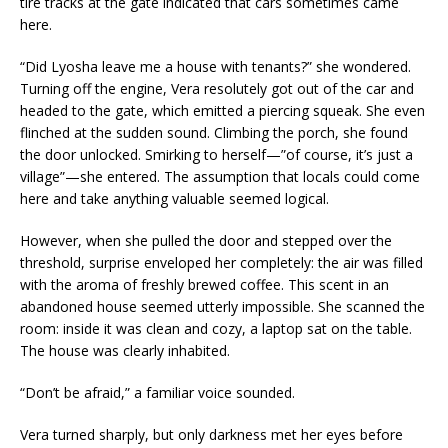
tire tracks at the gate indicated that cars sometimes came
here.
“Did Lyosha leave me a house with tenants?” she wondered.
Turning off the engine, Vera resolutely got out of the car and
headed to the gate, which emitted a piercing squeak. She even
flinched at the sudden sound. Climbing the porch, she found
the door unlocked. Smirking to herself—”of course, it’s just a
village”—she entered. The assumption that locals could come
here and take anything valuable seemed logical.
However, when she pulled the door and stepped over the
threshold, surprise enveloped her completely: the air was filled
with the aroma of freshly brewed coffee. This scent in an
abandoned house seemed utterly impossible. She scanned the
room: inside it was clean and cozy, a laptop sat on the table.
The house was clearly inhabited.
“Don’t be afraid,” a familiar voice sounded.
Vera turned sharply, but only darkness met her eyes before