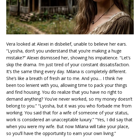
Vera looked at Alexei in disbelief, unable to believe her ears.
“Lyosha, don’t you understand that you’re making a huge
mistake?” Alexei dismissed her, showing his impatience. “Let’s
skip the drama. I’m just tired of your constant dissatisfaction.
It’s the same thing every day. Milana is completely different.
She’s like a breath of fresh air to me. And you… I think I’ve
been too lenient with you, allowing time to pack your things
and find housing. You do realize that you have no right to
demand anything? You’ve never worked, so my money doesn’t
belong to you.” “Lyosha, but it was you who forbade me from
working. You said that for a wife of someone of your status,
work is considered an unacceptable luxury.” “Yes, I did say that
when you were my wife. But now Milana will take your place,
so you’ll have the opportunity to earn your own living.”