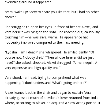
everything around disappeared.
“Vera, wake up! Sorry to scare you like that, but I had no other
choice.”
She struggled to open her eyes. In front of her sat Alexei, and
Vera herself was lying on the sofa. She reached out, cautiously
touching him—he was alive, warm. His appearance had
noticeably improved compared to their last meeting.
“Lyosha… am I dead?” she whispered. He smiled gently: “Of
course not. Nobody died.” “Then whose funeral did we just
have?” she asked, shocked. Alexei shrugged: “A mannequin. A
very expensive and high-quality one.”
Vera shook her head, trying to comprehend what was
happening: “I don’t understand. What’s going on here?”
Alexei leaned back in the chair and began to explain. Vera
already guessed much of it. Milana’s lover returned from India,
where, according to Alexei, he acquired a slow-acting poison. It