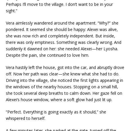
Perhaps I’ll move to the village. I don’t want to be in your
sight.”
Vera aimlessly wandered around the apartment. “Why?” she
pondered. It seemed she should be happy: Alexei was alive,
she was now rich and completely independent. But inside,
there was only emptiness. Something was clearly wrong. And
suddenly it dawned on her: she needed Alexei—her Lyosha.
Despite the pain, she continued to love him.
Vera hastily left the house, got into the car, and abruptly drove
off. Now her path was clear—she knew what she had to do.
Driving into the village, she noticed the first lights appearing in
the windows of the nearby houses. Stopping on a small hill,
she took several deep breaths to calm down. Her gaze fell on
Alexei’s house window, where a soft glow had just lit up.
“Perfect. Everything is going exactly as it should,” she
whispered to herself.
A few minutes later, she parked at the gate, turned off the