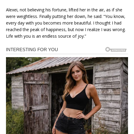
Alexei, not believing his fortune, lifted her in the air, as if she
were weightless. Finally putting her down, he said: “You know,
every day with you becomes more beautiful. I thought I had
reached the peak of happiness, but now I realize I was wrong.
Life with you is an endless source of joy.”