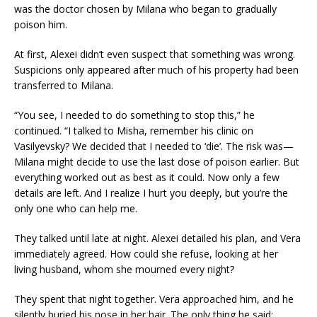
was the doctor chosen by Milana who began to gradually
poison him.
At first, Alexei didn’t even suspect that something was wrong.
Suspicions only appeared after much of his property had been
transferred to Milana.
“You see, I needed to do something to stop this,” he
continued. “I talked to Misha, remember his clinic on
Vasilyevsky? We decided that I needed to ‘die’. The risk was—
Milana might decide to use the last dose of poison earlier. But
everything worked out as best as it could. Now only a few
details are left. And I realize I hurt you deeply, but you’re the
only one who can help me.
They talked until late at night. Alexei detailed his plan, and Vera
immediately agreed. How could she refuse, looking at her
living husband, whom she mourned every night?
They spent that night together. Vera approached him, and he
silently buried his nose in her hair. The only thing he said: