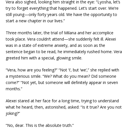
Vera also sighed, looking him straight in the eye: “Lyosha, let’s
try to forget everything that happened. Let’s start over. We’re
still young—only forty years old. We have the opportunity to
start a new chapter in our lives.”
Three months later, the trial of Milana and her accomplice
took place. Vera couldn’t attend—she suddenly felt ill. Alexei
was in a state of extreme anxiety, and as soon as the
sentence began to be read, he immediately rushed home. Vera
greeted him with a special, glowing smile.
“Vera, how are you feeling?” “Not ‘I’, but ‘we’,” she replied with
a mysterious smile. “We? What do you mean? Did someone
come?” “Not yet, but someone will definitely appear in seven
months.”
Alexei stared at her face for a long time, trying to understand
what he heard, then, astonished, asked: “Is it true? Are you not
joking?”
“No, dear. This is the absolute truth.”