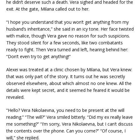
he didn’t deserve such a death. Vera sighed and headed for the
exit. At the gate, Milana called out to her.
“I hope you understand that you won’t get anything from my
husband’s inheritance,” she said in an icy tone. Her face twisted
with malice, though Vera gave no reason for such suspicions.
They stood silent for a few seconds, like two combatants
ready to fight. Then Vera turned and left, hearing behind her:
“Don’t even try to get anything!”
Alexei was treated at a clinic chosen by Milana, but Vera knew:
that was only part of the story. It turns out he was secretly
observed elsewhere, about which almost no one knew. All the
details were kept secret, and it seemed he feared it would be
revealed.
“Hello? Vera Nikolaevna, you need to be present at the will
reading.” “The will?” Vera smiled bitterly. “Did my ex really leave
me something?” “I’m sorry, Vera Nikolaevna, but I can’t discuss
the contents over the phone. Can you come?” “Of course, I
will,” she replied.